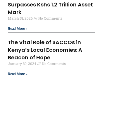
Surpasses Kshs 1.2 Trillion Asset
Mark
March 31, 2026
No Comments
Read More »
The Vital Role of SACCOs in
Kenya’s Local Economies: A
Beacon of Hope
January 30, 2024
No Comments
Read More »