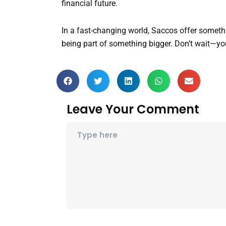
financial future.
In a fast-changing world, Saccos offer someth
being part of something bigger. Don’t wait—your
Leave Your Comment
Name*
Email*