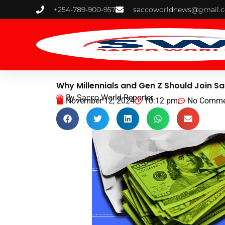
Skip
+254-789-900-957
saccoworldnews@gmail.
to
content
Why Millennials and Gen Z Should Join S
By
Sacco World Reporter
November 12, 2024
10:12 pm
No Comme