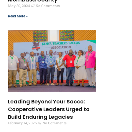
May 30, 2024
No Comments
Read More »
Leading Beyond Your Sacco:
Cooperative Leaders Urged to
Build Enduring Legacies
February 14, 2026
No Comments