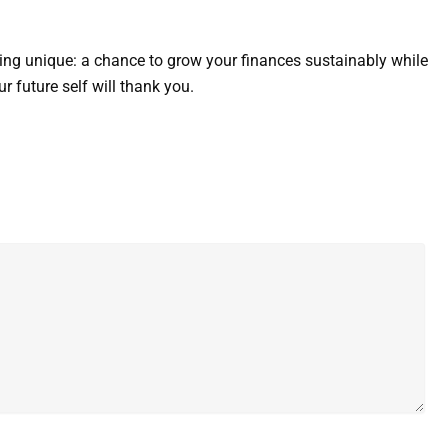
ing unique: a chance to grow your finances sustainably while
 future self will thank you.
Website