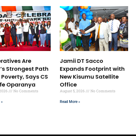
ratives Are
Jamii DT Sacco
’s Strongest Path
Expands Footprint with
 Poverty, Says CS
New Kisumu Satellite
ffe Oparanya
Office
 2026
No Comments
August 5, 2026
No Comments
 »
Read More »