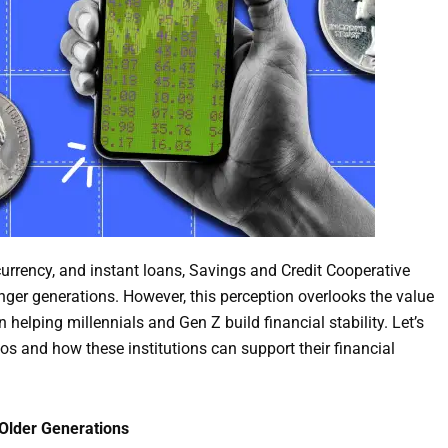
currency, and instant loans, Savings and Credit Cooperative
er generations. However, this perception overlooks the value
helping millennials and Gen Z build financial stability. Let’s
s and how these institutions can support their financial
 Older Generations