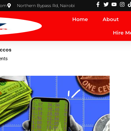
com
Northern Bypass Rd, Nairobi
Home
About
Hire M
accos
nts