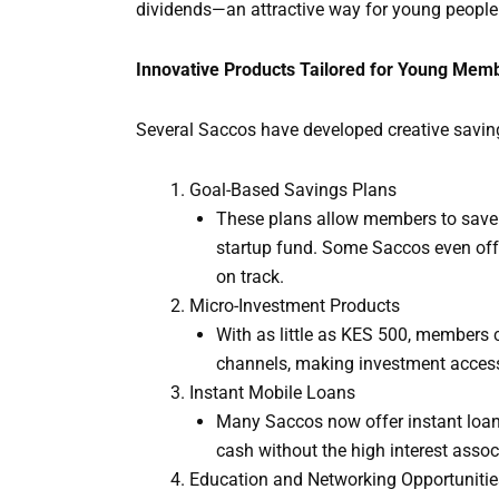
dividends—an attractive way for young people
Innovative Products Tailored for Young Mem
Several Saccos have developed creative savin
Goal-Based Savings Plans
These plans allow members to save t
startup fund. Some Saccos even off
on track.
Micro-Investment Products
With as little as KES 500, members 
channels, making investment accessib
Instant Mobile Loans
Many Saccos now offer instant loan
cash without the high interest associ
Education and Networking Opportunitie