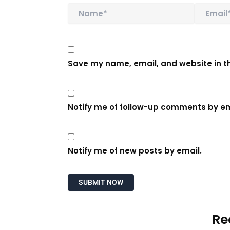
Save my name, email, and website in th
Notify me of follow-up comments by em
Notify me of new posts by email.
Re