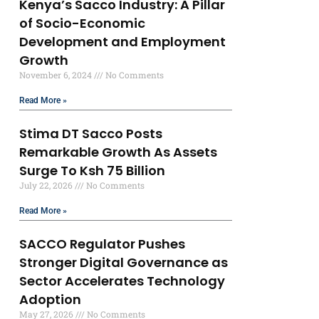
Kenya’s Sacco Industry: A Pillar
of Socio-Economic
Development and Employment
Growth
November 6, 2024
No Comments
Read More »
Stima DT Sacco Posts
Remarkable Growth As Assets
Surge To Ksh 75 Billion
July 22, 2026
No Comments
Read More »
SACCO Regulator Pushes
Stronger Digital Governance as
Sector Accelerates Technology
Adoption
May 27, 2026
No Comments