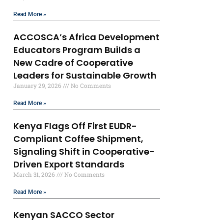
Read More »
ACCOSCA’s Africa Development
Educators Program Builds a
New Cadre of Cooperative
Leaders for Sustainable Growth
January 29, 2026
No Comments
Read More »
Kenya Flags Off First EUDR-
Compliant Coffee Shipment,
Signaling Shift in Cooperative-
Driven Export Standards
March 31, 2026
No Comments
Read More »
Kenyan SACCO Sector