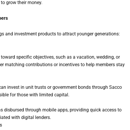
 to grow their money.
bers
gs and investment products to attract younger generations:
oward specific objectives, such as a vacation, wedding, or
er matching contributions or incentives to help members stay
can invest in unit trusts or government bonds through Sacco
le for those with limited capital.
s disbursed through mobile apps, providing quick access to
ated with digital lenders.
s