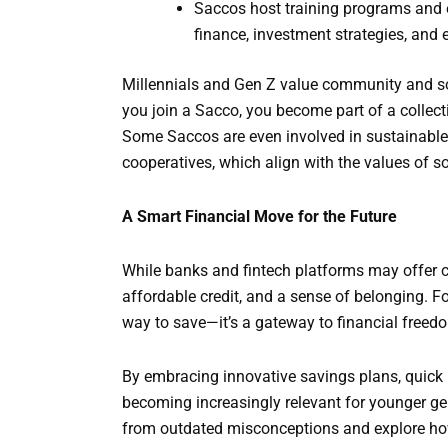
Saccos host training programs and 
finance, investment strategies, and 
Millennials and Gen Z value community and soc
you join a Sacco, you become part of a collecti
Some Saccos are even involved in sustainable p
cooperatives, which align with the values of s
A Smart Financial Move for the Future
While banks and fintech platforms may offer co
affordable credit, and a sense of belonging. Fo
way to save—it’s a gateway to financial freed
By embracing innovative savings plans, quick
becoming increasingly relevant for younger gen
from outdated misconceptions and explore how