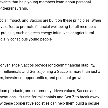
events that help young members learn about personal
entrepreneurship.
ial impact, and Saccos are built on these principles. When
ve effort to promote financial well-being for all members.
rojects, such as green energy initiatives or agricultural
ocially conscious young people.
nvenience, Saccos provide long-term financial stability,
r millennials and Gen Z, joining a Sacco is more than just a
om, investment opportunities, and personal growth.
 loan products, and community-driven values, Saccos are
erations. It’s time for millennials and Gen Z to break away
 these cooperative societies can help them build a secure