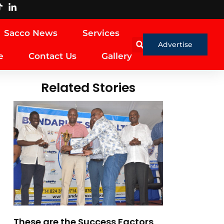
Sacco News
Services
Advertise
e
Contact Us
Gallery
Related Stories
These are the Success Factors