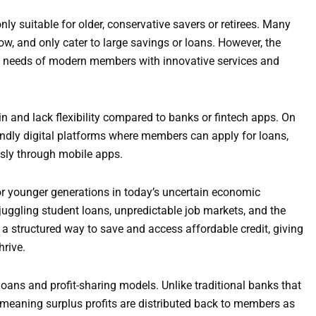
y suitable for older, conservative savers or retirees. Many
w, and only cater to large savings or loans. However, the
he needs of modern members with innovative services and
n and lack flexibility compared to banks or fintech apps. On
endly digital platforms where members can apply for loans,
sly through mobile apps.
for younger generations in today’s uncertain economic
uggling student loans, unpredictable job markets, and the
a structured way to save and access affordable credit, giving
hrive.
loans and profit-sharing models. Unlike traditional banks that
 meaning surplus profits are distributed back to members as