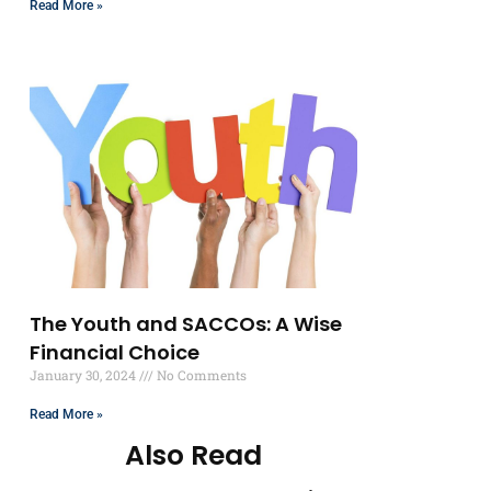
Read More »
The Youth and SACCOs: A Wise
Financial Choice
January 30, 2024
No Comments
Read More »
Also Read