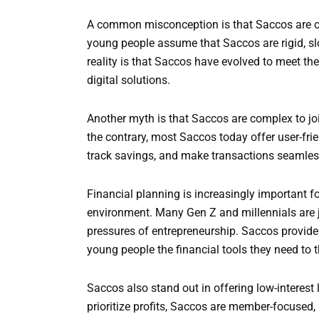
A common misconception is that Saccos are onl
young people assume that Saccos are rigid, slo
reality is that Saccos have evolved to meet t
digital solutions.
Another myth is that Saccos are complex to joi
the contrary, most Saccos today offer user-fri
track savings, and make transactions seamles
Financial planning is increasingly important 
environment. Many Gen Z and millennials are j
pressures of entrepreneurship. Saccos provide 
young people the financial tools they need to t
Saccos also stand out in offering low-interest 
prioritize profits, Saccos are member-focused,