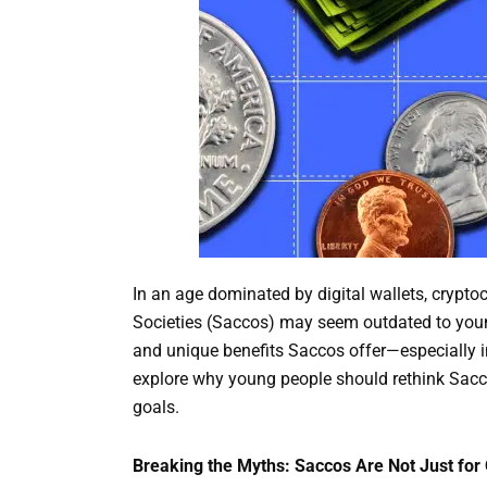
In an age dominated by digital wallets, crypto
Societies (Saccos) may seem outdated to young
and unique benefits Saccos offer—especially in 
explore why young people should rethink Sacco
goals.
Breaking the Myths: Saccos Are Not Just for