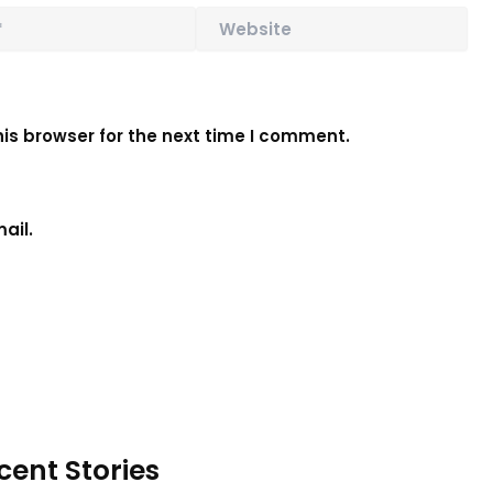
is browser for the next time I comment.
ail.
cent Stories