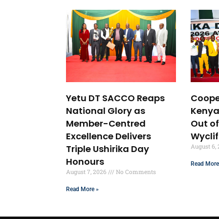
Yetu DT SACCO Reaps
Coope
National Glory as
Kenya
Member-Centred
Out of
Excellence Delivers
Wycli
August 6,
Triple Ushirika Day
Honours
Read More
August 7, 2026
No Comments
Read More »