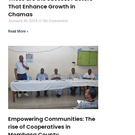
That Enhance Growth in
Chamas
January 30, 2024
No Comments
Read More »
Empowering Communities: The
rise of Cooperatives in
Mombasa County