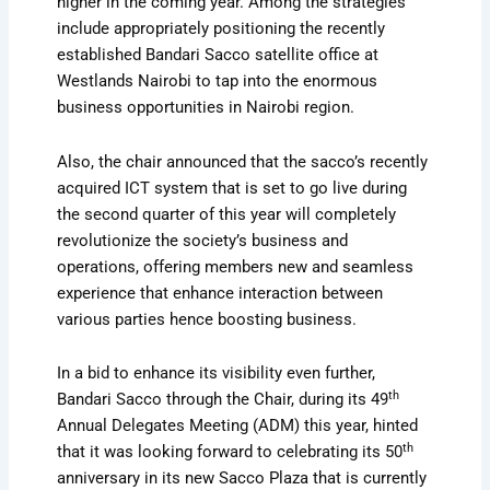
higher in the coming year. Among the strategies
include appropriately positioning the recently
established Bandari Sacco satellite office at
Westlands Nairobi to tap into the enormous
business opportunities in Nairobi region.
Also, the chair announced that the sacco’s recently
acquired ICT system that is set to go live during
the second quarter of this year will completely
revolutionize the society’s business and
operations, offering members new and seamless
experience that enhance interaction between
various parties hence boosting business.
In a bid to enhance its visibility even further,
th
Bandari Sacco through the Chair, during its 49
Annual Delegates Meeting (ADM) this year, hinted
th
that it was looking forward to celebrating its 50
anniversary in its new Sacco Plaza that is currently