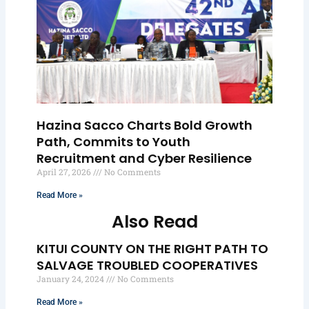
Hazina Sacco Charts Bold Growth
Path, Commits to Youth
Recruitment and Cyber Resilience
April 27, 2026
No Comments
Read More »
Also Read
KITUI COUNTY ON THE RIGHT PATH TO
SALVAGE TROUBLED COOPERATIVES
January 24, 2024
No Comments
Read More »