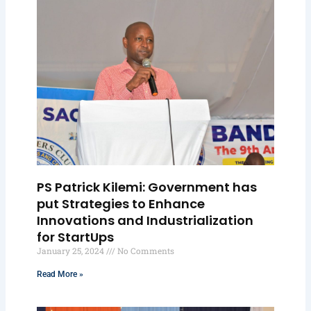
PS Patrick Kilemi: Government has
put Strategies to Enhance
Innovations and Industrialization
for StartUps
January 25, 2024
No Comments
Read More »