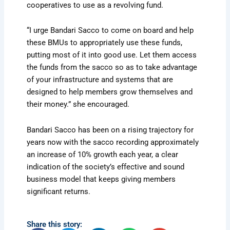
cooperatives to use as a revolving fund.
“I urge Bandari Sacco to come on board and help
these BMUs to appropriately use these funds,
putting most of it into good use. Let them access
the funds from the sacco so as to take advantage
of your infrastructure and systems that are
designed to help members grow themselves and
their money.” she encouraged.
Bandari Sacco has been on a rising trajectory for
years now with the sacco recording approximately
an increase of 10% growth each year, a clear
indication of the society’s effective and sound
business model that keeps giving members
significant returns.
Share this story: