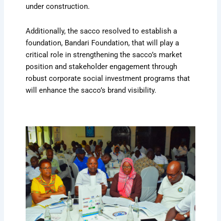
under construction.
Additionally, the sacco resolved to establish a
foundation, Bandari Foundation, that will play a
critical role in strengthening the sacco’s market
position and stakeholder engagement through
robust corporate social investment programs that
will enhance the sacco’s brand visibility.