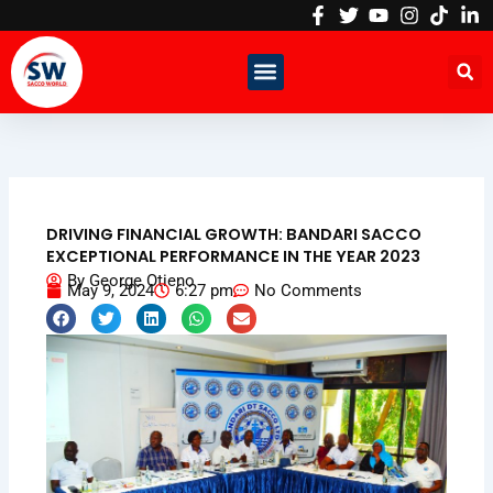
Skip
to
content
DRIVING FINANCIAL GROWTH: BANDARI SACCO
EXCEPTIONAL PERFORMANCE IN THE YEAR 2023
By
George Otieno
May 9, 2024
6:27 pm
No Comments