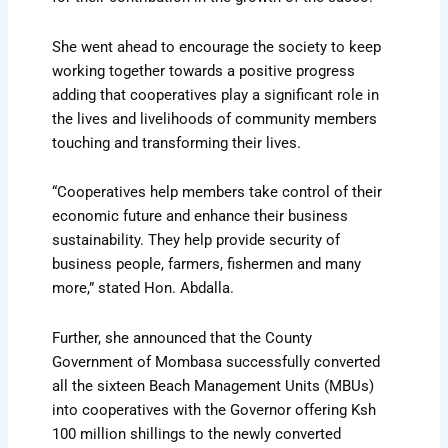
She went ahead to encourage the society to keep
working together towards a positive progress
adding that cooperatives play a significant role in
the lives and livelihoods of community members
touching and transforming their lives.
“Cooperatives help members take control of their
economic future and enhance their business
sustainability. They help provide security of
business people, farmers, fishermen and many
more,” stated Hon. Abdalla.
Further, she announced that the County
Government of Mombasa successfully converted
all the sixteen Beach Management Units (MBUs)
into cooperatives with the Governor offering Ksh
100 million shillings to the newly converted