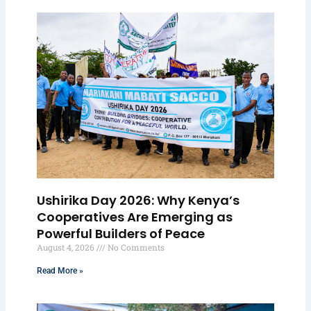
Ushirika Day 2026: Why Kenya’s
Cooperatives Are Emerging as
Powerful Builders of Peace
August 4, 2026
No Comments
Read More »