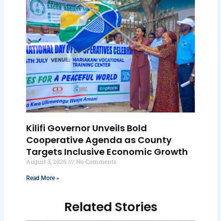
Kilifi Governor Unveils Bold
Cooperative Agenda as County
Targets Inclusive Economic Growth
August 3, 2026
No Comments
Read More »
Related Stories