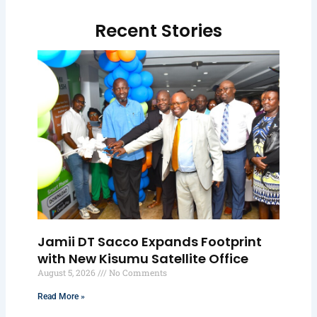
Recent Stories
Jamii DT Sacco Expands Footprint
with New Kisumu Satellite Office
August 5, 2026
No Comments
Read More »