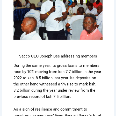
Sacco CEO Joseph Bee addressing members
During the same year, its gross loans to members
rose by 10% moving from ksh 7.7 billion in the year
2022 to ksh. 8.5 billion last year. Its deposits on
the other hand witnessed a 9% rise to mark ksh.
8.2 billion during the year under review from the
previous record of ksh 7.5 billion.
As a sign of resilience and commitment to
transforming members’ lives, Bandari Sacco’s total