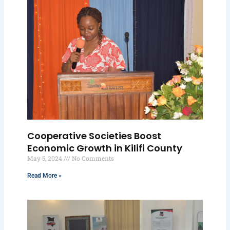
Cooperative Societies Boost
Economic Growth in Kilifi County
May 5, 2024
No Comments
Read More »