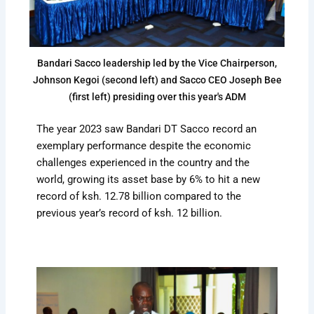
Bandari Sacco leadership led by the Vice Chairperson,
Johnson Kegoi (second left) and Sacco CEO Joseph Bee
(first left) presiding over this year's ADM
The year 2023 saw Bandari DT Sacco record an
exemplary performance despite the economic
challenges experienced in the country and the
world, growing its asset base by 6% to hit a new
record of ksh. 12.78 billion compared to the
previous year’s record of ksh. 12 billion.