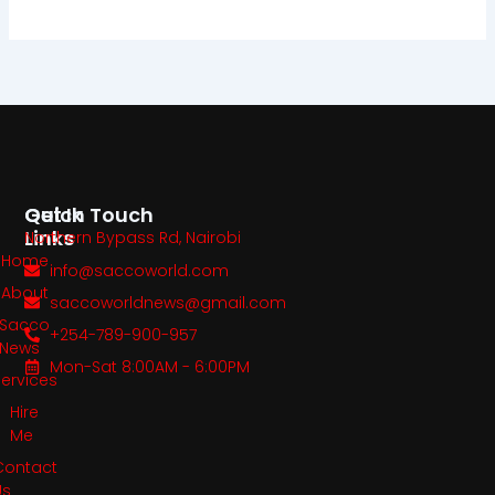
Quick
Get In Touch
Links
Northern Bypass Rd, Nairobi
Home
info@saccoworld.com
About
saccoworldnews@gmail.com
Sacco
+254-789-900-957
News
Mon-Sat 8:00AM - 6:00PM
Services
Hire
Me
Contact
Us