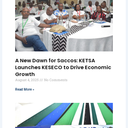
A New Dawn for Saccos: KETSA
Launches KESECO to Drive Economic
Growth
August 4, 2025
No Comments
Read More »