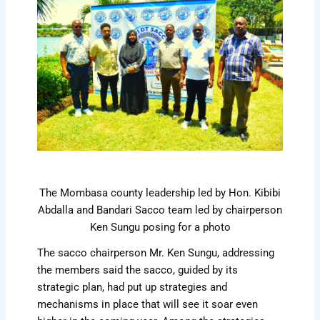
The Mombasa county leadership led by Hon. Kibibi
Abdalla and Bandari Sacco team led by chairperson
Ken Sungu posing for a photo
The sacco chairperson Mr. Ken Sungu, addressing
the members said the sacco, guided by its
strategic plan, had put up strategies and
mechanisms in place that will see it soar even