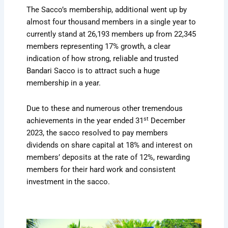
The Sacco’s membership, additional went up by
almost four thousand members in a single year to
currently stand at 26,193 members up from 22,345
members representing 17% growth, a clear
indication of how strong, reliable and trusted
Bandari Sacco is to attract such a huge
membership in a year.
Due to these and numerous other tremendous
st
achievements in the year ended 31
December
2023, the sacco resolved to pay members
dividends on share capital at 18% and interest on
members’ deposits at the rate of 12%, rewarding
members for their hard work and consistent
investment in the sacco.