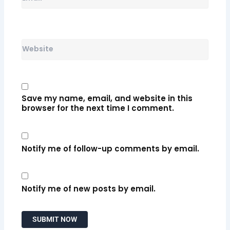
Website
Save my name, email, and website in this
browser for the next time I comment.
Notify me of follow-up comments by email.
Notify me of new posts by email.