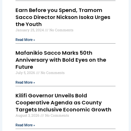
Earn Before you Spend, Tramom
Sacco Director Nickson Isoka Urges
the Youth
January 25, 2024
No Comments
Read More »
Mafanikio Sacco Marks 50th
Anniversary with Bold Eyes on the
Future
July 5, 2026
No Comments
Read More »
Kilifi Governor Unveils Bold
Cooperative Agenda as County
Targets Inclusive Economic Growth
August 3, 2026
No Comments
Read More »