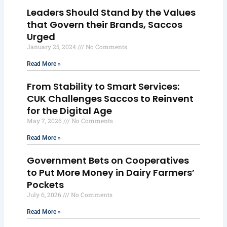
Leaders Should Stand by the Values
that Govern their Brands, Saccos
Urged
January 25, 2024
No Comments
Read More »
From Stability to Smart Services:
CUK Challenges Saccos to Reinvent
for the Digital Age
May 7, 2026
No Comments
Read More »
Government Bets on Cooperatives
to Put More Money in Dairy Farmers’
Pockets
July 6, 2026
No Comments
Read More »