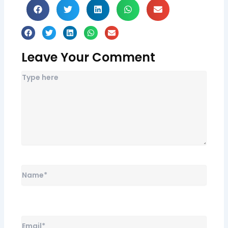
Leave Your Comment
Name*
Email*