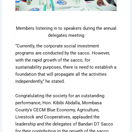
Members listening in to speakers during the annual
delegates meeting
“Currently, the corporate social investment
programs are conducted by the sacco. However,
with the rapid growth of the sacco, for
sustainability purposes, there is need to establish a
foundation that will propagate all the activities
independently,” he stated.
Congratulating the society for an outstanding
performance, Hon. Kibibi Abdalla, Mombasa
County’s CECM Blue Economy, Agriculture,
Livestock and Cooperatives, applauded the
leadership and the delegates of Bandari DT Sacco
for their contribution in the growth of the sacco.