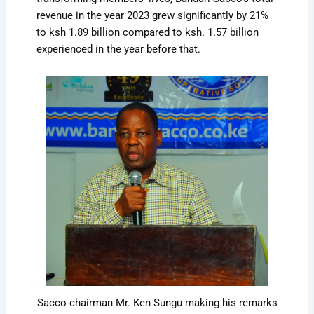
revenue in the year 2023 grew significantly by 21%
to ksh 1.89 billion compared to ksh. 1.57 billion
experienced in the year before that.
Sacco chairman Mr. Ken Sungu making his remarks