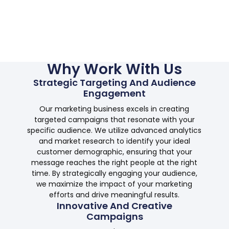
Why Work With Us
Strategic Targeting And Audience
Engagement
Our marketing business excels in creating
targeted campaigns that resonate with your
specific audience. We utilize advanced analytics
and market research to identify your ideal
customer demographic, ensuring that your
message reaches the right people at the right
time. By strategically engaging your audience,
we maximize the impact of your marketing
efforts and drive meaningful results.
Innovative And Creative
Campaigns