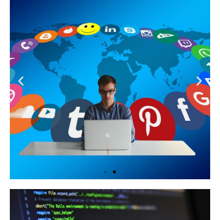
Learn More
Social Media Management