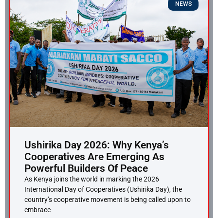
NEWS
Ushirika Day 2026: Why Kenya’s
Cooperatives Are Emerging As
Powerful Builders Of Peace
As Kenya joins the world in marking the 2026
International Day of Cooperatives (Ushirika Day), the
country’s cooperative movement is being called upon to
embrace