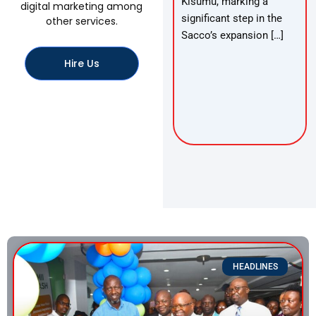
Kisumu, marking a
digital marketing among
significant step in the
other services.
Sacco’s expansion […]
Hire Us
HEADLINES