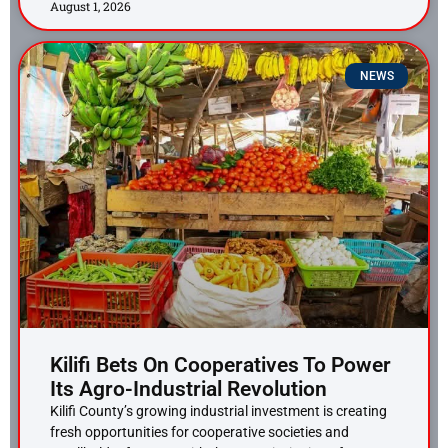
August 1, 2026
NEWS
Kilifi Bets On Cooperatives To Power
Its Agro-Industrial Revolution
Kilifi County’s growing industrial investment is creating
fresh opportunities for cooperative societies and