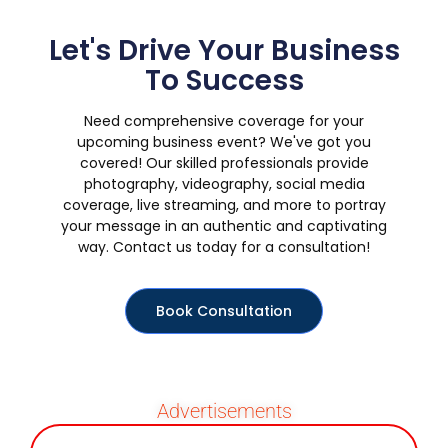
Let's Drive Your Business
To Success
Need comprehensive coverage for your
upcoming business event? We've got you
covered! Our skilled professionals provide
photography, videography, social media
coverage, live streaming, and more to portray
your message in an authentic and captivating
way. Contact us today for a consultation!
Book Consultation
Advertisements