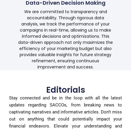
Data-Driven Decision Making
We are committed to transparency and
accountability. Through rigorous data
analysis, we track the performance of your
campaigns in real-time, allowing us to make
informed decisions and optimizations. This
data-driven approach not only maximizes the
efficiency of your marketing budget but also
provides valuable insights for future strategy
refinement, ensuring continuous
improvement and success.
Editorials
Stay connected and be in the loop with all the latest
updates regarding SACCOs, from breaking news to
captivating narratives and informative articles. Don’t miss
out on anything that could potentially impact your
financial endeavors. Elevate your understanding and