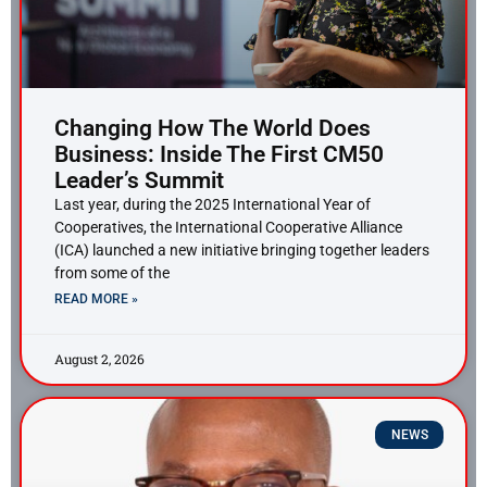
Changing How The World Does
Business: Inside The First CM50
Leader’s Summit
Last year, during the 2025 International Year of
Cooperatives, the International Cooperative Alliance
(ICA) launched a new initiative bringing together leaders
from some of the
READ MORE »
August 2, 2026
NEWS