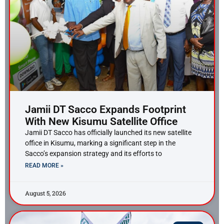
Jamii DT Sacco Expands Footprint
With New Kisumu Satellite Office
Jamii DT Sacco has officially launched its new satellite
office in Kisumu, marking a significant step in the
Sacco’s expansion strategy and its efforts to
READ MORE »
August 5, 2026