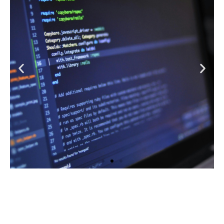
Learn More
Website Management
Learn More