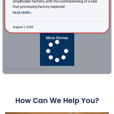
smallholder farmers, with the commissioning of a new
fruit processing factory expected
READ MORE »
August 1, 2026
More Stories
No more news to show
How Can We Help You?