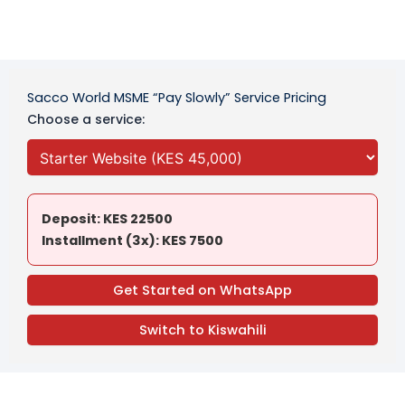
Sacco World MSME “Pay Slowly” Service Pricing
Choose a service:
Deposit: KES 22500
Installment (3x): KES 7500
Get Started on WhatsApp
Switch to Kiswahili