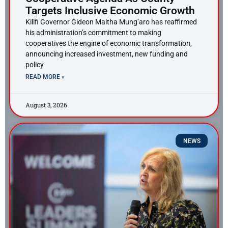
Targets Inclusive Economic Growth
Kilifi Governor Gideon Maitha Mung’aro has reaffirmed
his administration’s commitment to making
cooperatives the engine of economic transformation,
announcing increased investment, new funding and
policy
READ MORE »
August 3, 2026
NEWS