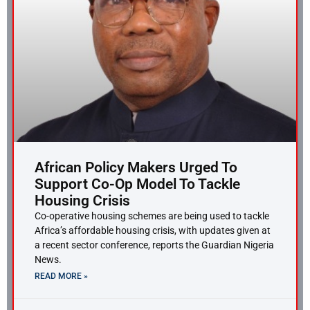
African Policy Makers Urged To
Support Co-Op Model To Tackle
Housing Crisis
Co-operative housing schemes are being used to tackle
Africa’s affordable housing crisis, with updates given at
a recent sector conference, reports the Guardian Nigeria
News.
READ MORE »