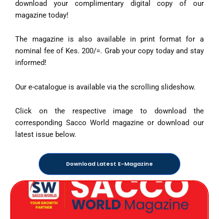
download your complimentary digital copy of our
magazine today!
The magazine is also available in print format for a
nominal fee of Kes. 200/=. Grab your copy today and stay
informed!
Our e-catalogue is available via the scrolling slideshow.
Click on the respective image to download the
corresponding Sacco World magazine or download our
latest issue below.
Download Latest E-Magazine