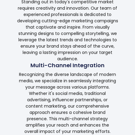
Standing out in today's competitive market
requires creativity and innovation. Our team of
experienced professionals is dedicated to
developing cutting-edge marketing campaigns
that captivate and inspire. From visually
stunning designs to compelling storytelling, we
leverage the latest trends and technologies to
ensure your brand stays ahead of the curve,
leaving a lasting impression on your target
audience.
Multi-Channel Integration
Recognizing the diverse landscape of modern
media, we specialize in seamlessly integrating
your message across various platforms.
Whether it's social media, traditional
advertising, influencer partnerships, or
content marketing, our comprehensive
approach ensures a cohesive brand
presence. This multi-channel strategy
amplifies your reach and enhances the
overall impact of your marketing efforts.