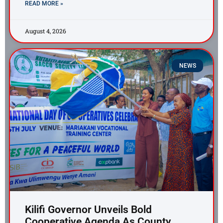
READ MORE »
August 4, 2026
NEWS
Kilifi Governor Unveils Bold
Cooperative Agenda As County