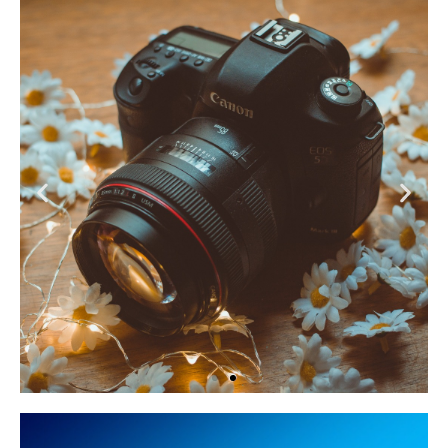
Content Creation