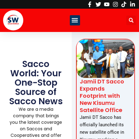
Skip
to
content
Sacco
World: Your
One-Stop
Jamii DT Sacco
Expands
Source of
Footprint with
Sacco News
New Kisumu
Satellite Office
We are a media
company that brings
Jamii DT Sacco has
you the latest coverage
officially launched its
on Saccos and
new satellite office in
Cooperatives and offer