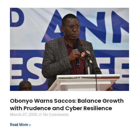
Obonyo Warns Saccos: Balance Growth
with Prudence and Cyber Resilience
March 27, 2026
No Comments
Read More »