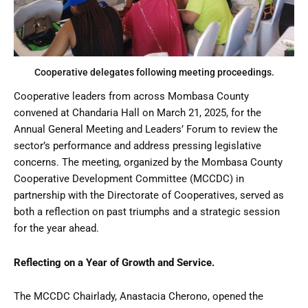
Cooperative delegates following meeting proceedings.
Cooperative leaders from across Mombasa County
convened at Chandaria Hall on March 21, 2025, for the
Annual General Meeting and Leaders’ Forum to review the
sector’s performance and address pressing legislative
concerns. The meeting, organized by the Mombasa County
Cooperative Development Committee (MCCDC) in
partnership with the Directorate of Cooperatives, served as
both a reflection on past triumphs and a strategic session
for the year ahead.
Reflecting on a Year of Growth and Service.
The MCCDC Chairlady, Anastacia Cherono, opened the