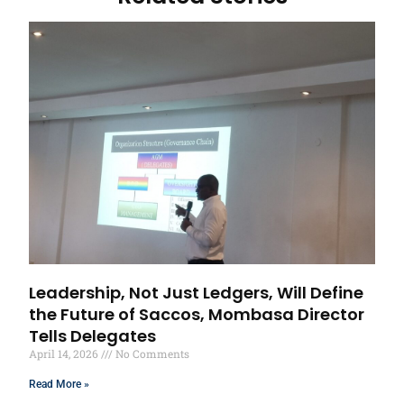
Leadership, Not Just Ledgers, Will Define
the Future of Saccos, Mombasa Director
Tells Delegates
April 14, 2026
No Comments
Read More »