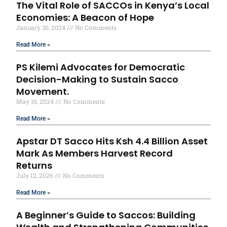
The Vital Role of SACCOs in Kenya’s Local
Economies: A Beacon of Hope
January 30, 2024
No Comments
Read More »
PS Kilemi Advocates for Democratic
Decision-Making to Sustain Sacco
Movement.
May 10, 2024
No Comments
Read More »
Apstar DT Sacco Hits Ksh 4.4 Billion Asset
Mark As Members Harvest Record
Returns
July 12, 2026
No Comments
Read More »
A Beginner’s Guide to Saccos: Building