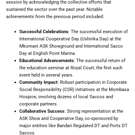
session by acknowledging the collective efforts that
sustained the sector over the past year. Notable
achievements from the previous period included:
Successful Celebrations
: The successful execution of
International Cooperative Day (Ushirika Day) at the
Mkomani ASK Showground and International Sacco
Day at English Point Marina.
Educational Advancements
: The successful return of
the education seminar at Royal Court, the first such
event held in several years.
Community Impact
: Robust participation in Corporate
Social Responsibility (CSR) initiatives at the Mombasa
Hospice, involving dozens of local Saccos and
corporate partners.
Collaborative Success
: Strong representation at the
ASK Show and Cooperative Day, co-sponsored by
major entities like Bandari Regulated DT and Ports DT
Saccos.