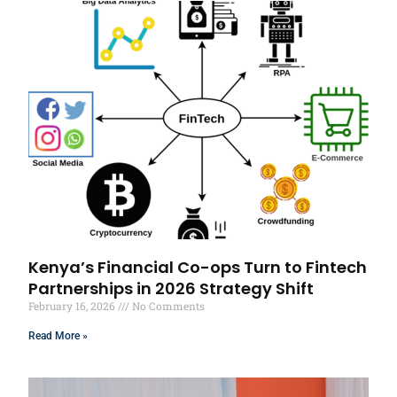
Kenya’s Financial Co-ops Turn to Fintech
Partnerships in 2026 Strategy Shift
February 16, 2026
No Comments
Read More »