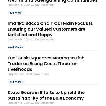
Wealth and Strengthening Communities
January 30, 2024
No Comments
Read More »
Imarika Sacco Chair: Our Main Focus is
Ensuring our Valued Customers are
Satisfied and Happy
January 30, 2024
No Comments
Read More »
Fuel Crisis Squeezes Mombasa Fish
Trader as Rising Costs Threaten
Livelihoods
July 28, 2026
No Comments
Read More »
State Gears in Efforts to Uphold the
Sustainability of the Blue Economy
January 30, 2024
No Comments