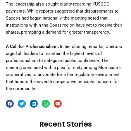
The leadership also sought clarity regarding KUSCCO
payments. While reports suggested that disbursements to
Saccos had begun nationally, the meeting noted that
institutions within the Coast region have yet to receive their
shares, prompting a demand for greater transparency.
A Call for Professionalism.
In her closing remarks, Cherono
urged all leaders to maintain the highest levels of
professionalism to safeguard public confidence. The
meeting concluded with a plea for unity among Mombasa’s
cooperatives to advocate for a fair regulatory environment
that honors the seventh cooperative principle: concern for
the community.
Recent Stories