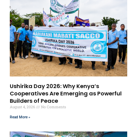
Ushirika Day 2026: Why Kenya’s
Cooperatives Are Emerging as Powerful
Builders of Peace
August 4, 2026
No Comments
Read More »