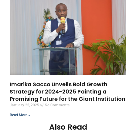
Imarika Sacco Unveils Bold Growth
Strategy for 2024-2025 Painting a
Promising Future for the Giant Institution
January 25, 2025
No Comments
Read More »
Also Read