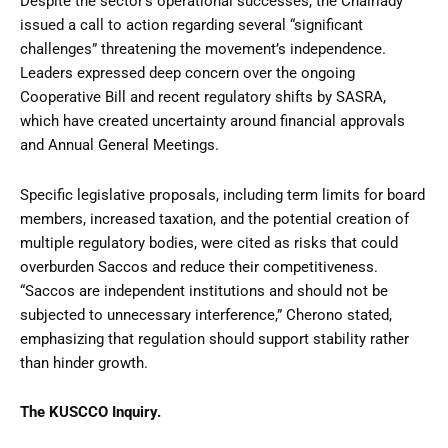
Despite the sector’s operational successes, the Chairlady
issued a call to action regarding several “significant
challenges” threatening the movement’s independence.
Leaders expressed deep concern over the ongoing
Cooperative Bill and recent regulatory shifts by SASRA,
which have created uncertainty around financial approvals
and Annual General Meetings.
Specific legislative proposals, including term limits for board
members, increased taxation, and the potential creation of
multiple regulatory bodies, were cited as risks that could
overburden Saccos and reduce their competitiveness.
“Saccos are independent institutions and should not be
subjected to unnecessary interference,” Cherono stated,
emphasizing that regulation should support stability rather
than hinder growth.
The KUSCCO Inquiry.