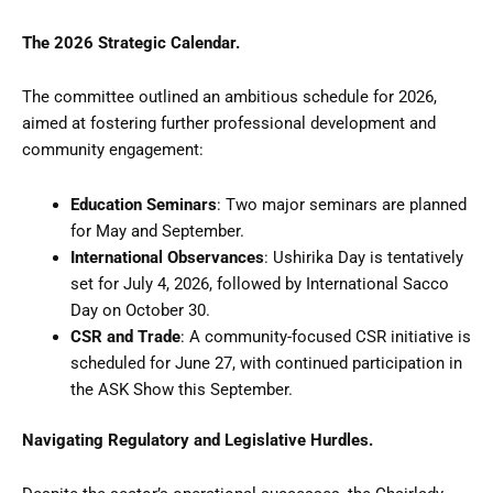
The 2026 Strategic Calendar.
The committee outlined an ambitious schedule for 2026,
aimed at fostering further professional development and
community engagement:
Education Seminars
: Two major seminars are planned
for May and September.
International Observances
: Ushirika Day is tentatively
set for July 4, 2026, followed by International Sacco
Day on October 30.
CSR and Trade
: A community-focused CSR initiative is
scheduled for June 27, with continued participation in
the ASK Show this September.
Navigating Regulatory and Legislative Hurdles.