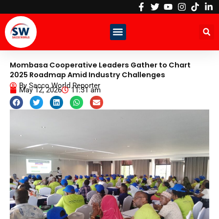
Skip
to
content
Mombasa Cooperative Leaders Gather to Chart
2025 Roadmap Amid Industry Challenges
By
Sacco World Reporter
May 12, 2026
11:31 am