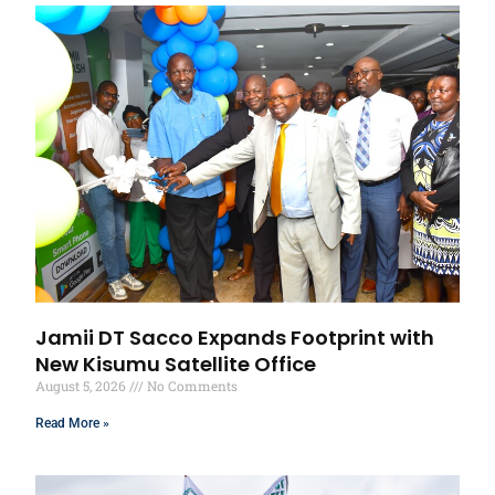
Jamii DT Sacco Expands Footprint with
New Kisumu Satellite Office
August 5, 2026
No Comments
Read More »