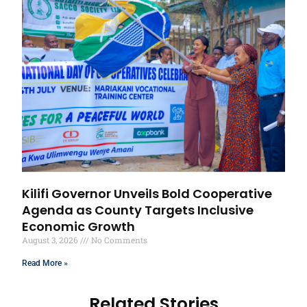
Kilifi Governor Unveils Bold Cooperative
Agenda as County Targets Inclusive
Economic Growth
August 3, 2026
No Comments
Read More »
Related Stories