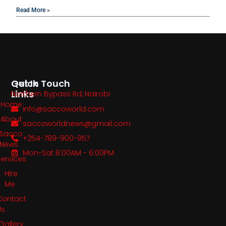
Read More »
Quick
Get In Touch
Links
Northern Bypass Rd, Nairobi
Home
info@saccoworld.com
About
saccoworldnews@gmail.com
Sacco
+254-789-900-957
News
Mon-Sat 8:00AM - 6:00PM
Services
Hire
Me
Contact
Us
Gallery