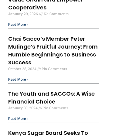
Cooperatives
January 29, 2026
No Comments
Read More »
Chai Sacco’s Member Peter
Mulinge’s Fruitful Journey: From
Humble Beginnings to Business
Success
October 28, 2024
No Comments
Read More »
The Youth and SACCOs: A Wise
Financial Choice
January 30, 2024
No Comments
Read More »
Kenya Sugar Board Seeks To