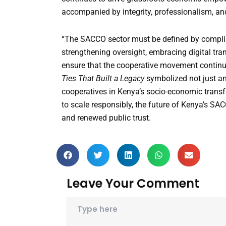
accompanied by integrity, professionalism, an
“The SACCO sector must be defined by complianc
strengthening oversight, embracing digital tr
ensure that the cooperative movement continue
Ties That Built a Legacy
symbolized not just an 
cooperatives in Kenya’s socio-economic transf
to scale responsibly, the future of Kenya’s SAC
and renewed public trust.
Leave Your Comment