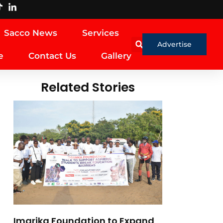
Sacco News
Services
Advertise
e
Contact Us
Gallery
Related Stories
Imarika Foundation to Expand