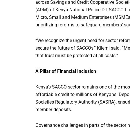
across Savings and Credit Cooperative Societ
(ADM) of Kenya National Police DT SACCO Ltd, 
Micro, Small and Medium Enterprises (MSMEs) 
prioritizing reforms to safeguard members’ sav
“We recognize the urgent need for sector refo
secure the future of SACCOs,” Kilemi said. “Mem
that trust must be protected at all costs.”
A Pillar of Financial Inclusion
Kenya’s SACCO sector remains one of the most 
affordable credit to millions of Kenyans. Dep
Societies Regulatory Authority (SASRA), ensur
member deposits.
Governance challenges in parts of the sector h