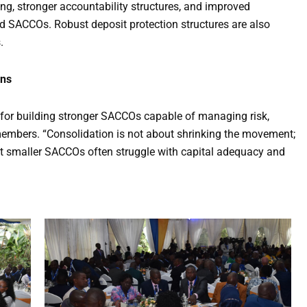
ting, stronger accountability structures, and improved
d SACCOs. Robust deposit protection structures are also
.
ons
l for building stronger SACCOs capable of managing risk,
members. “Consolidation is not about shrinking the movement;
that smaller SACCOs often struggle with capital adequacy and