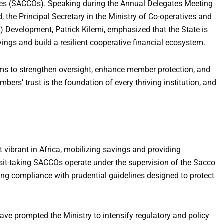
ies (SACCOs). Speaking during the Annual Delegates Meeting
the Principal Secretary in the Ministry of Co-operatives and
Development, Patrick Kilemi, emphasized that the State is
ings and build a resilient cooperative financial ecosystem.
rms to strengthen oversight, enhance member protection, and
bers’ trust is the foundation of every thriving institution, and
vibrant in Africa, mobilizing savings and providing
osit-taking SACCOs operate under the supervision of the Sacco
ing compliance with prudential guidelines designed to protect
ave prompted the Ministry to intensify regulatory and policy