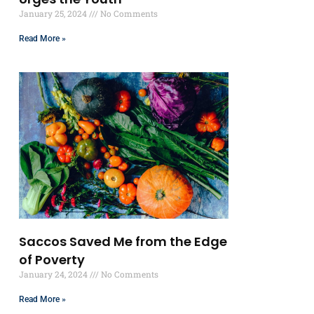
January 25, 2024
No Comments
Read More »
Saccos Saved Me from the Edge
of Poverty
January 24, 2024
No Comments
Read More »