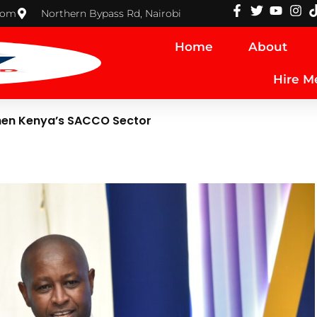
com
Northern Bypass Rd, Nairobi
Home
About
Hire M
hen Kenya’s SACCO Sector