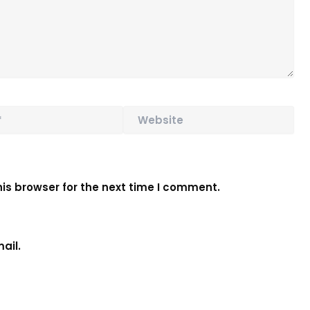
Website
is browser for the next time I comment.
ail.