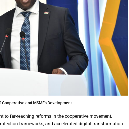
 PS Cooperative and MSMEs Development
 to far-reaching reforms in the cooperative movement,
protection frameworks, and accelerated digital transformation