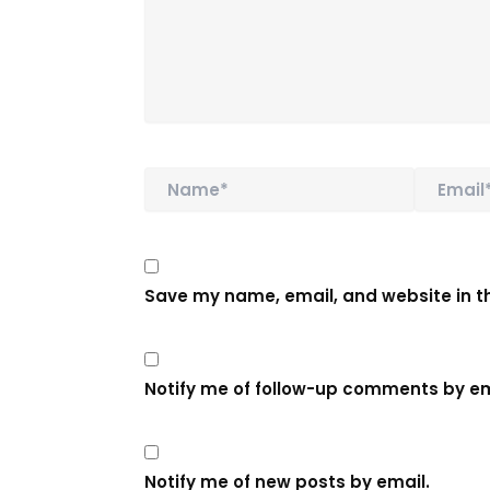
Name*
Email*
Save my name, email, and website in th
Notify me of follow-up comments by em
Notify me of new posts by email.