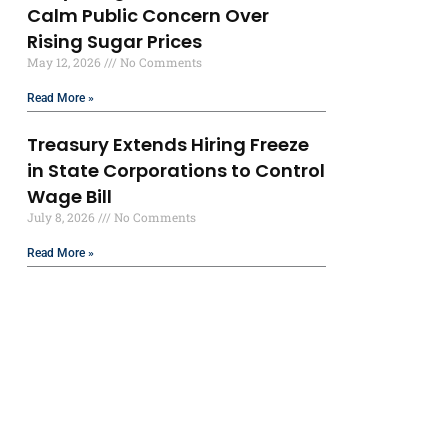
Calm Public Concern Over
Rising Sugar Prices
May 12, 2026
No Comments
Read More »
Treasury Extends Hiring Freeze
in State Corporations to Control
Wage Bill
July 8, 2026
No Comments
Read More »