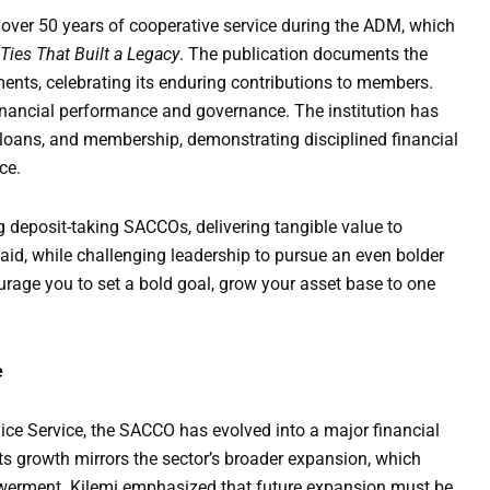
ver 50 years of cooperative service during the ADM, which
Ties That Built a Legacy
. The publication documents the
nts, celebrating its enduring contributions to members.
nancial performance and governance. The institution has
 loans, and membership, demonstrating disciplined financial
ce.
 deposit-taking SACCOs, delivering tangible value to
aid, while challenging leadership to pursue an even bolder
ourage you to set a bold goal, grow your asset base to one
e
ce Service, the SACCO has evolved into a major financial
ts growth mirrors the sector’s broader expansion, which
werment. Kilemi emphasized that future expansion must be