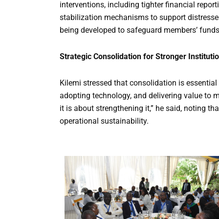
interventions, including tighter financial repor
stabilization mechanisms to support distresse
being developed to safeguard members’ funds
Strategic Consolidation for Stronger Instituti
Kilemi stressed that consolidation is essentia
adopting technology, and delivering value to 
it is about strengthening it,” he said, noting 
operational sustainability.