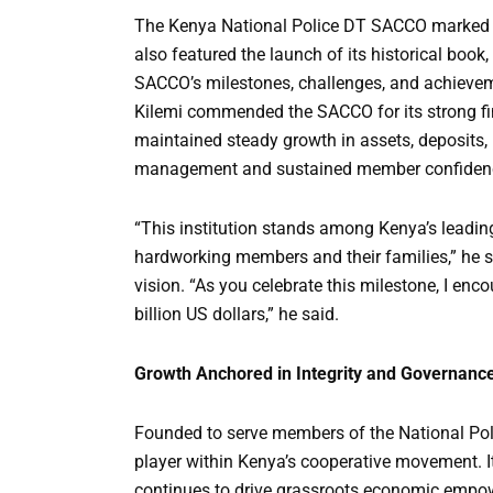
The Kenya National Police DT SACCO marked o
also featured the launch of its historical book,
SACCO’s milestones, challenges, and achieveme
Kilemi commended the SACCO for its strong fi
maintained steady growth in assets, deposits,
management and sustained member confiden
“This institution stands among Kenya’s leading
hardworking members and their families,” he s
vision. “As you celebrate this milestone, I enc
billion US dollars,” he said.
Growth Anchored in Integrity and Governanc
Founded to serve members of the National Poli
player within Kenya’s cooperative movement. I
continues to drive grassroots economic empo