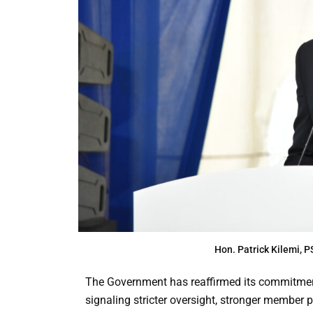
Hon. Patrick Kilemi,
The Government has reaffirmed its commitment
signaling stricter oversight, stronger member 