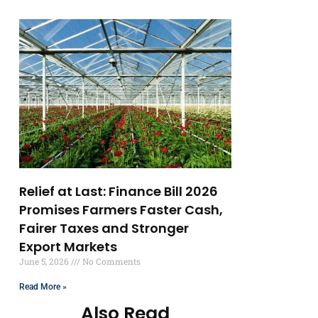
Relief at Last: Finance Bill 2026
Promises Farmers Faster Cash,
Fairer Taxes and Stronger
Export Markets
June 5, 2026
No Comments
Read More »
Also Read