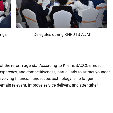
ings
Delegates during KNPDTS ADM
ar of the reform agenda. According to Kilemi, SACCOs must
sparency, and competitiveness, particularly to attract younger
evolving financial landscape, technology is no longer
emain relevant, improve service delivery, and strengthen