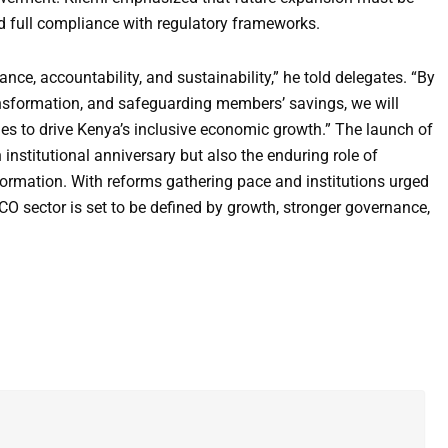
d full compliance with regulatory frameworks.
e, accountability, and sustainability,” he told delegates. “By
ansformation, and safeguarding members’ savings, we will
s to drive Kenya’s inclusive economic growth.” The launch of
institutional anniversary but also the enduring role of
ormation. With reforms gathering pace and institutions urged
CO sector is set to be defined by growth, stronger governance,