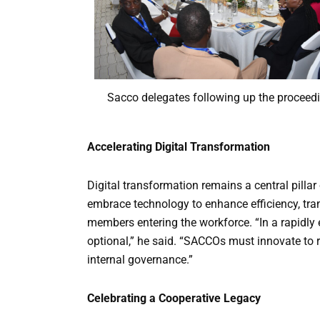
Sacco delegates following up the proceed
Accelerating Digital Transformation
Digital transformation remains a central pill
embrace technology to enhance efficiency, tran
members entering the workforce. “In a rapidly 
optional,” he said. “SACCOs must innovate to r
internal governance.”
Celebrating a Cooperative Legacy