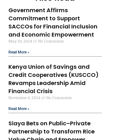
Government Affirms
Commitment to Support
SACCOs for Financial Inclusion
and Economic Empowerment
May 20, 2024
No Comments
Read More »
Kenya Union of Savings and
Credit Cooperatives (KUSCCO)
Revamps Leadership Amid
Financial Crisis
November 6, 2024
No Comments
Read More »
Siaya Bets on Public–Private
Partnership to Transform Rice
Value Chain and Empower