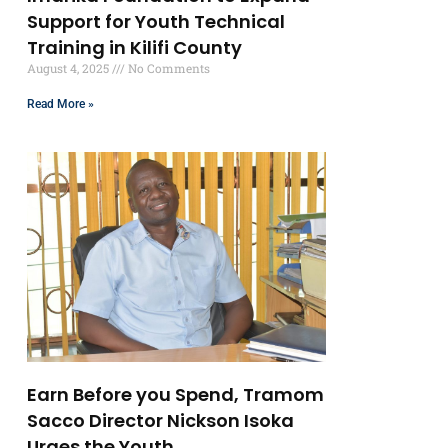
Support for Youth Technical
Training in Kilifi County
August 4, 2025
No Comments
Read More »
Earn Before you Spend, Tramom
Sacco Director Nickson Isoka
Urges the Youth