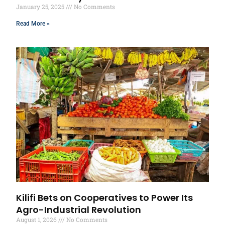
January 25, 2025
No Comments
Read More »
Kilifi Bets on Cooperatives to Power Its
Agro-Industrial Revolution
August 1, 2026
No Comments