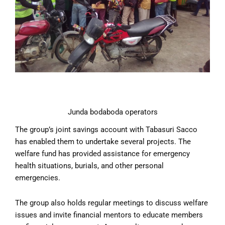
Junda bodaboda operators
The group’s joint savings account with Tabasuri Sacco
has enabled them to undertake several projects. The
welfare fund has provided assistance for emergency
health situations, burials, and other personal
emergencies.
The group also holds regular meetings to discuss welfare
issues and invite financial mentors to educate members