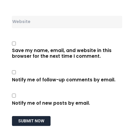
Website
Save my name, email, and website in this
browser for the next time I comment.
Notify me of follow-up comments by email.
Notify me of new posts by email.