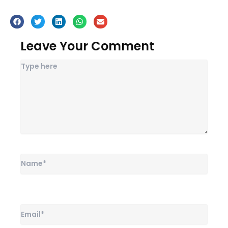
Leave Your Comment
Name*
Email*