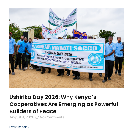
Ushirika Day 2026: Why Kenya’s
Cooperatives Are Emerging as Powerful
Builders of Peace
August 4, 2026
No Comments
Read More »