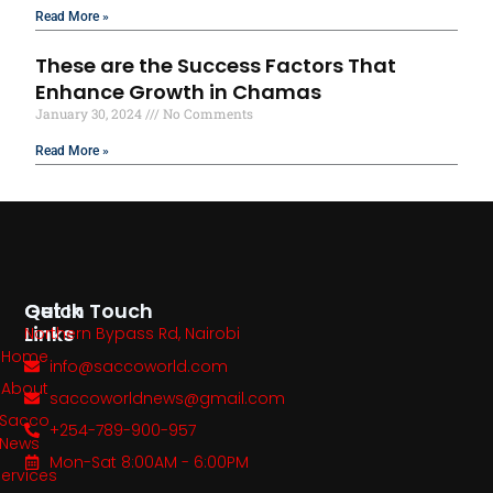
Read More »
These are the Success Factors That
Enhance Growth in Chamas
January 30, 2024
No Comments
Read More »
Quick
Get In Touch
Links
Northern Bypass Rd, Nairobi
Home
info@saccoworld.com
About
saccoworldnews@gmail.com
Sacco
+254-789-900-957
News
Mon-Sat 8:00AM - 6:00PM
Services