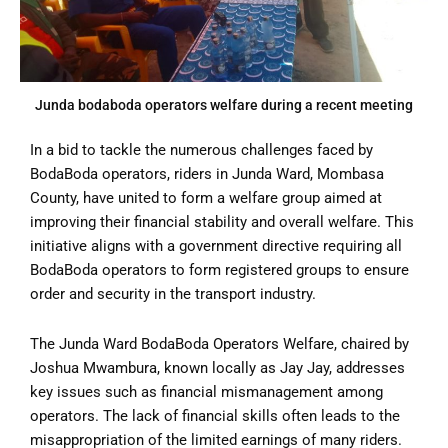
Junda bodaboda operators welfare during a recent meeting
In a bid to tackle the numerous challenges faced by
BodaBoda operators, riders in Junda Ward, Mombasa
County, have united to form a welfare group aimed at
improving their financial stability and overall welfare. This
initiative aligns with a government directive requiring all
BodaBoda operators to form registered groups to ensure
order and security in the transport industry.
The Junda Ward BodaBoda Operators Welfare, chaired by
Joshua Mwambura, known locally as Jay Jay, addresses
key issues such as financial mismanagement among
operators. The lack of financial skills often leads to the
misappropriation of the limited earnings of many riders.