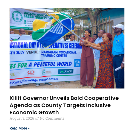
Kilifi Governor Unveils Bold Cooperative
Agenda as County Targets Inclusive
Economic Growth
August 3, 2026
No Comments
Read More »