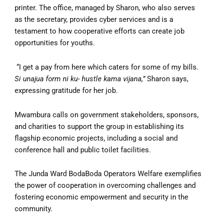
printer. The office, managed by Sharon, who also serves
as the secretary, provides cyber services and is a
testament to how cooperative efforts can create job
opportunities for youths.
“I get a pay from here which caters for some of my bills.
Si unajua form ni ku- hustle kama vijana,”
Sharon says,
expressing gratitude for her job.
Mwambura calls on government stakeholders, sponsors,
and charities to support the group in establishing its
flagship economic projects, including a social and
conference hall and public toilet facilities.
The Junda Ward BodaBoda Operators Welfare exemplifies
the power of cooperation in overcoming challenges and
fostering economic empowerment and security in the
community.