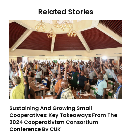
Related Stories
Sustaining And Growing Small
Cooperatives: Key Takeaways From The
2024 Cooperativism Consortium
Conference By CUK