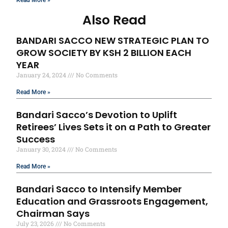
Also Read
BANDARI SACCO NEW STRATEGIC PLAN TO
GROW SOCIETY BY KSH 2 BILLION EACH
YEAR
January 24, 2024
No Comments
Read More »
Bandari Sacco’s Devotion to Uplift
Retirees’ Lives Sets it on a Path to Greater
Success
January 30, 2024
No Comments
Read More »
Bandari Sacco to Intensify Member
Education and Grassroots Engagement,
Chairman Says
July 23, 2026
No Comments