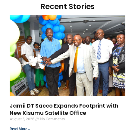
Recent Stories
Jamii DT Sacco Expands Footprint with
New Kisumu Satellite Office
August 5, 2026
No Comments
Read More »