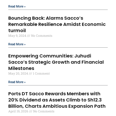
Read More »
Bouncing Back: Alarms Sacco’s
Remarkable Resilience Amidst Economic
turmoil
May 9, 2024
No Comments
Read More »
Empowering Communities: Juhudi
Sacco’s Strategic Growth and Financial
Milestones
May 20, 2024
1 Comment
Read More »
Ports DT Sacco Rewards Members with
20% Dividend as Assets Climb to Sh12.3
Billion, Charts Ambitious Expansion Path
April 19, 2026
No Comments