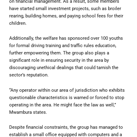
on financial management. As a result, some members
have started small investment projects, such as broiler
rearing, building homes, and paying school fees for their
children.
Additionally, the welfare has sponsored over 100 youths
for formal driving training and traffic rules education,
further empowering them. The group also plays a
significant role in ensuring security in the area by
discouraging unethical dealings that could tarnish the
sector’s reputation.
“Any operator within our area of jurisdiction who exhibits
questionable characteristics is warned or forced to stop
operating in the area. He might face the law as well,”
Mwambura states.
Despite financial constraints, the group has managed to
establish a small office equipped with computers and a