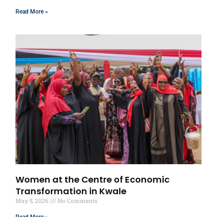
Read More »
Women at the Centre of Economic
Transformation in Kwale
May 5, 2026
No Comments
Read More »