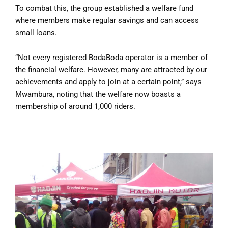
To combat this, the group established a welfare fund
where members make regular savings and can access
small loans.
“Not every registered BodaBoda operator is a member of
the financial welfare. However, many are attracted by our
achievements and apply to join at a certain point,” says
Mwambura, noting that the welfare now boasts a
membership of around 1,000 riders.