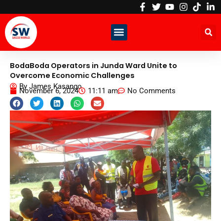
Skip
to
content
BodaBoda Operators in Junda Ward Unite to
Overcome Economic Challenges
By
James Kasango
November 6, 2024
11:11 am
No Comments