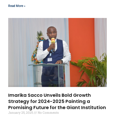
Read More »
Imarika Sacco Unveils Bold Growth
Strategy for 2024-2025 Painting a
Promising Future for the Giant Institution
January 25, 2025
No Comments