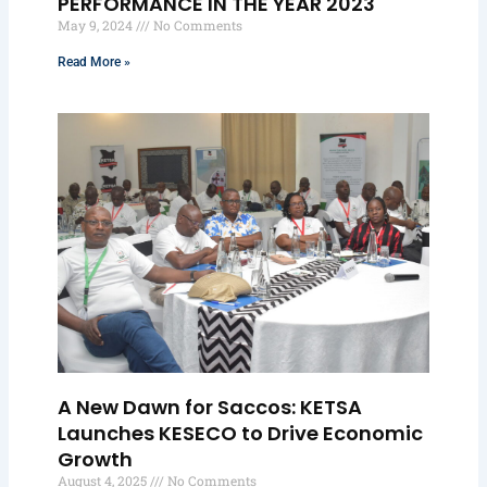
PERFORMANCE IN THE YEAR 2023
May 9, 2024
No Comments
Read More »
A New Dawn for Saccos: KETSA
Launches KESECO to Drive Economic
Growth
August 4, 2025
No Comments