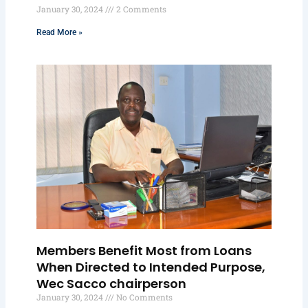
January 30, 2024
2 Comments
Read More »
Members Benefit Most from Loans
When Directed to Intended Purpose,
Wec Sacco chairperson
January 30, 2024
No Comments