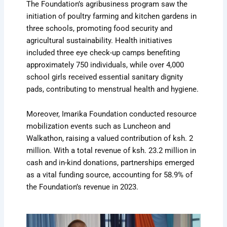
The Foundation’s agribusiness program saw the
initiation of poultry farming and kitchen gardens in
three schools, promoting food security and
agricultural sustainability. Health initiatives
included three eye check-up camps benefiting
approximately 750 individuals, while over 4,000
school girls received essential sanitary dignity
pads, contributing to menstrual health and hygiene.
Moreover, Imarika Foundation conducted resource
mobilization events such as Luncheon and
Walkathon, raising a valued contribution of ksh. 2
million. With a total revenue of ksh. 23.2 million in
cash and in-kind donations, partnerships emerged
as a vital funding source, accounting for 58.9% of
the Foundation’s revenue in 2023.