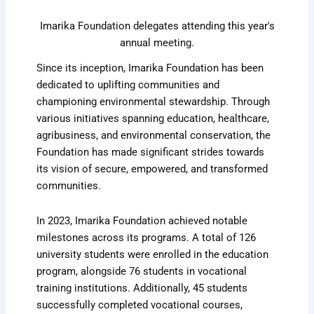
Imarika Foundation delegates attending this year's
annual meeting.
Since its inception, Imarika Foundation has been
dedicated to uplifting communities and
championing environmental stewardship. Through
various initiatives spanning education, healthcare,
agribusiness, and environmental conservation, the
Foundation has made significant strides towards
its vision of secure, empowered, and transformed
communities.
In 2023, Imarika Foundation achieved notable
milestones across its programs. A total of 126
university students were enrolled in the education
program, alongside 76 students in vocational
training institutions. Additionally, 45 students
successfully completed vocational courses,