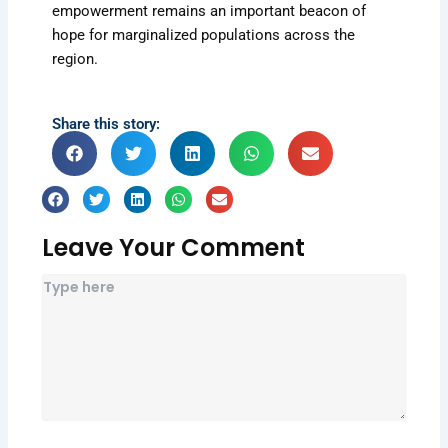
empowerment remains an important beacon of
hope for marginalized populations across the
region.
Share this story:
Leave Your Comment