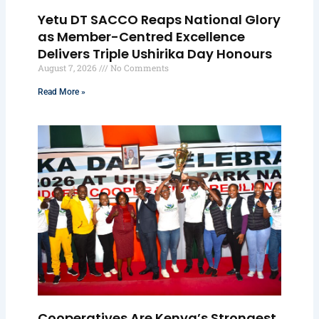
Yetu DT SACCO Reaps National Glory
as Member-Centred Excellence
Delivers Triple Ushirika Day Honours
August 7, 2026
No Comments
Read More »
Cooperatives Are Kenya’s Strongest