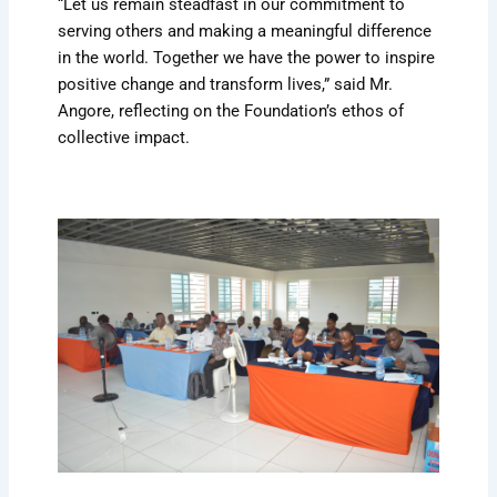
“Let us remain steadfast in our commitment to
serving others and making a meaningful difference
in the world. Together we have the power to inspire
positive change and transform lives,” said Mr.
Angore, reflecting on the Foundation’s ethos of
collective impact.