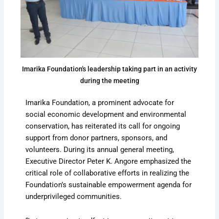
Imarika Foundation's leadership taking part in an activity
during the meeting
Imarika Foundation, a prominent advocate for
social economic development and environmental
conservation, has reiterated its call for ongoing
support from donor partners, sponsors, and
volunteers. During its annual general meeting,
Executive Director Peter K. Angore emphasized the
critical role of collaborative efforts in realizing the
Foundation’s sustainable empowerment agenda for
underprivileged communities.