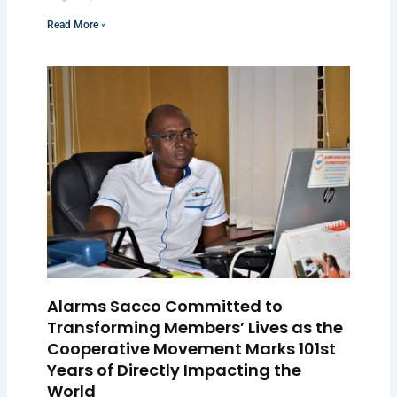
Read More »
Alarms Sacco Committed to
Transforming Members’ Lives as the
Cooperative Movement Marks 101st
Years of Directly Impacting the
World