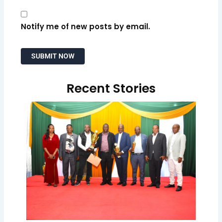
Notify me of new posts by email.
Recent Stories