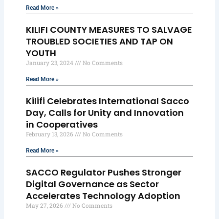
Read More »
KILIFI COUNTY MEASURES TO SALVAGE
TROUBLED SOCIETIES AND TAP ON
YOUTH
January 23, 2024
No Comments
Read More »
Kilifi Celebrates International Sacco
Day, Calls for Unity and Innovation
in Cooperatives
February 13, 2026
No Comments
Read More »
SACCO Regulator Pushes Stronger
Digital Governance as Sector
Accelerates Technology Adoption
May 27, 2026
No Comments