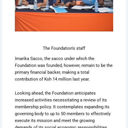
The Foundation's staff
Imarika Sacco, the sacco under which the
Foundation was founded, however, remain to be the
primary financial backer, making a total
contribution of Ksh 14 million last year.
Looking ahead, the Foundation anticipates
increased activities necessitating a review of its
membership policy. It contemplates expanding its
governing body to up to 50 members to effectively
execute its mission and meet the growing
demands of its social economic responsibilities.