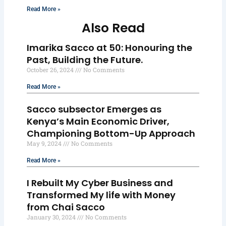
Read More »
Also Read
Imarika Sacco at 50: Honouring the
Past, Building the Future.
October 26, 2024
No Comments
Read More »
Sacco subsector Emerges as
Kenya’s Main Economic Driver,
Championing Bottom-Up Approach
May 9, 2024
No Comments
Read More »
I Rebuilt My Cyber Business and
Transformed My life with Money
from Chai Sacco
January 30, 2024
No Comments