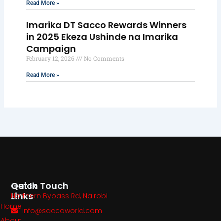
Read More »
Imarika DT Sacco Rewards Winners
in 2025 Ekeza Ushinde na Imarika
Campaign
February 12, 2026
No Comments
Read More »
Quick
Get In Touch
Links
Northern Bypass Rd, Nairobi
Home
info@saccoworld.com
About