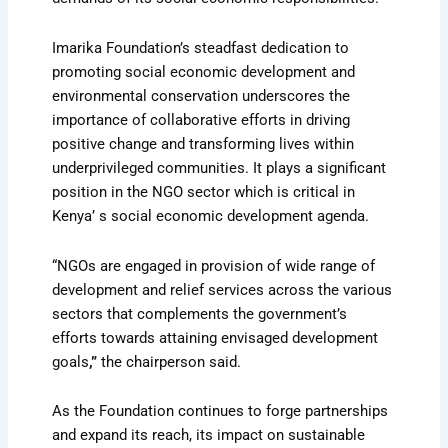
Imarika Foundation’s steadfast dedication to
promoting social economic development and
environmental conservation underscores the
importance of collaborative efforts in driving
positive change and transforming lives within
underprivileged communities. It plays a significant
position in the NGO sector which is critical in
Kenya’ s social economic development agenda.
“NGOs are engaged in provision of wide range of
development and relief services across the various
sectors that complements the government’s
efforts towards attaining envisaged development
goals
,”
the chairperson said.
As the Foundation continues to forge partnerships
and expand its reach, its impact on sustainable