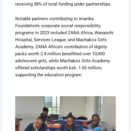
receiving 58% of total funding under partnerships.
Notable partners contributing to Imarika
Foundation’s corporate social responsibility
programs in 2023 included ZANA Africa, Wananchi
Hospital, Services League, and Machakos Girls
Academy. ZANA Africa’s contribution of dignity
packs worth 2.4 million benefitted over 10,000
adolescent girls, while Machakos Girls Academy
offered scholarships worth ksh. 1.05 million,
supporting the education program.