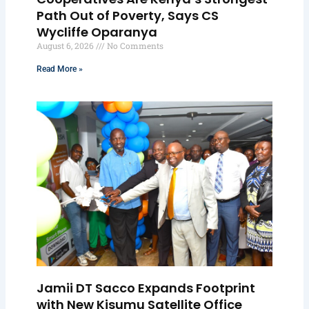
Path Out of Poverty, Says CS
Wycliffe Oparanya
August 6, 2026
No Comments
Read More »
Jamii DT Sacco Expands Footprint
with New Kisumu Satellite Office