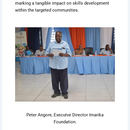
marking a tangible impact on skills development
within the targeted communities.
Peter Angore, Executve Director Imarika
Foundation.