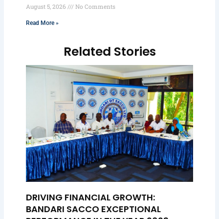
August 5, 2026
No Comments
Read More »
Related Stories
DRIVING FINANCIAL GROWTH:
BANDARI SACCO EXCEPTIONAL