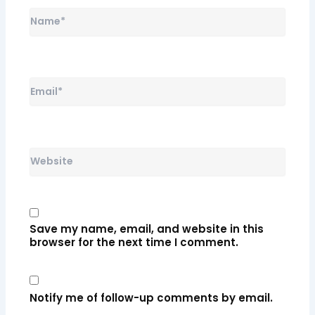
Name*
Email*
Website
Save my name, email, and website in this
browser for the next time I comment.
Notify me of follow-up comments by email.