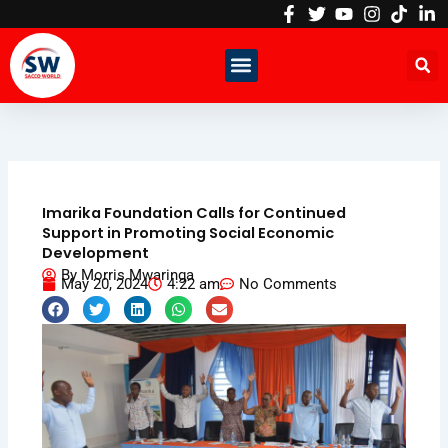
Skip
to
content
Imarika Foundation Calls for Continued
Support in Promoting Social Economic
Development
By
Morris Mwaringa
May 20, 2024
4:22 am
No Comments