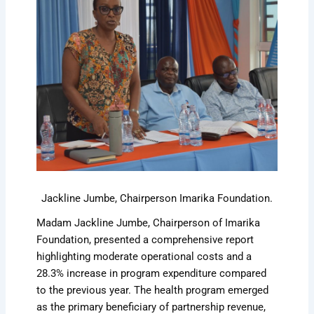
Jackline Jumbe, Chairperson Imarika Foundation.
Madam Jackline Jumbe, Chairperson of Imarika
Foundation, presented a comprehensive report
highlighting moderate operational costs and a
28.3% increase in program expenditure compared
to the previous year. The health program emerged
as the primary beneficiary of partnership revenue,