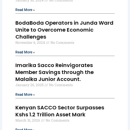
January 30, 2024
No Comments
Read More »
BodaBoda Operators in Junda Ward
Unite to Overcome Economic
Challenges
November 6, 2024
No Comments
Read More »
Imarika Sacco Reinvigorates
Member Savings through the
Malaika Junior Account.
January 26, 2025
No Comments
Read More »
Kenyan SACCO Sector Surpasses
Kshs 1.2 Trillion Asset Mark
March 31, 2026
No Comments