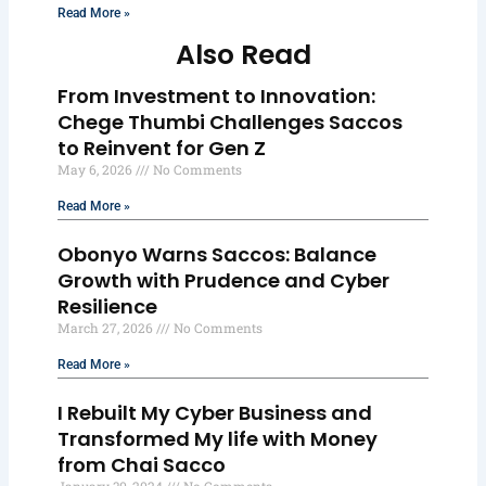
Read More »
Also Read
From Investment to Innovation:
Chege Thumbi Challenges Saccos
to Reinvent for Gen Z
May 6, 2026
No Comments
Read More »
Obonyo Warns Saccos: Balance
Growth with Prudence and Cyber
Resilience
March 27, 2026
No Comments
Read More »
I Rebuilt My Cyber Business and
Transformed My life with Money
from Chai Sacco