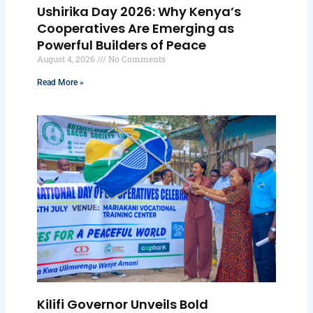
Ushirika Day 2026: Why Kenya’s
Cooperatives Are Emerging as
Powerful Builders of Peace
August 4, 2026
No Comments
Read More »
Kilifi Governor Unveils Bold