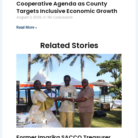
Cooperative Agenda as County
Targets Inclusive Economic Growth
August 3, 2026
No Comments
Read More »
Related Stories
Former Imarika SACCO Treasurer