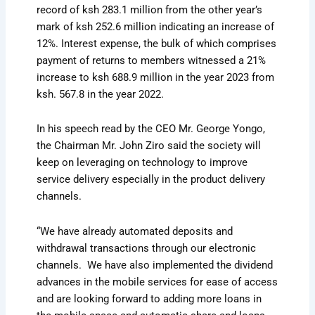
record of ksh 283.1 million from the other year’s
mark of ksh 252.6 million indicating an increase of
12%. Interest expense, the bulk of which comprises
payment of returns to members witnessed a 21%
increase to ksh 688.9 million in the year 2023 from
ksh. 567.8 in the year 2022.
In his speech read by the CEO Mr. George Yongo,
the Chairman Mr. John Ziro said the society will
keep on leveraging on technology to improve
service delivery especially in the product delivery
channels.
“We have already automated deposits and
withdrawal transactions through our electronic
channels. We have also implemented the dividend
advances in the mobile services for ease of access
and are looking forward to adding more loans in