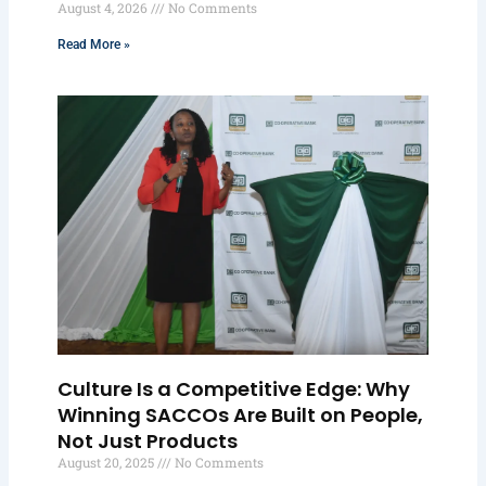
August 4, 2026
No Comments
Read More »
Culture Is a Competitive Edge: Why
Winning SACCOs Are Built on People,
Not Just Products
August 20, 2025
No Comments