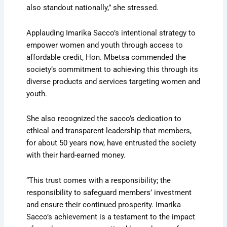
also standout nationally,” she stressed.
Applauding Imarika Sacco’s intentional strategy to
empower women and youth through access to
affordable credit, Hon. Mbetsa commended the
society’s commitment to achieving this through its
diverse products and services targeting women and
youth.
She also recognized the sacco’s dedication to
ethical and transparent leadership that members,
for about 50 years now, have entrusted the society
with their hard-earned money.
“This trust comes with a responsibility; the
responsibility to safeguard members’ investment
and ensure their continued prosperity. Imarika
Sacco’s achievement is a testament to the impact