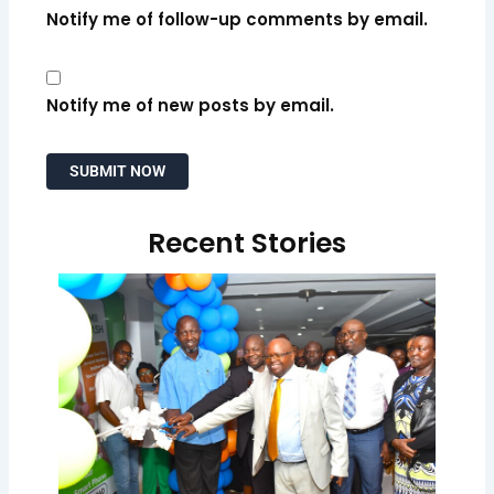
Notify me of follow-up comments by email.
Notify me of new posts by email.
Recent Stories