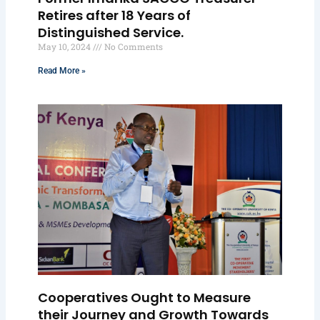
Retires after 18 Years of
Distinguished Service.
May 10, 2024
No Comments
Read More »
Cooperatives Ought to Measure
their Journey and Growth Towards