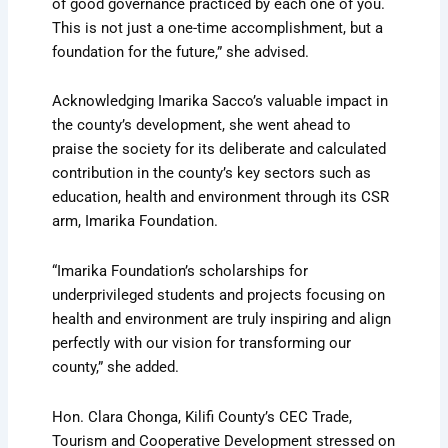
of good governance practiced by each one of you.
This is not just a one-time accomplishment, but a
foundation for the future,” she advised.
Acknowledging Imarika Sacco’s valuable impact in
the county’s development, she went ahead to
praise the society for its deliberate and calculated
contribution in the county’s key sectors such as
education, health and environment through its CSR
arm, Imarika Foundation.
“Imarika Foundation’s scholarships for
underprivileged students and projects focusing on
health and environment are truly inspiring and align
perfectly with our vision for transforming our
county,” she added.
Hon. Clara Chonga, Kilifi County’s CEC Trade,
Tourism and Cooperative Development stressed on