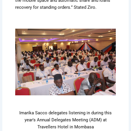
the mobile space and automatic share and loans
recovery for standing orders.” Stated Ziro.
Imarika Sacco delegates listening in during this
year's Annual Delegates Meeting (ADM) at
Travellers Hotel in Mombasa