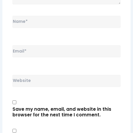
Name*
Email*
Website
Save my name, email, and website in this
browser for the next time I comment.