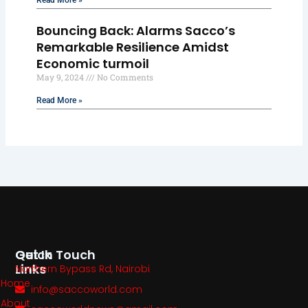
Read More »
Bouncing Back: Alarms Sacco’s
Remarkable Resilience Amidst
Economic turmoil
May 9, 2024
No Comments
Read More »
Quick
Get In Touch
Links
Northern Bypass Rd, Nairobi
Home
info@saccoworld.com
About