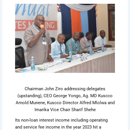
Chairman John Ziro addressing delegates
(upstanding), CEO George Yongo, Ag. MD Kuscco
Arnold Munene, Kuscco Director Alfred Mlolwa and
Imarika Vice Chair Sharif Shehe
Its non-loan interest income including operating
and service fee income in the year 2023 hit a