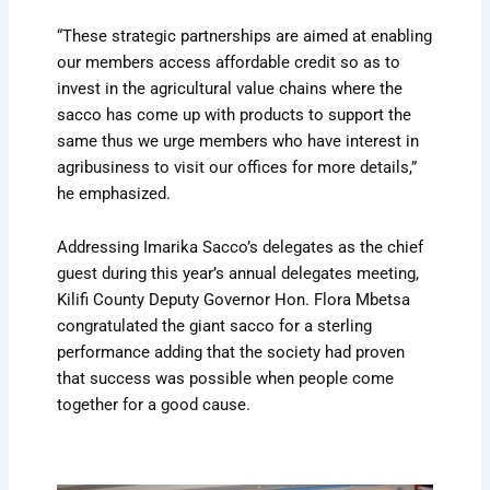
“These strategic partnerships are aimed at enabling
our members access affordable credit so as to
invest in the agricultural value chains where the
sacco has come up with products to support the
same thus we urge members who have interest in
agribusiness to visit our offices for more details,”
he emphasized.
Addressing Imarika Sacco’s delegates as the chief
guest during this year’s annual delegates meeting,
Kilifi County Deputy Governor Hon. Flora Mbetsa
congratulated the giant sacco for a sterling
performance adding that the society had proven
that success was possible when people come
together for a good cause.