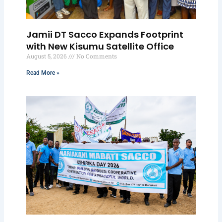
Jamii DT Sacco Expands Footprint
with New Kisumu Satellite Office
August 5, 2026
No Comments
Read More »