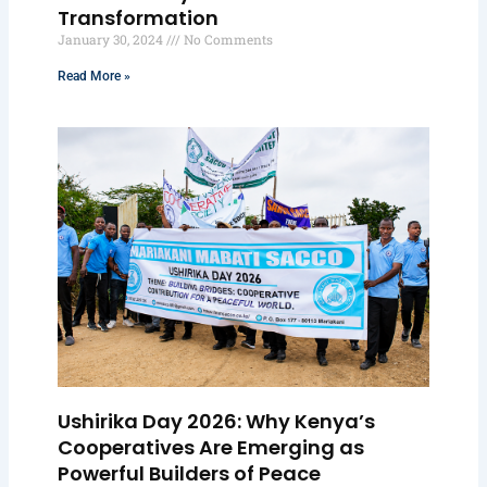
Transformation
January 30, 2024
No Comments
Read More »
Ushirika Day 2026: Why Kenya’s
Cooperatives Are Emerging as
Powerful Builders of Peace