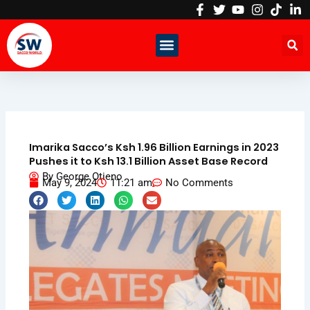
Skip
to
content
Imarika Sacco’s Ksh 1.96 Billion Earnings in 2023
Pushes it to Ksh 13.1 Billion Asset Base Record
By
George Otieno
May 9, 2024
11:21 am
No Comments