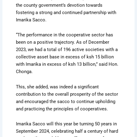
the county government’s devotion towards
fostering a strong and continued partnership with
Imarika Sacco.
“The performance in the cooperative sector has
been on a positive trajectory. As of December
2023, we had a total of 196 active societies with a
collective asset base in excess of ksh 15 billion
with Imarika in excess of ksh 13 billion,” said Hon.
Chonga.
This, she added, was indeed a significant
contribution to the overall prosperity of the sector
and encouraged the sacco to continue upholding
and practicing the principles of cooperatives.
Imarika Sacco will this year be turning 50 years in
September 2024, celebrating half a century of hard