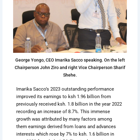
George Yongo, CEO Imarika Sacco speaking. On the left
Chairperson John Ziro and right Vice Chairperson Sharif
Shehe.
Imarika Sacco’s 2023 outstanding performance
improved its earnings to ksh 1.96 billion from
previously received ksh. 1.8 billion in the year 2022
recording an increase of 8.7%. This immense
growth was attributed by many factors among
them earnings derived from loans and advances
interests which rose by 7% to ksh. 1.6 billion in