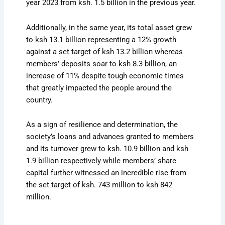
year 2023 from ksh. 1.5 billion in the previous year.
Additionally, in the same year, its total asset grew
to ksh 13.1 billion representing a 12% growth
against a set target of ksh 13.2 billion whereas
members’ deposits soar to ksh 8.3 billion, an
increase of 11% despite tough economic times
that greatly impacted the people around the
country.
As a sign of resilience and determination, the
society’s loans and advances granted to members
and its turnover grew to ksh. 10.9 billion and ksh
1.9 billion respectively while members’ share
capital further witnessed an incredible rise from
the set target of ksh. 743 million to ksh 842
million.