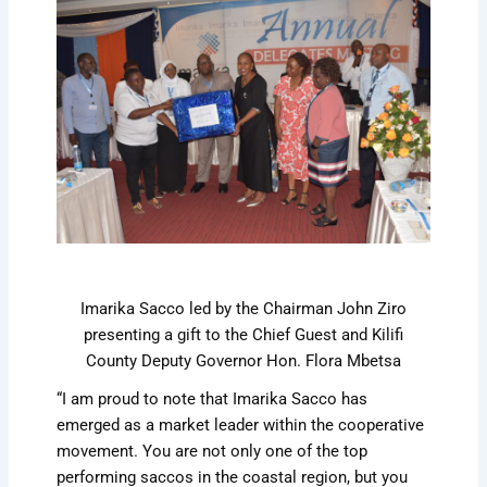
Imarika Sacco led by the Chairman John Ziro
presenting a gift to the Chief Guest and Kilifi
County Deputy Governor Hon. Flora Mbetsa
“I am proud to note that Imarika Sacco has
emerged as a market leader within the cooperative
movement. You are not only one of the top
performing saccos in the coastal region, but you