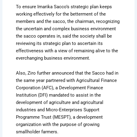
To ensure Imarika Sacco’s strategic plan keeps
working effectively for the betterment of the
members and the sacco, the chairman, recognizing
the uncertain and complex business environment
the sacco operates in, said the society shall be
reviewing its strategic plan to ascertain its
effectiveness with a view of remaining alive to the
everchanging business environment.
Also, Ziro further announced that the Sacco had in
the same year partnered with Agricultural Finance
Corporation (AFC), a Development Finance
Institution (DFI) mandated to assist in the
development of agriculture and agricultural
industries and Micro-Enterprises Support
Programme Trust (MESPT), a development
organization with the purpose of growing
smallholder farmers.