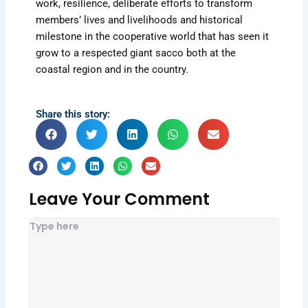
work, resilience, deliberate efforts to transform
members’ lives and livelihoods and historical
milestone in the cooperative world that has seen it
grow to a respected giant sacco both at the
coastal region and in the country.
Share this story:
Leave Your Comment