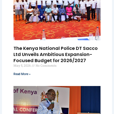
The Kenya National Police DT Sacco
Ltd Unveils Ambitious Expansion-
Focused Budget for 2026/2027
May 5, 2026
No Comments
Read More »