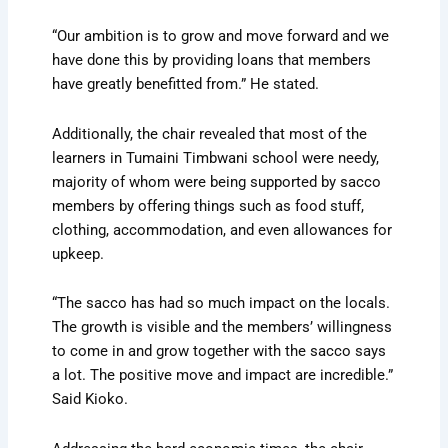
“Our ambition is to grow and move forward and we
have done this by providing loans that members
have greatly benefitted from.” He stated.
Additionally, the chair revealed that most of the
learners in Tumaini Timbwani school were needy,
majority of whom were being supported by sacco
members by offering things such as food stuff,
clothing, accommodation, and even allowances for
upkeep.
“The sacco has had so much impact on the locals.
The growth is visible and the members’ willingness
to come in and grow together with the sacco says
a lot. The positive move and impact are incredible.”
Said Kioko.