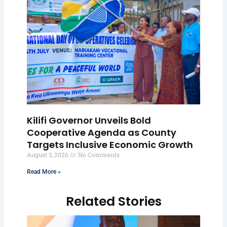
Kilifi Governor Unveils Bold
Cooperative Agenda as County
Targets Inclusive Economic Growth
August 3, 2026
No Comments
Read More »
Related Stories