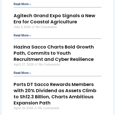
Read More »
Agitech Grand Expo Signals a New
Era for Coastal Agriculture
July 5, 2026
No Comments
Read More »
Hazina Sacco Charts Bold Growth
Path, Commits to Youth
Recruitment and Cyber Resilience
April 27, 2026
No Comments
Read More »
Ports DT Sacco Rewards Members
with 20% Dividend as Assets Climb
to Sh12.3 Billion, Charts Ambitious
Expansion Path
April 19, 2026
No Comments