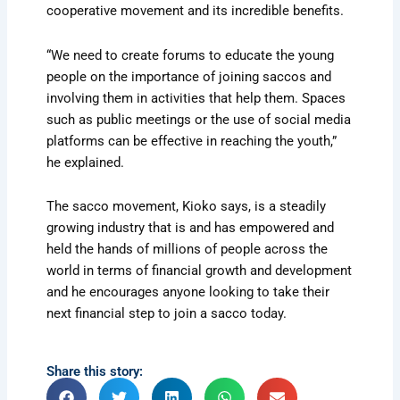
cooperative movement and its incredible benefits.
“We need to create forums to educate the young
people on the importance of joining saccos and
involving them in activities that help them. Spaces
such as public meetings or the use of social media
platforms can be effective in reaching the youth,”
he explained.
The sacco movement, Kioko says, is a steadily
growing industry that is and has empowered and
held the hands of millions of people across the
world in terms of financial growth and development
and he encourages anyone looking to take their
next financial step to join a sacco today.
Share this story: