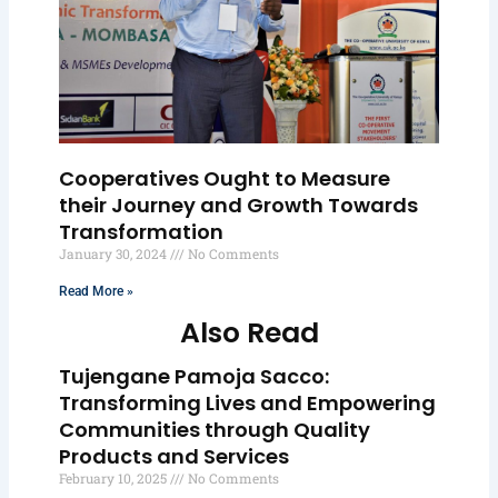
Cooperatives Ought to Measure
their Journey and Growth Towards
Transformation
January 30, 2024
No Comments
Read More »
Also Read
Tujengane Pamoja Sacco:
Transforming Lives and Empowering
Communities through Quality
Products and Services
February 10, 2025
No Comments