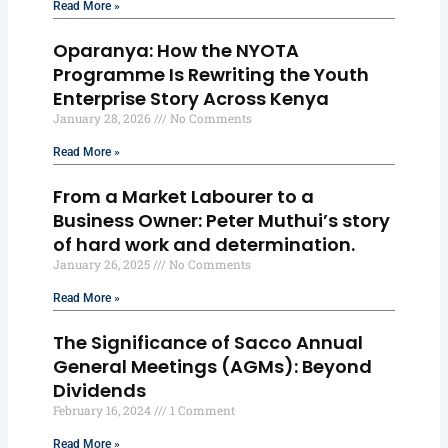
Read More »
Oparanya: How the NYOTA
Programme Is Rewriting the Youth
Enterprise Story Across Kenya
January 28, 2026
No Comments
Read More »
From a Market Labourer to a
Business Owner: Peter Muthui’s story
of hard work and determination.
January 26, 2025
No Comments
Read More »
The Significance of Sacco Annual
General Meetings (AGMs): Beyond
Dividends
February 16, 2024
1 Comment
Read More »