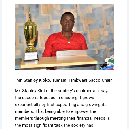
Mr. Stanley Kioko, Tumaini Timbwani Sacco Chair.
Mr. Stanley Kioko, the society’s chairperson, says
the sacco is focused in ensuring it grows
exponentially by first supporting and growing its
members. That being able to empower the
members through meeting their financial needs is
the most significant task the society has.