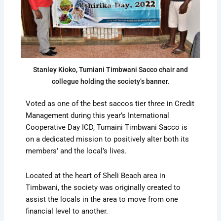
Stanley Kioko, Tumiani Timbwani Sacco chair and
collegue holding the society’s banner.
Voted as one of the best saccos tier three in Credit
Management during this year’s International
Cooperative Day ICD, Tumaini Timbwani Sacco is
on a dedicated mission to positively alter both its
members’ and the local’s lives.
Located at the heart of Sheli Beach area in
Timbwani, the society was originally created to
assist the locals in the area to move from one
financial level to another.