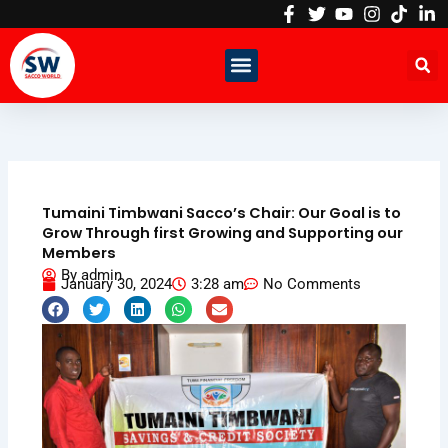
Skip
to
content
Tumaini Timbwani Sacco’s Chair: Our Goal is to
Grow Through first Growing and Supporting our
Members
By
admin
January 30, 2024
3:28 am
No Comments