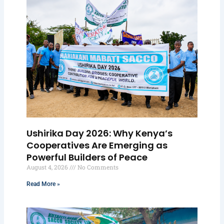
Ushirika Day 2026: Why Kenya’s
Cooperatives Are Emerging as
Powerful Builders of Peace
August 4, 2026
No Comments
Read More »