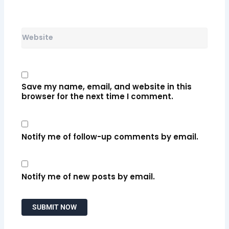
Website
Save my name, email, and website in this
browser for the next time I comment.
Notify me of follow-up comments by email.
Notify me of new posts by email.