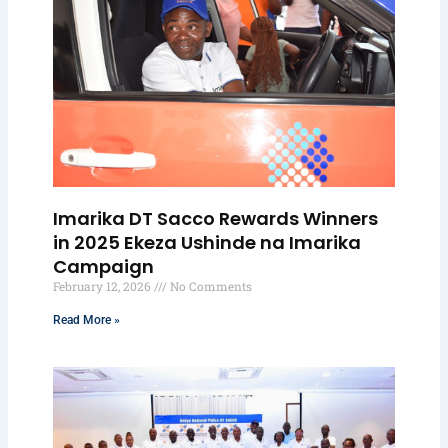
Imarika DT Sacco Rewards Winners
in 2025 Ekeza Ushinde na Imarika
Campaign
February 12, 2026
No Comments
Read More »