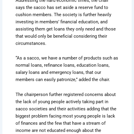
Addressing the hard economic times, the chair
says the sacco has set aside a reserve fund to
cushion members. The society is further heavily
investing in members’ financial education, and
assisting them get loans they only need and those
that would only be beneficial considering their
circumstances.
“As a sacco, we have a number of products such as
normal loans, refinance loans, education loans,
salary loans and emergency loans, that our
members can easily patronize,” added the chair.
The chairperson further registered concerns about
the lack of young people actively taking part in
sacco societies and their activities adding that the
biggest problem facing most young people is lack
of finances and the few that have a stream of
income are not educated enough about the