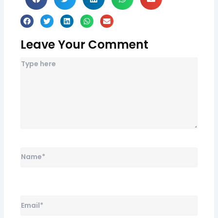
Leave Your Comment
Name*
Email*