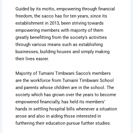
Guided by its motto, empowering through financial
freedom, the sacco has for ten years, since its
establishment in 2013, been striving towards
empowering members with majority of them
greatly benefitting from the society’s activities
through various means such as establishing
businesses, building houses and simply making
their lives easier.
Majority of Tumaini Timbwani Sacco’s members
are the workforce from Tumaini Timbwani School
and parents whose children are in the school. The
society which has grown over the years to become
empowered financially, has held its members’
hands in settling hospital bills whenever a situation
arose and also in aiding those interested in
furthering their education pursue further studies.