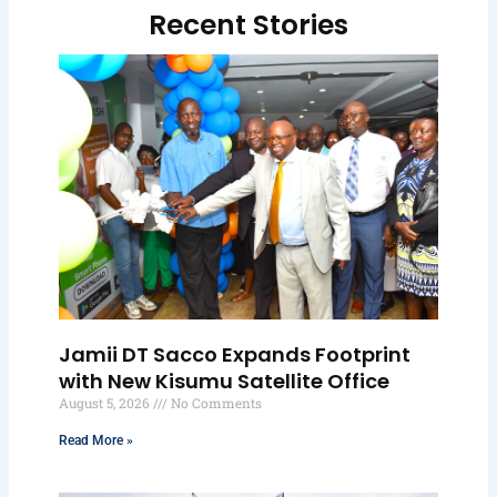
Recent Stories
Jamii DT Sacco Expands Footprint
with New Kisumu Satellite Office
August 5, 2026
No Comments
Read More »