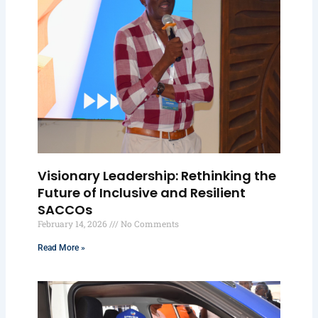
Visionary Leadership: Rethinking the
Future of Inclusive and Resilient
SACCOs
February 14, 2026
No Comments
Read More »