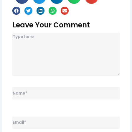
Leave Your Comment
Name*
Email*