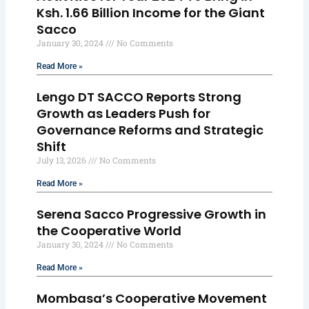
Ksh. 1.66 Billion Income for the Giant
Sacco
January 30, 2024
No Comments
Read More »
Lengo DT SACCO Reports Strong
Growth as Leaders Push for
Governance Reforms and Strategic
Shift
July 13, 2026
No Comments
Read More »
Serena Sacco Progressive Growth in
the Cooperative World
January 30, 2024
No Comments
Read More »
Mombasa’s Cooperative Movement