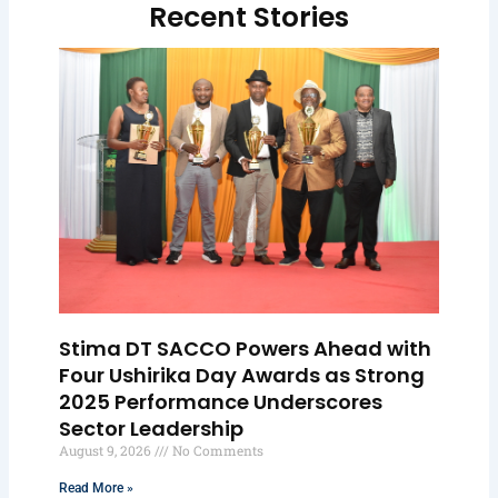
Recent Stories
Stima DT SACCO Powers Ahead with
Four Ushirika Day Awards as Strong
2025 Performance Underscores
Sector Leadership
August 9, 2026
No Comments
Read More »