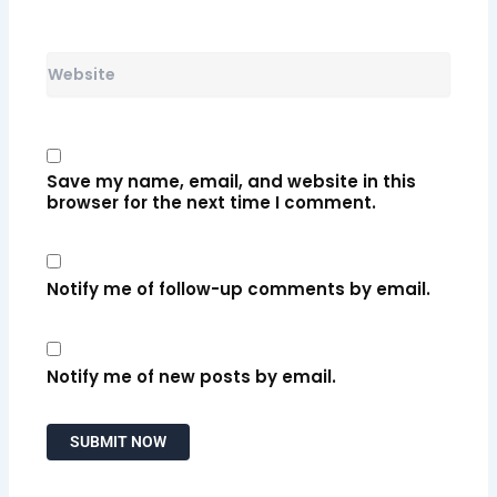
Website
Save my name, email, and website in this
browser for the next time I comment.
Notify me of follow-up comments by email.
Notify me of new posts by email.