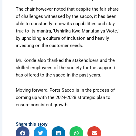
The chair however noted that despite the fair share
of challenges witnessed by the sacco, it has been
able to constantly renew its capabilities and stay
true to its mantra, ‘Ushirika Kwa Manufaa ya Wote,’
by upholding a culture of inclusion and heavily
investing on the customer needs.
Mr. Konde also thanked the stakeholders and the
skilled employees of the society for the support it
has offered to the sacco in the past years.
Moving forward, Ports Sacco is in the process of
coming up with the 2024-2028 strategic plan to
ensure consistent growth.
Share this story: