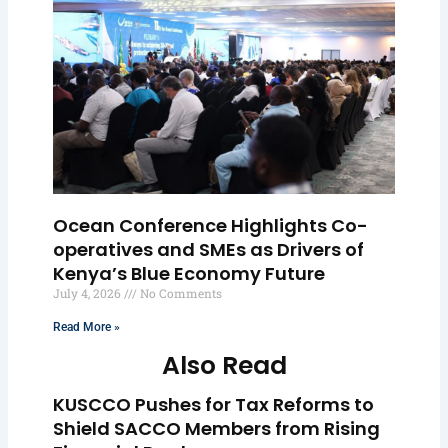
Ocean Conference Highlights Co-
operatives and SMEs as Drivers of
Kenya’s Blue Economy Future
July 4, 2026
No Comments
Read More »
Also Read
KUSCCO Pushes for Tax Reforms to
Shield SACCO Members from Rising