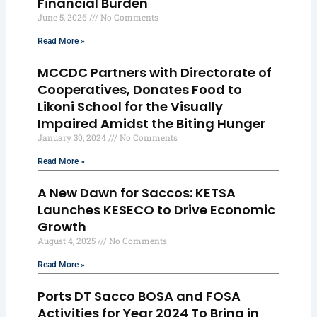
Financial Burden
June 5, 2026
No Comments
Read More »
MCCDC Partners with Directorate of
Cooperatives, Donates Food to
Likoni School for the Visually
Impaired Amidst the Biting Hunger
January 30, 2024
No Comments
Read More »
A New Dawn for Saccos: KETSA
Launches KESECO to Drive Economic
Growth
August 4, 2025
No Comments
Read More »
Ports DT Sacco BOSA and FOSA
Activities for Year 2024 To Bring in