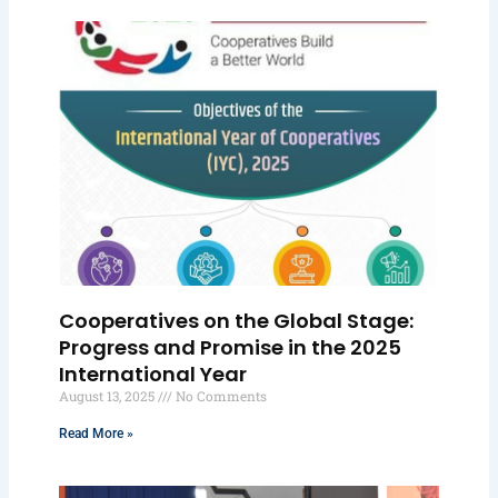
Cooperatives on the Global Stage:
Progress and Promise in the 2025
International Year
August 13, 2025
No Comments
Read More »