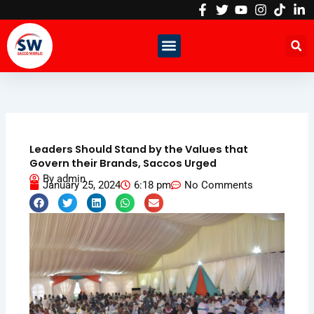
Skip
to
content
Leaders Should Stand by the Values that
Govern their Brands, Saccos Urged
By
admin
January 25, 2024
6:18 pm
No Comments