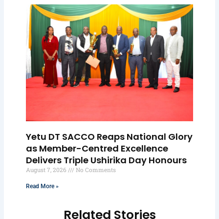
Yetu DT SACCO Reaps National Glory
as Member-Centred Excellence
Delivers Triple Ushirika Day Honours
August 7, 2026
No Comments
Read More »
Related Stories