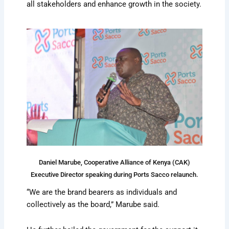
all stakeholders and enhance growth in the society.
Daniel Marube, Cooperative Alliance of Kenya (CAK)
Executive Director speaking during Ports Sacco relaunch.
“We are the brand bearers as individuals and
collectively as the board,” Marube said.