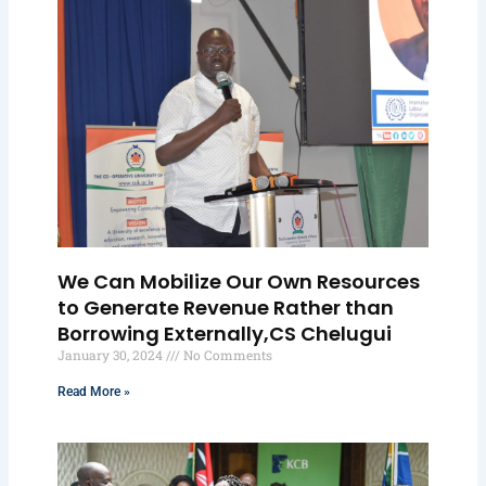
We Can Mobilize Our Own Resources
to Generate Revenue Rather than
Borrowing Externally,CS Chelugui
January 30, 2024
No Comments
Read More »