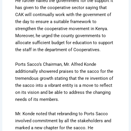
He further hailed the government for the support it
has given to the cooperative sector saying that
CAK will continually work with the government of
the day to ensure a suitable framework to
strengthen the cooperative movement in Kenya.
Moreover, he urged the county governments to
allocate sufficient budget for education to support
the staff in the department of Cooperatives.
Ports Sacco’s Chairman, Mr. Alfred Konde
additionally showered praises to the sacco for the
tremendous growth stating that the re invention of
the sacco into a vibrant entity is a move to reflect
on its vision and be able to address the changing
needs of its members.
Mr. Konde noted that rebranding to Ports Sacco
involved commitment by all the stakeholders and
marked a new chapter for the sacco. He