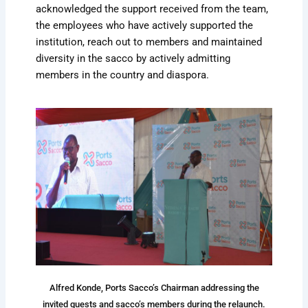
acknowledged the support received from the team,
the employees who have actively supported the
institution, reach out to members and maintained
diversity in the sacco by actively admitting
members in the country and diaspora.
Alfred Konde, Ports Sacco’s Chairman addressing the
invited guests and sacco’s members during the relaunch.