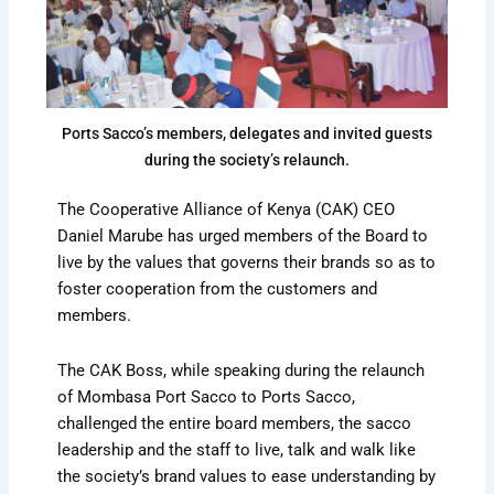
Ports Sacco’s members, delegates and invited guests
during the society’s relaunch.
The Cooperative Alliance of Kenya (CAK) CEO
Daniel Marube has urged members of the Board to
live by the values that governs their brands so as to
foster cooperation from the customers and
members.
The CAK Boss, while speaking during the relaunch
of Mombasa Port Sacco to Ports Sacco,
challenged the entire board members, the sacco
leadership and the staff to live, talk and walk like
the society’s brand values to ease understanding by