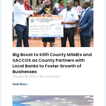
Big Boost to Kilifi County MSMEs and
SACCOS as County Partners with
Local Banks to Foster Growth of
Businesses
January 30, 2024
No Comments
Read More »