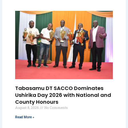
Tabasamu DT SACCO Dominates
Ushirika Day 2026 with National and
County Honours
August 8, 2026
No Comments
Read More »