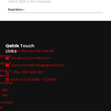
July 31, 2026
No Comments
Read More »
Quick
Get In Touch
Links
Northern Bypass Rd, Nairobi
Home
info@saccoworld.com
About
saccoworldnews@gmail.com
Sacco
+254-789-900-957
News
Mon-Sat 8:00AM - 6:00PM
Services
Hire
Me
Contact
Us