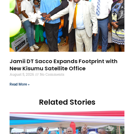
Jamii DT Sacco Expands Footprint with
New Kisumu Satellite Office
August 5, 2026
No Comments
Read More »
Related Stories