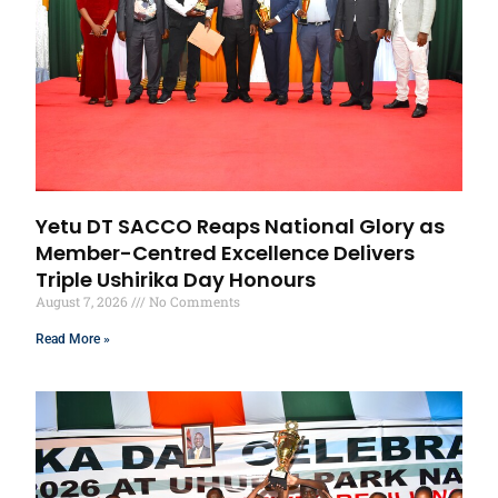
Yetu DT SACCO Reaps National Glory as
Member-Centred Excellence Delivers
Triple Ushirika Day Honours
August 7, 2026
No Comments
Read More »