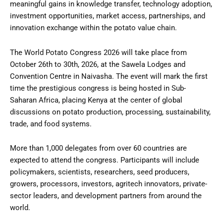
meaningful gains in knowledge transfer, technology adoption,
investment opportunities, market access, partnerships, and
innovation exchange within the potato value chain.
The World Potato Congress 2026 will take place from
October 26th to 30th, 2026, at the Sawela Lodges and
Convention Centre in Naivasha. The event will mark the first
time the prestigious congress is being hosted in Sub-
Saharan Africa, placing Kenya at the center of global
discussions on potato production, processing, sustainability,
trade, and food systems.
More than 1,000 delegates from over 60 countries are
expected to attend the congress. Participants will include
policymakers, scientists, researchers, seed producers,
growers, processors, investors, agritech innovators, private-
sector leaders, and development partners from around the
world.