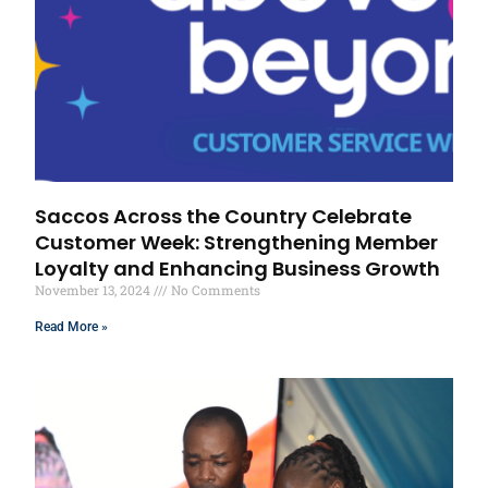
Saccos Across the Country Celebrate
Customer Week: Strengthening Member
Loyalty and Enhancing Business Growth
November 13, 2024
No Comments
Read More »