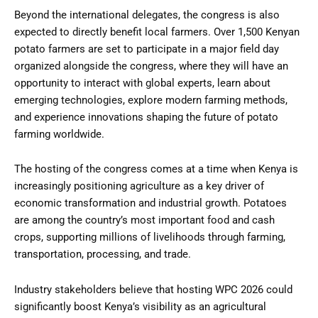
Beyond the international delegates, the congress is also
expected to directly benefit local farmers. Over 1,500 Kenyan
potato farmers are set to participate in a major field day
organized alongside the congress, where they will have an
opportunity to interact with global experts, learn about
emerging technologies, explore modern farming methods,
and experience innovations shaping the future of potato
farming worldwide.
The hosting of the congress comes at a time when Kenya is
increasingly positioning agriculture as a key driver of
economic transformation and industrial growth. Potatoes
are among the country’s most important food and cash
crops, supporting millions of livelihoods through farming,
transportation, processing, and trade.
Industry stakeholders believe that hosting WPC 2026 could
significantly boost Kenya’s visibility as an agricultural