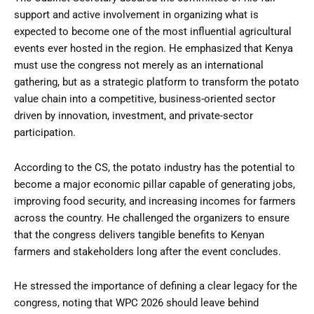
support and active involvement in organizing what is
expected to become one of the most influential agricultural
events ever hosted in the region. He emphasized that Kenya
must use the congress not merely as an international
gathering, but as a strategic platform to transform the potato
value chain into a competitive, business-oriented sector
driven by innovation, investment, and private-sector
participation.
According to the CS, the potato industry has the potential to
become a major economic pillar capable of generating jobs,
improving food security, and increasing incomes for farmers
across the country. He challenged the organizers to ensure
that the congress delivers tangible benefits to Kenyan
farmers and stakeholders long after the event concludes.
He stressed the importance of defining a clear legacy for the
congress, noting that WPC 2026 should leave behind