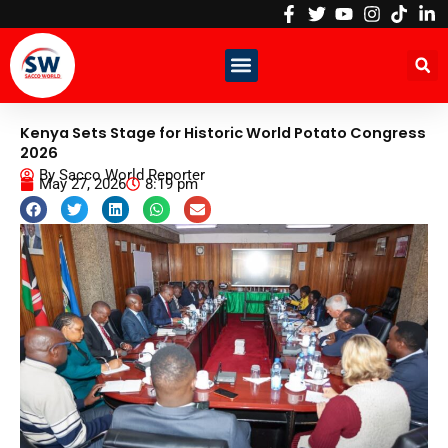
Skip
to
content
Kenya Sets Stage for Historic World Potato Congress
2026
By
Sacco World Reporter
May 27, 2026
8:19 pm