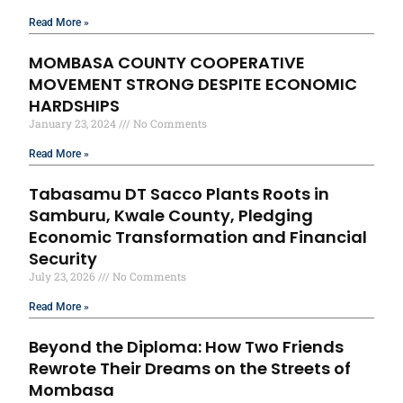
Read More »
MOMBASA COUNTY COOPERATIVE
MOVEMENT STRONG DESPITE ECONOMIC
HARDSHIPS
January 23, 2024
No Comments
Read More »
Tabasamu DT Sacco Plants Roots in
Samburu, Kwale County, Pledging
Economic Transformation and Financial
Security
July 23, 2026
No Comments
Read More »
Beyond the Diploma: How Two Friends
Rewrote Their Dreams on the Streets of
Mombasa