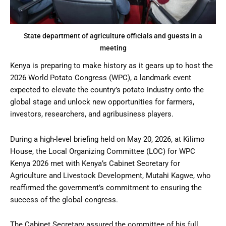
State department of agriculture officials and guests in a
meeting
Kenya is preparing to make history as it gears up to host the
2026 World Potato Congress (WPC), a landmark event
expected to elevate the country’s potato industry onto the
global stage and unlock new opportunities for farmers,
investors, researchers, and agribusiness players.
During a high-level briefing held on May 20, 2026, at Kilimo
House, the Local Organizing Committee (LOC) for WPC
Kenya 2026 met with Kenya’s Cabinet Secretary for
Agriculture and Livestock Development, Mutahi Kagwe, who
reaffirmed the government’s commitment to ensuring the
success of the global congress.
The Cabinet Secretary assured the committee of his full