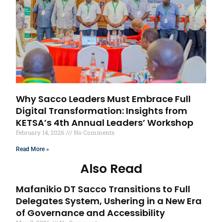
Why Sacco Leaders Must Embrace Full
Digital Transformation: Insights from
KETSA’s 4th Annual Leaders’ Workshop
February 14, 2026
No Comments
Read More »
Also Read
Mafanikio DT Sacco Transitions to Full
Delegates System, Ushering in a New Era
of Governance and Accessibility