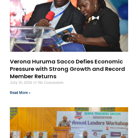
Verona Huruma Sacco Defies Economic
Pressure with Strong Growth and Record
Member Returns
July 10, 2026
No Comments
Read More »