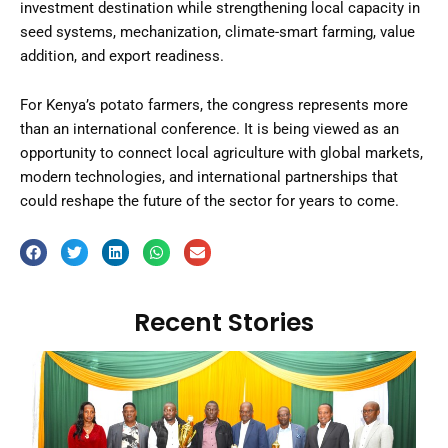
investment destination while strengthening local capacity in
seed systems, mechanization, climate-smart farming, value
addition, and export readiness.
For Kenya’s potato farmers, the congress represents more
than an international conference. It is being viewed as an
opportunity to connect local agriculture with global markets,
modern technologies, and international partnerships that
could reshape the future of the sector for years to come.
Recent Stories