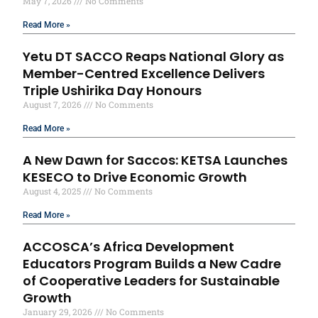
May 7, 2026
No Comments
Read More »
Yetu DT SACCO Reaps National Glory as
Member-Centred Excellence Delivers
Triple Ushirika Day Honours
August 7, 2026
No Comments
Read More »
A New Dawn for Saccos: KETSA Launches
KESECO to Drive Economic Growth
August 4, 2025
No Comments
Read More »
ACCOSCA’s Africa Development
Educators Program Builds a New Cadre
of Cooperative Leaders for Sustainable
Growth
January 29, 2026
No Comments