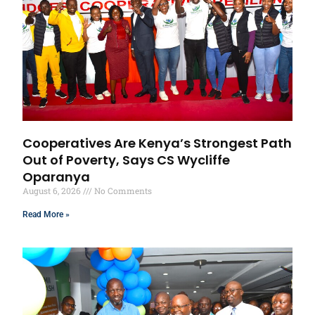
Cooperatives Are Kenya’s Strongest Path
Out of Poverty, Says CS Wycliffe
Oparanya
August 6, 2026
No Comments
Read More »