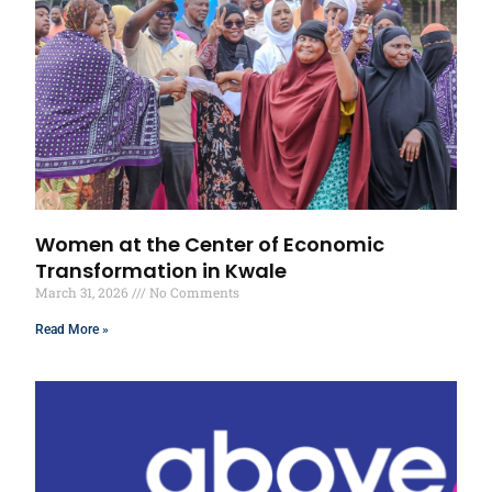
Women at the Center of Economic
Transformation in Kwale
March 31, 2026
No Comments
Read More »