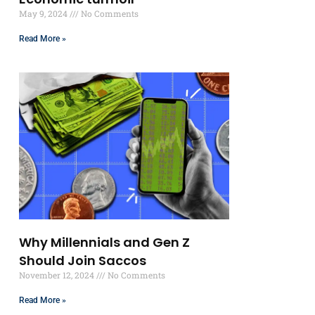
May 9, 2024
No Comments
Read More »
Why Millennials and Gen Z
Should Join Saccos
November 12, 2024
No Comments
Read More »