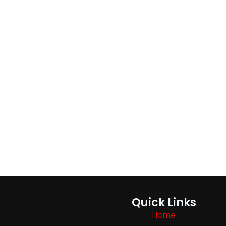
Quick Links
Home