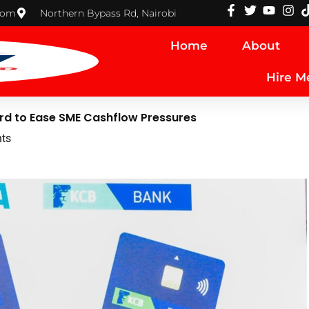
com
Northern Bypass Rd, Nairobi
Home
About
Hire M
ard to Ease SME Cashflow Pressures
ts