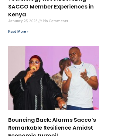
SACCO Member Experiences in
Kenya
January 25, 2025
No Comments
Read More »
Bouncing Back: Alarms Sacco’s
Remarkable Resilience Amidst
Economic turmoil