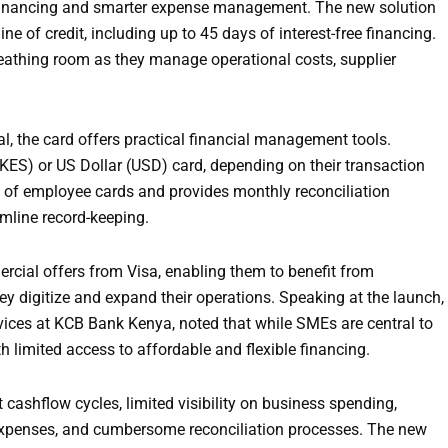
 financing and smarter expense management. The new solution
ne of credit, including up to 45 days of interest-free financing.
breathing room as they manage operational costs, supplier
l, the card offers practical financial management tools.
(KES) or US Dollar (USD) card, depending on their transaction
e of employee cards and provides monthly reconciliation
mline record-keeping.
rcial offers from Visa, enabling them to benefit from
ey digitize and expand their operations. Speaking at the launch,
rvices at KCB Bank Kenya, noted that while SMEs are central to
 limited access to affordable and flexible financing.
 cashflow cycles, limited visibility on business spending,
xpenses, and cumbersome reconciliation processes. The new