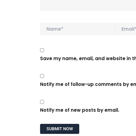
Name*
Email*
Save my name, email, and website in th
Notify me of follow-up comments by em
Notify me of new posts by email.