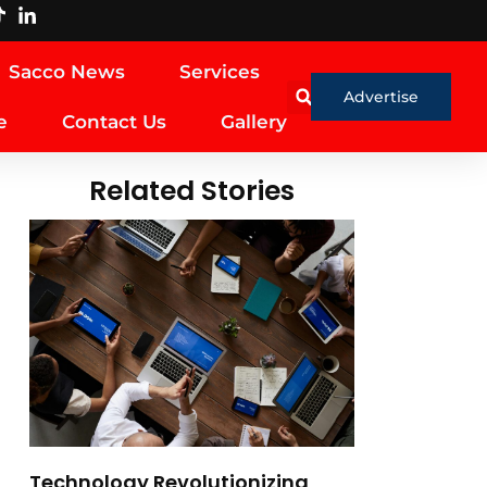
Sacco News
Services
Advertise
e
Contact Us
Gallery
Related Stories
Technology Revolutionizing