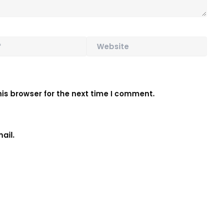
Website
is browser for the next time I comment.
ail.