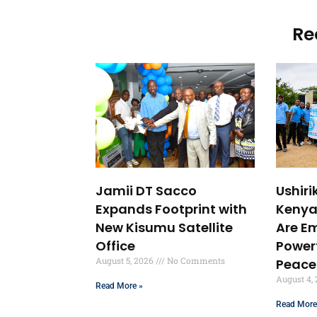
Re
Jamii DT Sacco
Ushir
Expands Footprint with
Kenya
New Kisumu Satellite
Are E
Office
Powerf
August 5, 2026
No Comments
Peace
August 4,
Read More »
Read More