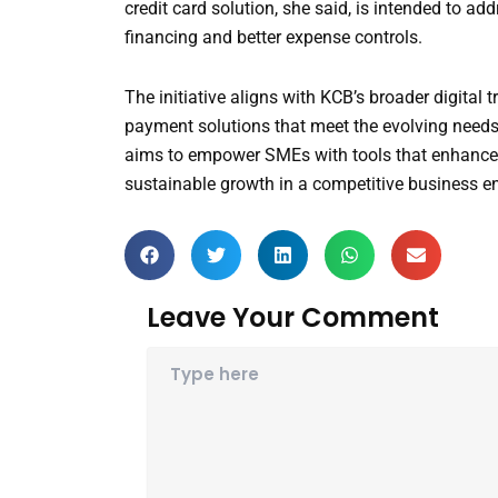
credit card solution, she said, is intended to a
financing and better expense controls.
The initiative aligns with KCB’s broader digita
payment solutions that meet the evolving needs
aims to empower SMEs with tools that enhance ef
sustainable growth in a competitive business e
Leave Your Comment