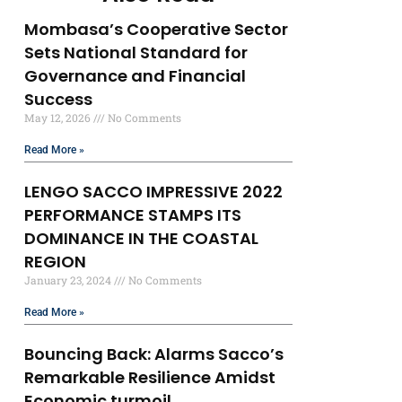
Mombasa’s Cooperative Sector
Sets National Standard for
Governance and Financial
Success
May 12, 2026
No Comments
Read More »
LENGO SACCO IMPRESSIVE 2022
PERFORMANCE STAMPS ITS
DOMINANCE IN THE COASTAL
REGION
January 23, 2024
No Comments
Read More »
Bouncing Back: Alarms Sacco’s
Remarkable Resilience Amidst
Economic turmoil