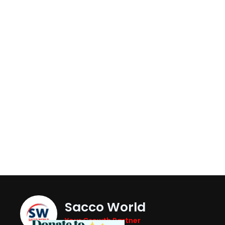
Sacco World
Your Growth Partner