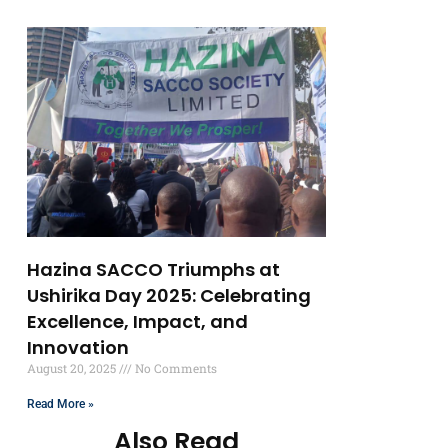
Hazina SACCO Triumphs at
Ushirika Day 2025: Celebrating
Excellence, Impact, and
Innovation
August 20, 2025
No Comments
Read More »
Also Read