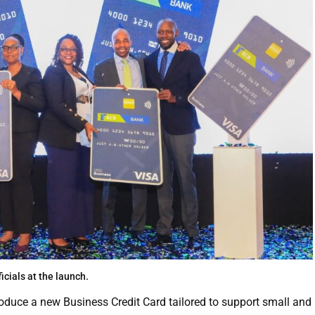
ficials at the launch.
oduce a new Business Credit Card tailored to support small and