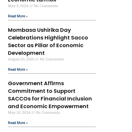
May 9, 2024
No Comments
Read More »
Mombasa Ushirika Day
Celebrations Highlight Sacco
Sector as Pillar of Economic
Development
August 20, 2025
No Comments
Read More »
Government Affirms
Commitment to Support
SACCOs for Financial Inclusion
and Economic Empowerment
May 20, 2024
No Comments
Read More »