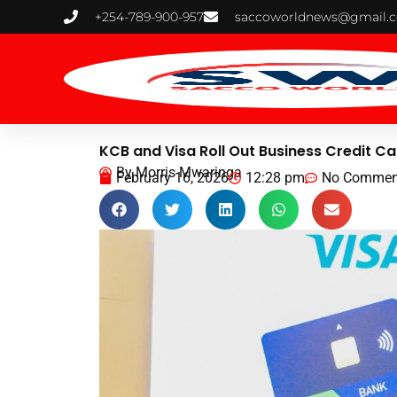
Skip
+254-789-900-957
saccoworldnews@gmail.
to
content
KCB and Visa Roll Out Business Credit C
By
Morris Mwaringa
February 16, 2026
12:28 pm
No Commen