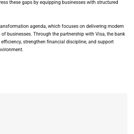
ddress these gaps by equipping businesses with structured
l transformation agenda, which focuses on delivering modern
 of businesses. Through the partnership with Visa, the bank
ficiency, strengthen financial discipline, and support
nvironment.