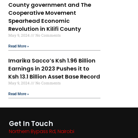
County government and The
Cooperative Movement
Spearhead Economic
Revolution in Kilifi County
May 9, 2024
No Comments
Read More »
Imarika Sacco’s Ksh 1.96 Billion
Earnings in 2023 Pushes it to
Ksh 13.1 Billion Asset Base Record
May 9, 2024
No Comments
Read More »
Get In Touch
Northern Bypass Rd, Nairobi