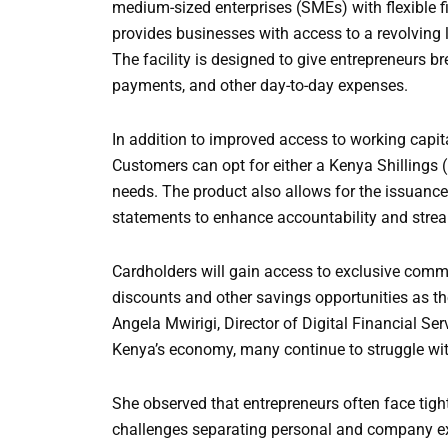
medium-sized enterprises (SMEs) with flexible
provides businesses with access to a revolving li
The facility is designed to give entrepreneurs 
payments, and other day-to-day expenses.
In addition to improved access to working capita
Customers can opt for either a Kenya Shillings 
needs. The product also allows for the issuanc
statements to enhance accountability and strea
Cardholders will gain access to exclusive comme
discounts and other savings opportunities as th
Angela Mwirigi, Director of Digital Financial Se
Kenya’s economy, many continue to struggle with
She observed that entrepreneurs often face tight
challenges separating personal and company e