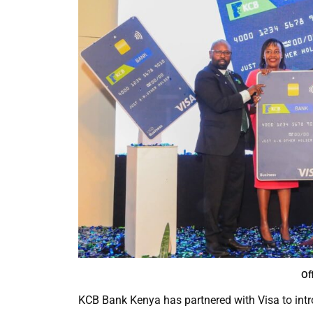
Of
KCB Bank Kenya has partnered with Visa to intr