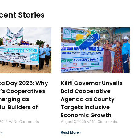
cent Stories
ika Day 2026: Why
Kilifi Governor Unveils
’s Cooperatives
Bold Cooperative
merging as
Agenda as County
ul Builders of
Targets Inclusive
Economic Growth
 2026
No Comments
August 3, 2026
No Comments
 »
Read More »