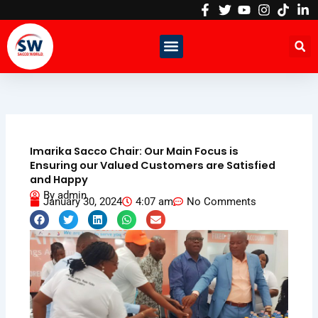
Skip
to
content
Imarika Sacco Chair: Our Main Focus is
Ensuring our Valued Customers are Satisfied
and Happy
By
admin
January 30, 2024
4:07 am
No Comments