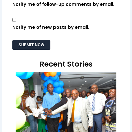
Notify me of follow-up comments by email.
Notify me of new posts by email.
Recent Stories