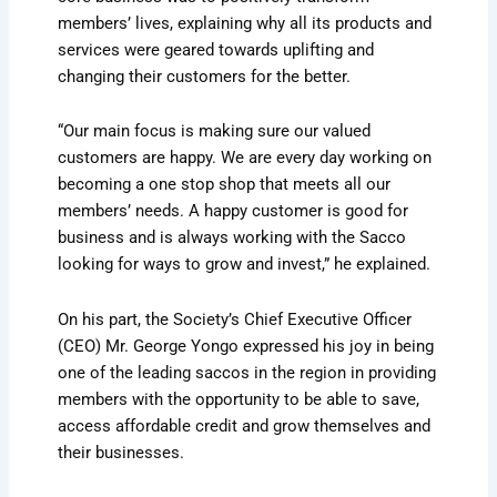
members’ lives, explaining why all its products and
services were geared towards uplifting and
changing their customers for the better.
“Our main focus is making sure our valued
customers are happy. We are every day working on
becoming a one stop shop that meets all our
members’ needs. A happy customer is good for
business and is always working with the Sacco
looking for ways to grow and invest,” he explained.
On his part, the Society’s Chief Executive Officer
(CEO) Mr. George Yongo expressed his joy in being
one of the leading saccos in the region in providing
members with the opportunity to be able to save,
access affordable credit and grow themselves and
their businesses.