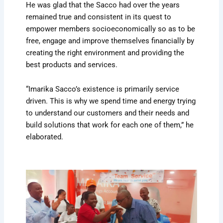
He was glad that the Sacco had over the years
remained true and consistent in its quest to
empower members socioeconomically so as to be
free, engage and improve themselves financially by
creating the right environment and providing the
best products and services.
“Imarika Sacco’s existence is primarily service
driven. This is why we spend time and energy trying
to understand our customers and their needs and
build solutions that work for each one of them,” he
elaborated.