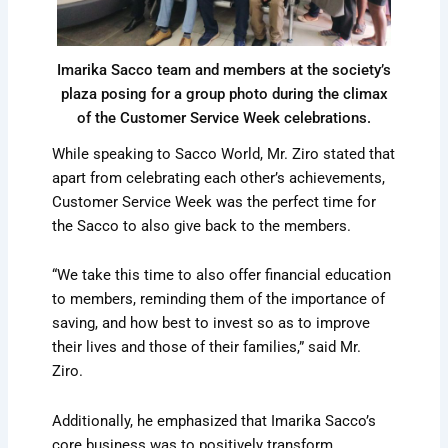
Imarika Sacco team and members at the society’s
plaza posing for a group photo during the climax
of the Customer Service Week celebrations.
While speaking to Sacco World, Mr. Ziro stated that
apart from celebrating each other’s achievements,
Customer Service Week was the perfect time for
the Sacco to also give back to the members.
“We take this time to also offer financial education
to members, reminding them of the importance of
saving, and how best to invest so as to improve
their lives and those of their families,” said Mr.
Ziro.
Additionally, he emphasized that Imarika Sacco’s
core business was to positively transform