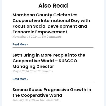
Also Read
Mombasa County Celebrates
Cooperative International Day with
Focus on Social Development and
Economic Empowerment
November 13, 2024
No Comments
Read More »
Let’s Bring in More People into the
Cooperative World – KUSCCO
Managing Director
May 6, 2024
No Comments
Read More »
Serena Sacco Progressive Growth in
the Cooperative World
January 30, 2024
No Comments