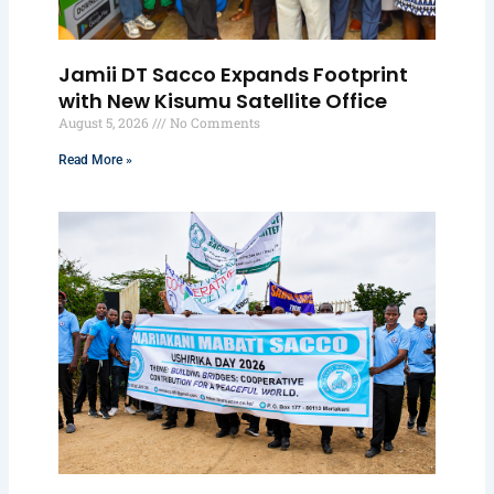
Jamii DT Sacco Expands Footprint
with New Kisumu Satellite Office
August 5, 2026
No Comments
Read More »