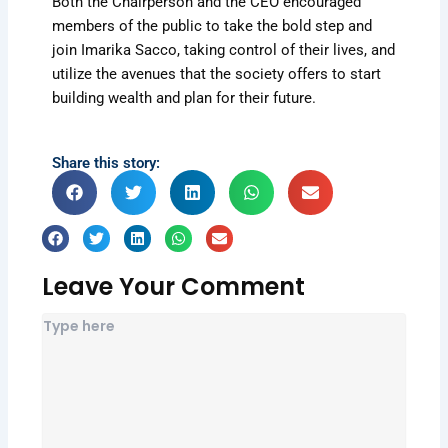
Both the Chairperson and the CEO encouraged
members of the public to take the bold step and
join Imarika Sacco, taking control of their lives, and
utilize the avenues that the society offers to start
building wealth and plan for their future.
Share this story:
Leave Your Comment