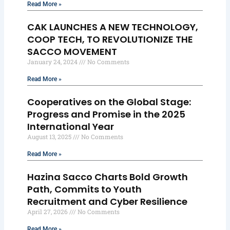
Read More »
CAK LAUNCHES A NEW TECHNOLOGY,
COOP TECH, TO REVOLUTIONIZE THE
SACCO MOVEMENT
January 24, 2024
No Comments
Read More »
Cooperatives on the Global Stage:
Progress and Promise in the 2025
International Year
August 13, 2025
No Comments
Read More »
Hazina Sacco Charts Bold Growth
Path, Commits to Youth
Recruitment and Cyber Resilience
April 27, 2026
No Comments
Read More »