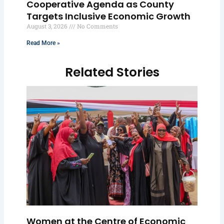
Cooperative Agenda as County
Targets Inclusive Economic Growth
August 3, 2026
No Comments
Read More »
Related Stories
Women at the Centre of Economic