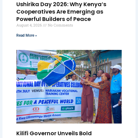
Ushirika Day 2026: Why Kenya’s
Cooperatives Are Emerging as
Powerful Builders of Peace
August 4, 2026
No Comments
Read More »
Kilifi Governor Unveils Bold