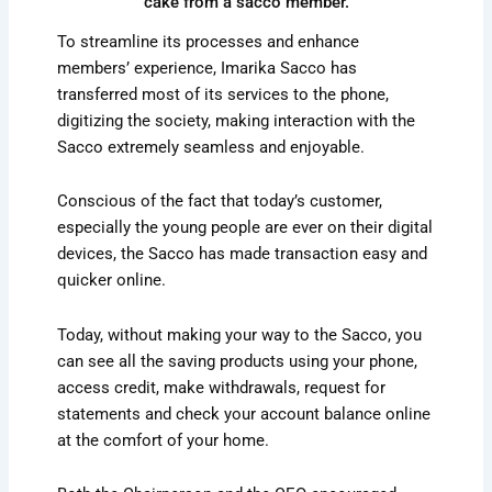
cake from a sacco member.
To streamline its processes and enhance
members’ experience, Imarika Sacco has
transferred most of its services to the phone,
digitizing the society, making interaction with the
Sacco extremely seamless and enjoyable.
Conscious of the fact that today’s customer,
especially the young people are ever on their digital
devices, the Sacco has made transaction easy and
quicker online.
Today, without making your way to the Sacco, you
can see all the saving products using your phone,
access credit, make withdrawals, request for
statements and check your account balance online
at the comfort of your home.