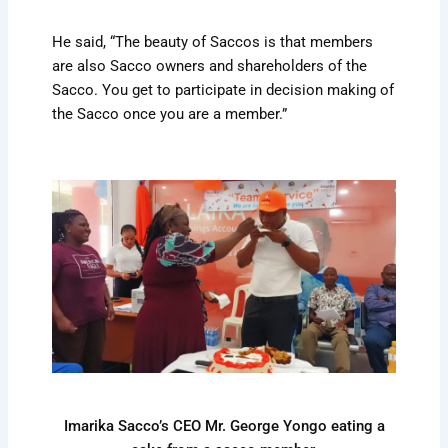
He said, “The beauty of Saccos is that members
are also Sacco owners and shareholders of the
Sacco. You get to participate in decision making of
the Sacco once you are a member.”
Imarika Sacco’s CEO Mr. George Yongo eating a