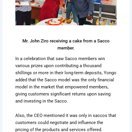
Mr. John Ziro receiving a cake from a Sacco
member.
In a celebration that saw Sacco members win
various prizes upon contributing a thousand
shillings or more in their long-term deposits, Yongo
added that the Sacco model was the only financial
model in the market that empowered members,
giving customers significant returns upon saving
and investing in the Sacco.
Also, the CEO mentioned it was only in saccos that
customers could negotiate and influence the
pricing of the products and services offered.