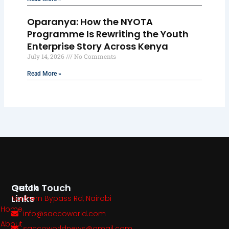
Oparanya: How the NYOTA
Programme Is Rewriting the Youth
Enterprise Story Across Kenya
July 14, 2026
No Comments
Read More »
Quick
Get In Touch
Links
Northern Bypass Rd, Nairobi
Home
info@saccoworld.com
About
saccoworldnews@gmail.com