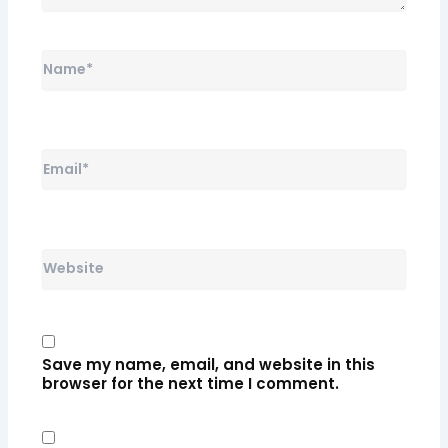
Name*
Email*
Website
Save my name, email, and website in this
browser for the next time I comment.