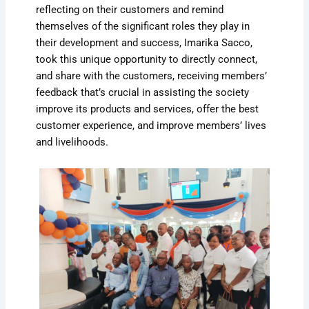
reflecting on their customers and remind
themselves of the significant roles they play in
their development and success, Imarika Sacco,
took this unique opportunity to directly connect,
and share with the customers, receiving members’
feedback that’s crucial in assisting the society
improve its products and services, offer the best
customer experience, and improve members’ lives
and livelihoods.