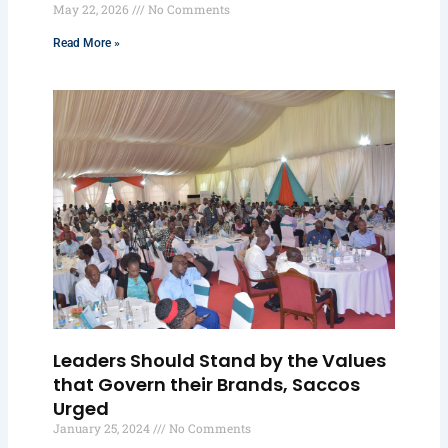
May 22, 2026
No Comments
Read More »
Leaders Should Stand by the Values
that Govern their Brands, Saccos
Urged
January 25, 2024
No Comments