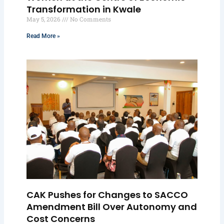
Transformation in Kwale
May 5, 2026
No Comments
Read More »
CAK Pushes for Changes to SACCO
Amendment Bill Over Autonomy and
Cost Concerns