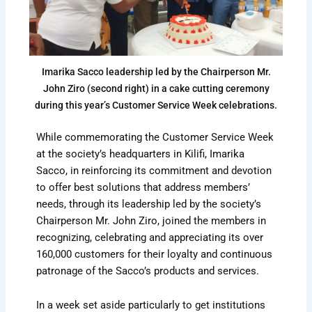
Imarika Sacco leadership led by the Chairperson Mr.
John Ziro (second right) in a cake cutting ceremony
during this year’s Customer Service Week celebrations.
While commemorating the Customer Service Week
at the society’s headquarters in Kilifi, Imarika
Sacco, in reinforcing its commitment and devotion
to offer best solutions that address members’
needs, through its leadership led by the society’s
Chairperson Mr. John Ziro, joined the members in
recognizing, celebrating and appreciating its over
160,000 customers for their loyalty and continuous
patronage of the Sacco’s products and services.
In a week set aside particularly to get institutions