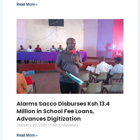
Read More »
Alarms Sacco Disburses Ksh 13.4
Million in School Fee Loans,
Advances Digitization
January 20, 2025
No Comments
Read More »