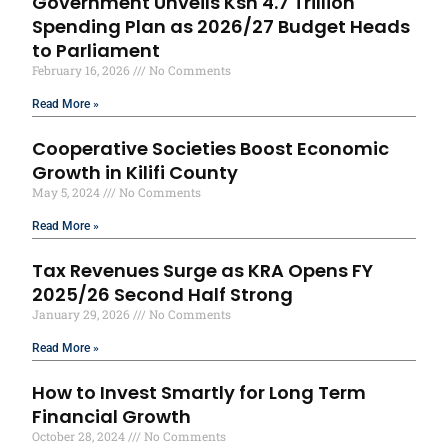
Government Unveils Ksh 4.7 Trillion
Spending Plan as 2026/27 Budget Heads
to Parliament
February 16, 2026
No Comments
Read More »
Cooperative Societies Boost Economic
Growth in Kilifi County
May 5, 2024
No Comments
Read More »
Tax Revenues Surge as KRA Opens FY
2025/26 Second Half Strong
January 29, 2026
No Comments
Read More »
How to Invest Smartly for Long Term
Financial Growth
October 28, 2024
No Comments