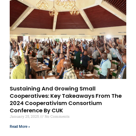
Sustaining And Growing Small
Cooperatives: Key Takeaways From The
2024 Cooperativism Consortium
Conference By CUK
January 25, 2025
No Comments
Read More »