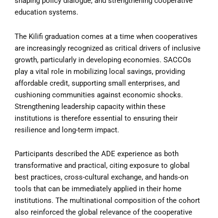
shaping policy dialogue, and strengthening cooperative
education systems.
The Kilifi graduation comes at a time when cooperatives
are increasingly recognized as critical drivers of inclusive
growth, particularly in developing economies. SACCOs
play a vital role in mobilizing local savings, providing
affordable credit, supporting small enterprises, and
cushioning communities against economic shocks.
Strengthening leadership capacity within these
institutions is therefore essential to ensuring their
resilience and long-term impact.
Participants described the ADE experience as both
transformative and practical, citing exposure to global
best practices, cross-cultural exchange, and hands-on
tools that can be immediately applied in their home
institutions. The multinational composition of the cohort
also reinforced the global relevance of the cooperative