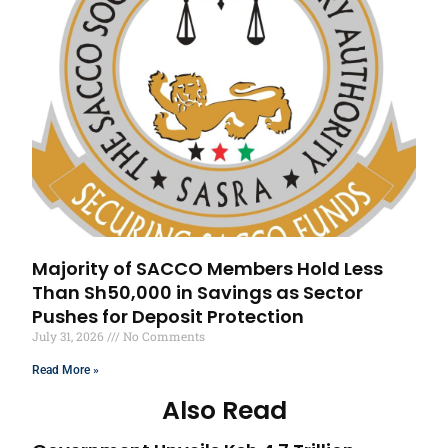
Majority of SACCO Members Hold Less
Than Sh50,000 in Savings as Sector
Pushes for Deposit Protection
July 31, 2026
No Comments
Read More »
Also Read