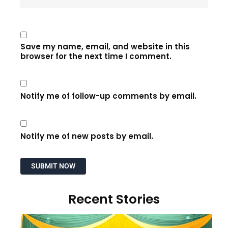
Save my name, email, and website in this
browser for the next time I comment.
Notify me of follow-up comments by email.
Notify me of new posts by email.
Recent Stories