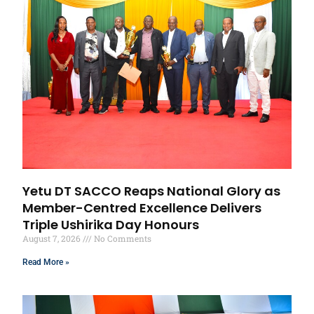
Yetu DT SACCO Reaps National Glory as
Member-Centred Excellence Delivers
Triple Ushirika Day Honours
August 7, 2026
No Comments
Read More »