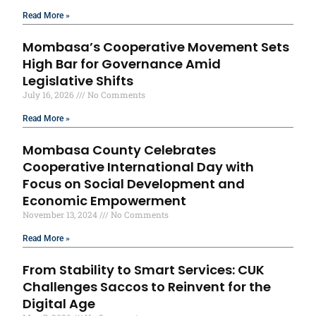
Read More »
Mombasa’s Cooperative Movement Sets
High Bar for Governance Amid
Legislative Shifts
July 16, 2026
No Comments
Read More »
Mombasa County Celebrates
Cooperative International Day with
Focus on Social Development and
Economic Empowerment
November 13, 2024
No Comments
Read More »
From Stability to Smart Services: CUK
Challenges Saccos to Reinvent for the
Digital Age