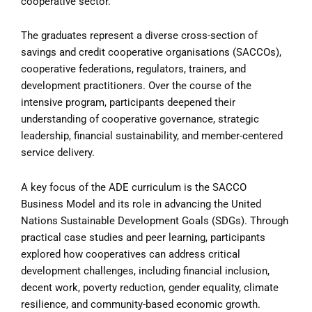
cooperative sector.
The graduates represent a diverse cross-section of
savings and credit cooperative organisations (SACCOs),
cooperative federations, regulators, trainers, and
development practitioners. Over the course of the
intensive program, participants deepened their
understanding of cooperative governance, strategic
leadership, financial sustainability, and member-centered
service delivery.
A key focus of the ADE curriculum is the SACCO
Business Model and its role in advancing the United
Nations Sustainable Development Goals (SDGs). Through
practical case studies and peer learning, participants
explored how cooperatives can address critical
development challenges, including financial inclusion,
decent work, poverty reduction, gender equality, climate
resilience, and community-based economic growth.