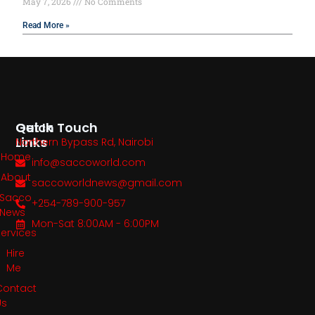
May 7, 2026
No Comments
Read More »
Quick
Get In Touch
Links
Northern Bypass Rd, Nairobi
Home
info@saccoworld.com
About
saccoworldnews@gmail.com
Sacco
+254-789-900-957
News
Mon-Sat 8:00AM - 6:00PM
Services
Hire
Me
Contact
Us