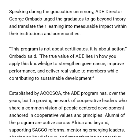
Speaking during the graduation ceremony, ADE Director
George Ombado urged the graduates to go beyond theory
and translate their learning into measurable impact within
their institutions and communities.
“This program is not about certificates, it is about action,”
Ombado said. “The true value of ADE lies in how you
apply this knowledge to strengthen governance, improve
performance, and deliver real value to members while
contributing to sustainable development.”
Established by ACCOSCA, the ADE program has, over the
years, built a growing network of cooperative leaders who
share a common vision of people-centered development
anchored in cooperative values and principles. Alumni of
the program are active across Africa and beyond,
supporting SACCO reforms, mentoring emerging leaders,