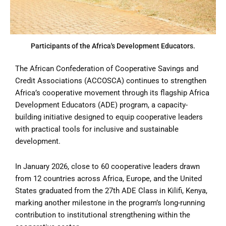
Participants of the Africa's Development Educators.
The African Confederation of Cooperative Savings and
Credit Associations (ACCOSCA) continues to strengthen
Africa’s cooperative movement through its flagship Africa
Development Educators (ADE) program, a capacity-
building initiative designed to equip cooperative leaders
with practical tools for inclusive and sustainable
development.
In January 2026, close to 60 cooperative leaders drawn
from 12 countries across Africa, Europe, and the United
States graduated from the 27th ADE Class in Kilifi, Kenya,
marking another milestone in the program’s long-running
contribution to institutional strengthening within the