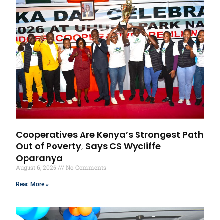
Cooperatives Are Kenya’s Strongest Path
Out of Poverty, Says CS Wycliffe
Oparanya
August 6, 2026
No Comments
Read More »