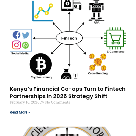
Kenya’s Financial Co-ops Turn to Fintech
Partnerships in 2026 Strategy Shift
February 16, 2026
No Comments
Read More »