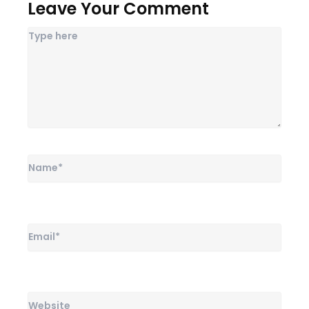
Leave Your Comment
Name*
Email*
Website