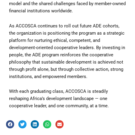
model and the shared challenges faced by member-owned
financial institutions worldwide.
As ACCOSCA continues to roll out future ADE cohorts,
the organization is positioning the program as a strategic
platform for nurturing ethical, competent, and
development-oriented cooperative leaders. By investing in
people, the ADE program reinforces the cooperative
philosophy that sustainable development is achieved not
through profit alone, but through collective action, strong
institutions, and empowered members.
With each graduating class, ACCOSCA is steadily
reshaping Africa’s development landscape — one
cooperative leader, and one community, at a time.