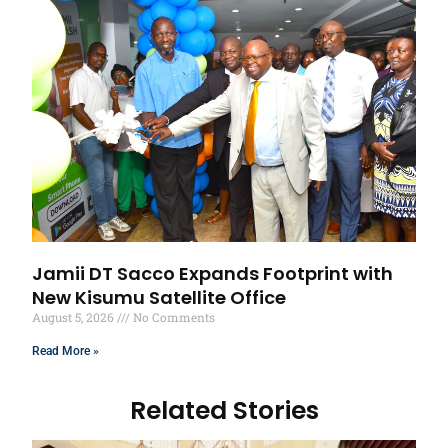
Jamii DT Sacco Expands Footprint with
New Kisumu Satellite Office
August 5, 2026
No Comments
Read More »
Related Stories