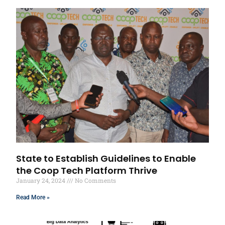
State to Establish Guidelines to Enable
the Coop Tech Platform Thrive
January 24, 2024
No Comments
Read More »