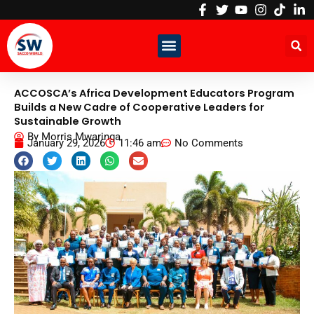
Skip
to
content
ACCOSCA’s Africa Development Educators Program
Builds a New Cadre of Cooperative Leaders for
Sustainable Growth
By
Morris Mwaringa
January 29, 2026
11:46 am
No Comments