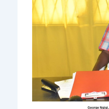
George Ngigi