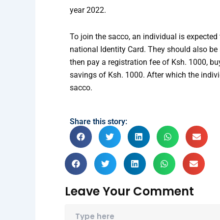
year 2022.
To join the sacco, an individual is expecte
national Identity Card. They should also be
then pay a registration fee of Ksh. 1000, b
savings of Ksh. 1000. After which the indiv
sacco.
Share this story:
Leave Your Comment