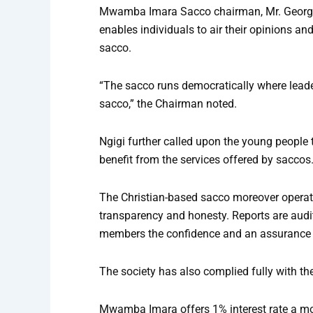
Mwamba Imara Sacco chairman, Mr. George N
enables individuals to air their opinions an
sacco.
“The sacco runs democratically where leade
sacco,” the Chairman noted.
Ngigi further called upon the young people t
benefit from the services offered by saccos
The Christian-based sacco moreover operate
transparency and honesty. Reports are audi
members the confidence and an assurance o
The society has also complied fully with t
Mwamba Imara offers 1% interest rate a mon