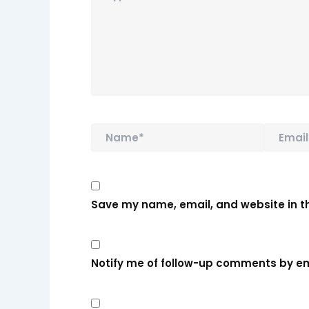
Name*
Email*
Save my name, email, and website in th
Notify me of follow-up comments by em