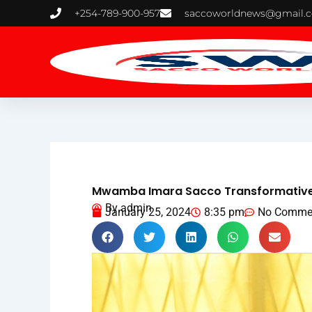
Skip
+254-789-900-957
saccoworldnews@gmail.
to
content
Mwamba Imara Sacco Transformative I
By
admin
January 25, 2024
8:35 pm
No Comme