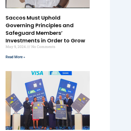
Saccos Must Uphold
Governing Principles and
Safeguard Members’
Investments in Order to Grow
May 9, 2024
No Comments
Read More »