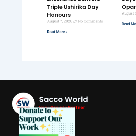
Triple Ushirika Day
Opa
August 
Honours
August 7, 2026
No Comments
Read Mo
Read More »
Sacco World
Your Growth Partner