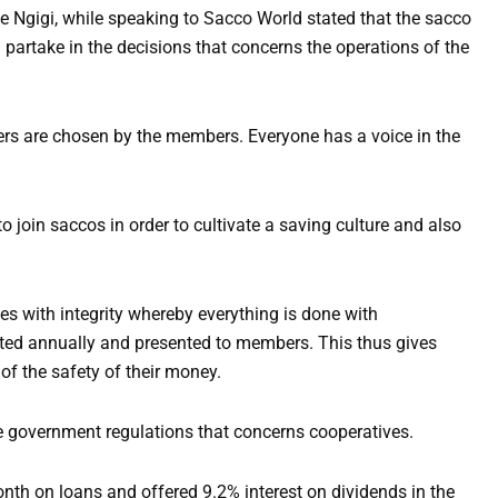
gigi, while speaking to Sacco World stated that the sacco
d partake in the decisions that concerns the operations of the
rs are chosen by the members. Everyone has a voice in the
o join saccos in order to cultivate a saving culture and also
.
s with integrity whereby everything is done with
ted annually and presented to members. This thus gives
f the safety of their money.
he government regulations that concerns cooperatives.
th on loans and offered 9.2% interest on dividends in the