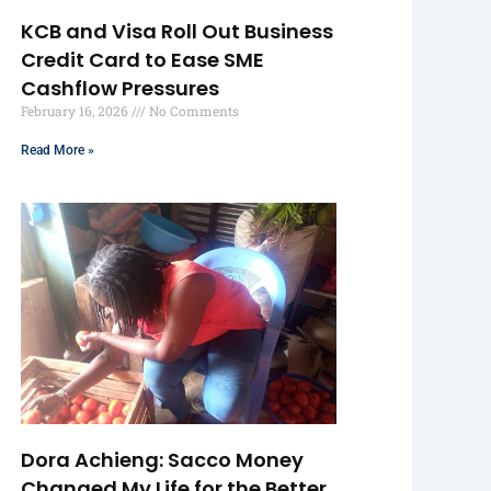
KCB and Visa Roll Out Business
Credit Card to Ease SME
Cashflow Pressures
February 16, 2026
No Comments
Read More »
Dora Achieng: Sacco Money
Changed My Life for the Better