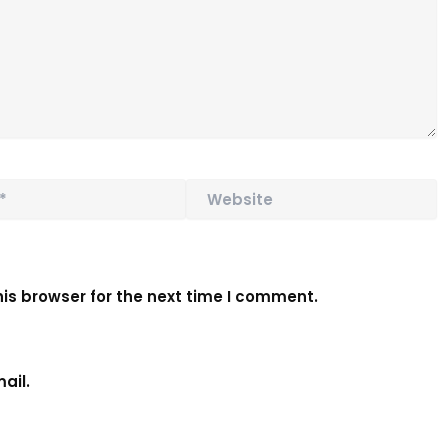
Website
is browser for the next time I comment.
ail.