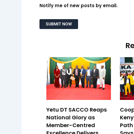
Notify me of new posts by email.
Re
Yetu DT SACCO Reaps
Coop
National Glory as
Keny
Member-Centred
Path 
Excellence Delivers
Says