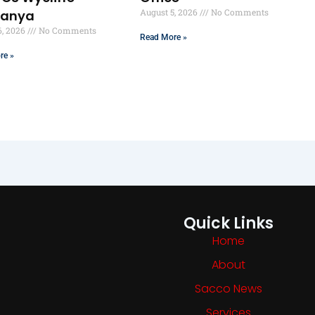
August 5, 2026
No Comments
ranya
6, 2026
No Comments
Read More »
re »
Quick Links
Home
About
Sacco News
Services