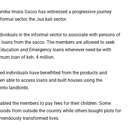
amba Imara Sacco has witnessed a progressive journey
formal sector, the Jua kali sector.
ividuals in the informal sector to associate with persons of
f loans from the sacco. The members are allowed to seek
 Education and Emergency loans whenever need be with
mum loan of ksh. 4 million.
d individuals have benefitted from the products and
en able to access loans and built houses using the
nto landlords.
nabled the members to pay fees for their children. Some
goods from outside the country while others bought plots for
emendously transformed lives.