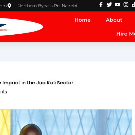
com
Northern Bypass Rd, Nairobi
Home
About
Hire M
mpact in the Jua Kali Sector
nts