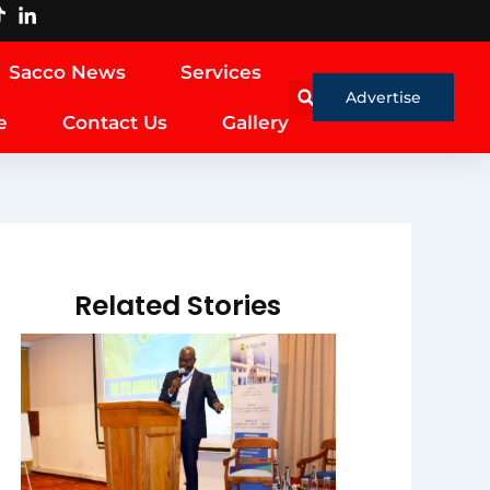
Sacco News
Services
Advertise
e
Contact Us
Gallery
Related Stories