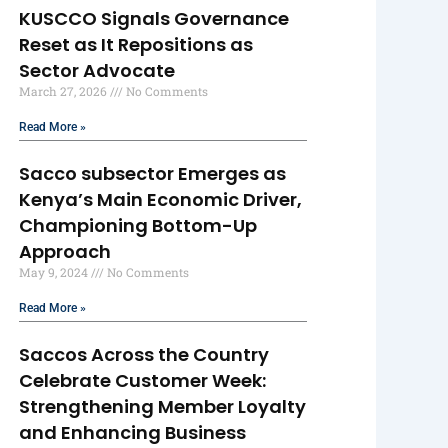
KUSCCO Signals Governance
Reset as It Repositions as
Sector Advocate
March 27, 2026
No Comments
Read More »
Sacco subsector Emerges as
Kenya’s Main Economic Driver,
Championing Bottom-Up
Approach
May 9, 2024
No Comments
Read More »
Saccos Across the Country
Celebrate Customer Week:
Strengthening Member Loyalty
and Enhancing Business