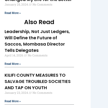
January 25, 2024
No Comments
Read More »
Also Read
Leadership, Not Just Ledgers,
Will Define the Future of
Saccos, Mombasa Director
Tells Delegates
April 14, 2026
No Comments
Read More »
KILIFI COUNTY MEASURES TO
SALVAGE TROUBLED SOCIETIES
AND TAP ON YOUTH
January 23, 2024
No Comments
Read More »