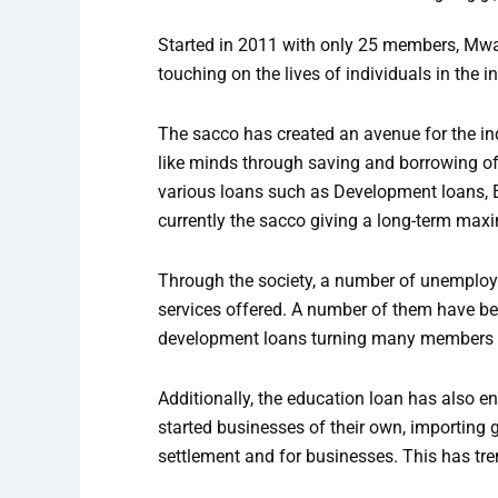
Started in 2011 with only 25 members, Mw
touching on the lives of individuals in the in
The sacco has created an avenue for the ind
like minds through saving and borrowing o
various loans such as Development loans,
currently the sacco giving a long-term maxi
Through the society, a number of unemploye
services offered. A number of them have be
development loans turning many members i
Additionally, the education loan has also e
started businesses of their own, importing 
settlement and for businesses. This has tr