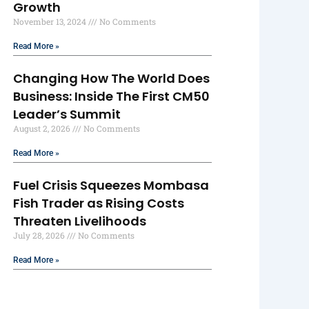
Growth
November 13, 2024
No Comments
Read More »
Changing How The World Does
Business: Inside The First CM50
Leader’s Summit
August 2, 2026
No Comments
Read More »
Fuel Crisis Squeezes Mombasa
Fish Trader as Rising Costs
Threaten Livelihoods
July 28, 2026
No Comments
Read More »