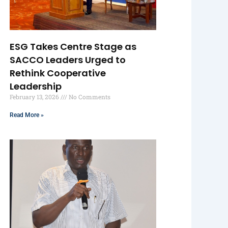
ESG Takes Centre Stage as
SACCO Leaders Urged to
Rethink Cooperative
Leadership
February 13, 2026
No Comments
Read More »