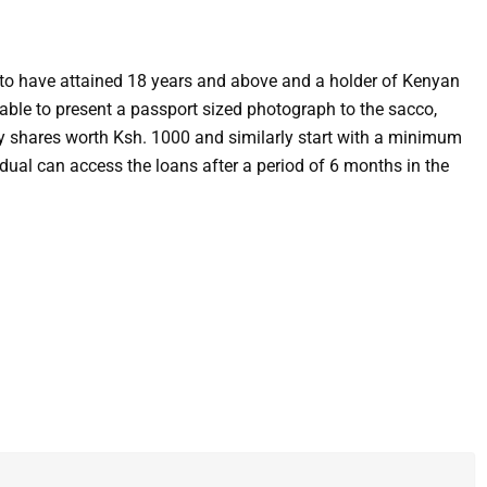
d to have attained 18 years and above and a holder of Kenyan
 able to present a passport sized photograph to the sacco,
uy shares worth Ksh. 1000 and similarly start with a minimum
idual can access the loans after a period of 6 months in the