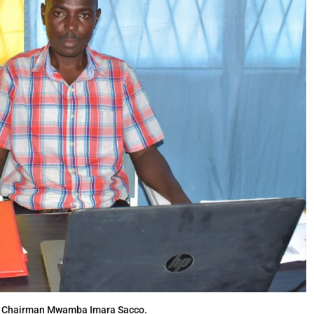
, Chairman Mwamba Imara Sacco.