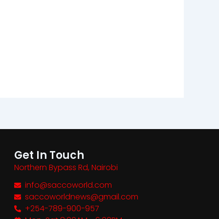
Get In Touch
Northern Bypass Rd, Nairobi
info@saccoworld.com
saccoworldnews@gmail.com
+254-789-900-957