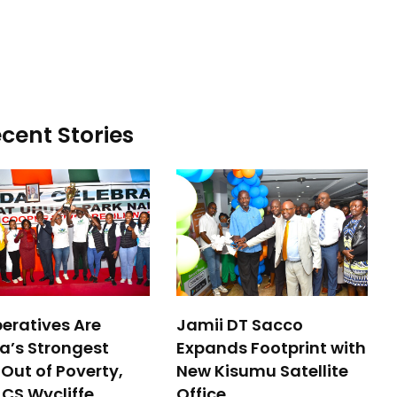
cent Stories
eratives Are
Jamii DT Sacco
a’s Strongest
Expands Footprint with
Out of Poverty,
New Kisumu Satellite
 CS Wycliffe
Office