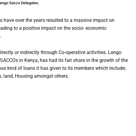
engo Sacco Delegates.
ts have over the years resulted to a massive impact on
ading to a positive impact on the socio- economic
.
rectly or indirectly through Co-operative activities. Lengo
SACCOs in Kenya, has had its fair share in the growth of the
us kind of loans it has given to its members which include;
h, land, Housing amongst others.