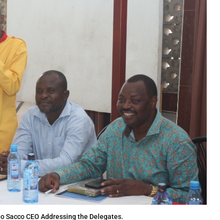
go Sacco CEO Addressing the Delegates.