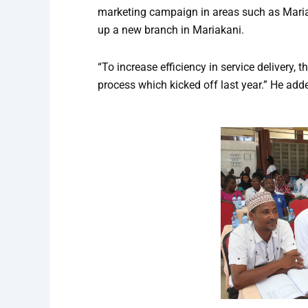
marketing campaign in areas such as Mariak
up a new branch in Mariakani.
“To increase efficiency in service delivery,
process which kicked off last year.” He add