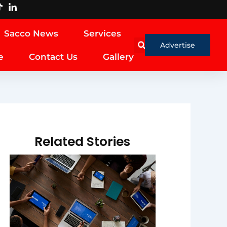
Sacco News
Services
Advertise
e
Contact Us
Gallery
Related Stories