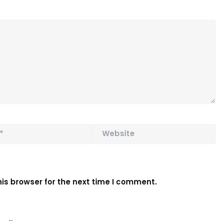
Website
is browser for the next time I comment.