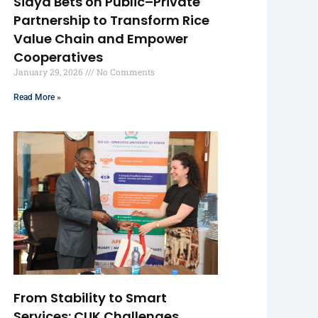
Siaya Bets on Public–Private
Partnership to Transform Rice
Value Chain and Empower
Cooperatives
January 29, 2026
No Comments
Read More »
From Stability to Smart
Services: CUK Challenges