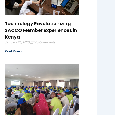
Technology Revolutionizing
SACCO Member Experiences in
Kenya
January 25, 2025
No Comments
Read More »