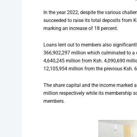
In the year 2022, despite the various chall
succeeded to raise its total deposits from 
marking an increase of 18 percent.
Loans lent out to members also significantl
366,902,297 million which culminated to a 
4,640,245 million from Ksh. 4,090,690 milli
12,105,954 million from the previous Ksh. 6
The share capital and the income marked an
million respectively while its membership s
members.