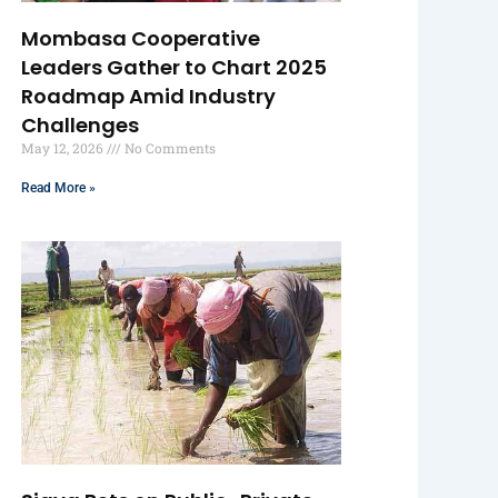
Mombasa Cooperative
Leaders Gather to Chart 2025
Roadmap Amid Industry
Challenges
May 12, 2026
No Comments
Read More »