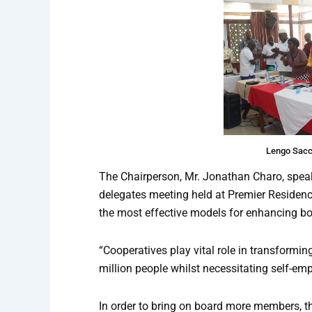
Lengo Sacc
The Chairperson, Mr. Jonathan Charo, speaki
delegates meeting held at Premier Residence
the most effective models for enhancing bot
“Cooperatives play vital role in transformi
million people whilst necessitating self-em
In order to bring on board more members, t