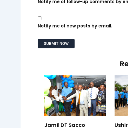
Notify me of follow-up comments by em
Notify me of new posts by email.
Re
Jamii DT Sacco
Ushi