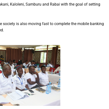
ani, Kaloleni, Samburu and Rabai with the goal of setting
 the society is also moving fast to complete the mobile banking
ed.