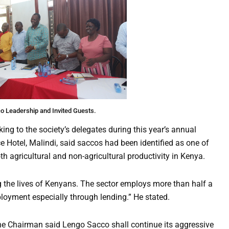
o Leadership and Invited Guests.
ng to the society’s delegates during this year’s annual
 Hotel, Malindi, said saccos had been identified as one of
h agricultural and non-agricultural productivity in Kenya.
ng the lives of Kenyans. The sector employs more than half a
ployment especially through lending.” He stated.
he Chairman said Lengo Sacco shall continue its aggressive