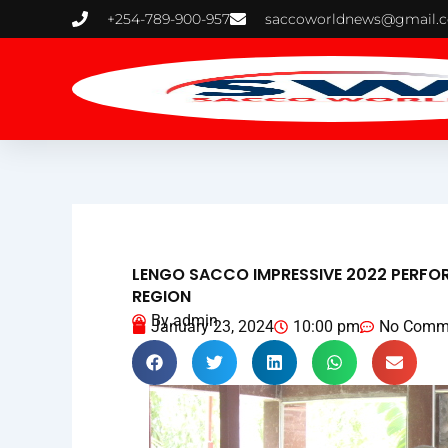
Skip
+254-789-900-957
saccoworldnews@gmail.
to
content
LENGO SACCO IMPRESSIVE 2022 PERFO
REGION
By
admin
January 23, 2024
10:00 pm
No Comm