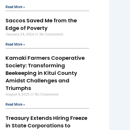
Read More »
Saccos Saved Me from the
Edge of Poverty
January 24, 2024
No Comments
Read More »
Kamaki Farmers Cooperative
Society: Transforming
Beekeeping in Kitui County
Amidst Challenges and
Triumphs
August 4, 2025
No Comments
Read More »
Treasury Extends Hiring Freeze
in State Corporations to