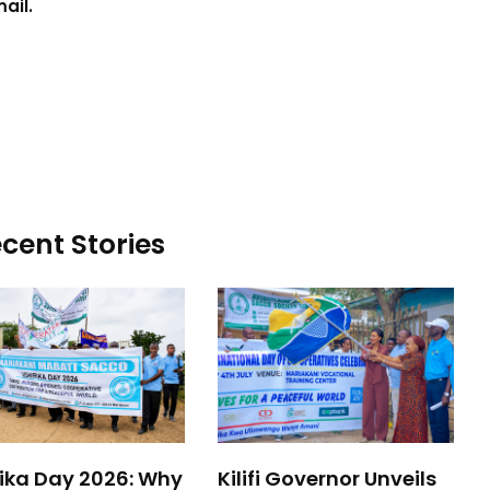
ail.
cent Stories
rika Day 2026: Why
Kilifi Governor Unveils