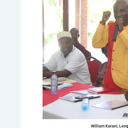
William Karani, Len