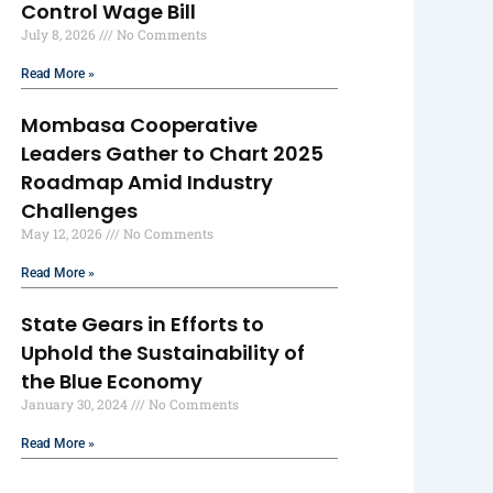
Control Wage Bill
July 8, 2026
No Comments
Read More »
Mombasa Cooperative
Leaders Gather to Chart 2025
Roadmap Amid Industry
Challenges
May 12, 2026
No Comments
Read More »
State Gears in Efforts to
Uphold the Sustainability of
the Blue Economy
January 30, 2024
No Comments
Read More »