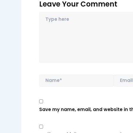
Leave Your Comment
Name*
Email*
Save my name, email, and website in th