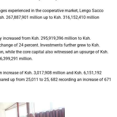
enges experienced in the cooperative market, Lengo Sacco
Ksh. 267,887,901 million up to Ksh. 316,152,410 million
y increased from Ksh. 295,919,396 million to Ksh.
change of 24 percent. Investments further grew to Ksh.
on, while the core capital also witnessed an upsurge of Ksh.
6,399,291 million.
 increase of Ksh. 3,017,908 million and Ksh. 6,151,192
oared up from 25,011 to 25, 682 recording an increase of 671