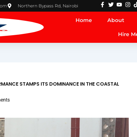
com
Northern Bypass Rd, Nairobi
Home
About
Hire M
RMANCE STAMPS ITS DOMINANCE IN THE COASTAL
ents