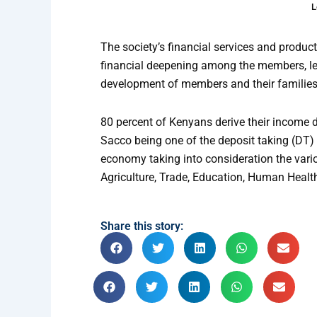
L
The society’s financial services and produc
financial deepening among the members, le
development of members and their families
80 percent of Kenyans derive their income di
Sacco being one of the deposit taking (DT) 
economy taking into consideration the vario
Agriculture, Trade, Education, Human Healt
Share this story: