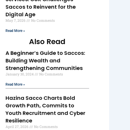
Saccos to Reinvent for the
Digital Age
May 7, 2026
No Comments
Read More »
Also Read
A Beginner’s Guide to Saccos:
Building Wealth and
Strengthening Communities
January 30, 2024
No Comments
Read More »
Hazina Sacco Charts Bold
Growth Path, Commits to
Youth Recruitment and Cyber
Resilience
April 27, 2026
No Comments