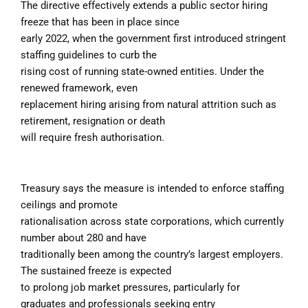
The directive effectively extends a public sector hiring
freeze that has been in place since
early 2022, when the government first introduced stringent
staffing guidelines to curb the
rising cost of running state-owned entities. Under the
renewed framework, even
replacement hiring arising from natural attrition such as
retirement, resignation or death
will require fresh authorisation.
Treasury says the measure is intended to enforce staffing
ceilings and promote
rationalisation across state corporations, which currently
number about 280 and have
traditionally been among the country’s largest employers.
The sustained freeze is expected
to prolong job market pressures, particularly for
graduates and professionals seeking entry