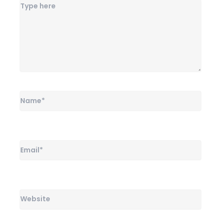
Name*
Email*
Website