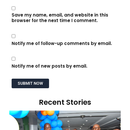
Save my name, email, and website in this
browser for the next time I comment.
Notify me of follow-up comments by email.
Notify me of new posts by email.
Recent Stories