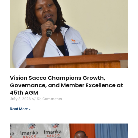
Vision Sacco Champions Growth,
Governance, and Member Excellence at
45th AGM
July 8, 2026
No Comments
Read More »