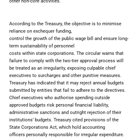
other non-core activities.
According to the Treasury, the objective is to minimise
reliance on exchequer funding,
control the growth of the public wage bill and ensure long-
term sustainability of personnel
costs within state corporations. The circular warns that
failure to comply with the two-tier approval process will
be treated as an irregularity, exposing culpable chief
executives to surcharges and other punitive measures.
Treasury has indicated that it may reject annual budgets
submitted by entities that fail to adhere to the directives.
Chief executives who authorise spending outside
approved budgets risk personal financial liability,
administrative sanctions and outright rejection of their
institutions’ budgets.
Treasury cited provisions of the
State Corporations Act, which hold accounting
officers
personally responsible for irregular expenditure.