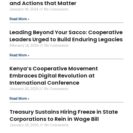
and Actions that Matter
January 30, 2024
No Comments
Read More »
Leading Beyond Your Sacco: Cooperative
Leaders Urged to Build Enduring Legacies
February 14, 2026
No Comments
Read More »
Kenya’s Cooperative Movement
Embraces Digital Revolution at
International Conference
January 20, 2025
No Comments
Read More »
Treasury Sustains Hiring Freeze in State
Corporations to Rein in Wage Bill
January 28, 2026
No Comments