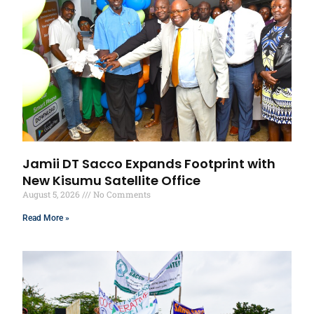
Jamii DT Sacco Expands Footprint with
New Kisumu Satellite Office
August 5, 2026
No Comments
Read More »