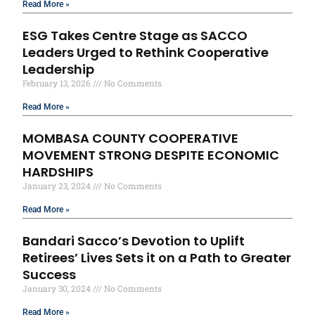
Read More »
ESG Takes Centre Stage as SACCO
Leaders Urged to Rethink Cooperative
Leadership
February 13, 2026
No Comments
Read More »
MOMBASA COUNTY COOPERATIVE
MOVEMENT STRONG DESPITE ECONOMIC
HARDSHIPS
January 23, 2024
No Comments
Read More »
Bandari Sacco’s Devotion to Uplift
Retirees’ Lives Sets it on a Path to Greater
Success
January 30, 2024
No Comments
Read More »