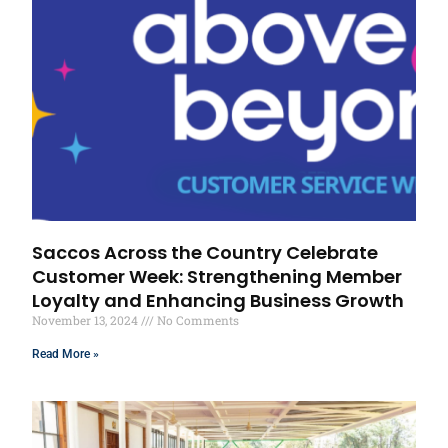
Saccos Across the Country Celebrate
Customer Week: Strengthening Member
Loyalty and Enhancing Business Growth
November 13, 2024
No Comments
Read More »