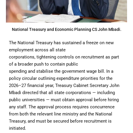
National Treasury and Economic Planning CS John Mbadi.
The National Treasury has sustained a freeze on new
employment across all state
corporations, tightening controls on recruitment as part
of a broader push to contain public
spending and stabilise the government wage bill. In a
policy circular outlining expenditure priorities for the
2026–27 financial year, Treasury Cabinet Secretary John
Mbadi directed that all state corporations — including
public universities — must obtain approval before hiring
any staff. The approval process requires concurrence
from both the relevant line ministry and the National
Treasury, and must be secured before recruitment is
initiated.