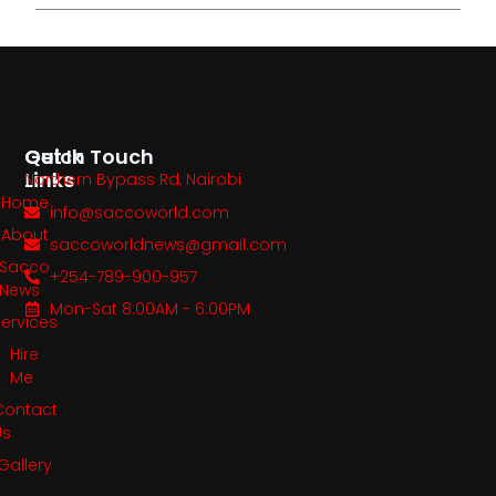
Quick
Get In Touch
Links
Northern Bypass Rd, Nairobi
Home
info@saccoworld.com
About
saccoworldnews@gmail.com
Sacco
+254-789-900-957
News
Mon-Sat 8:00AM - 6:00PM
Services
Hire
Me
Contact
Us
Gallery