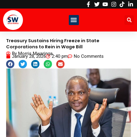
Skip
to
content
Treasury Sustains Hiring Freeze in State
Corporations to Rein in Wage Bill
By
Morris Mwaringa
January 28, 2026
2:40 pm
No Comments