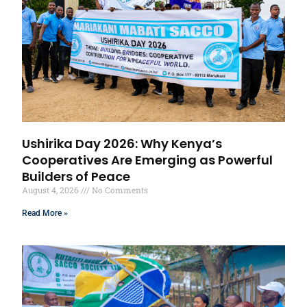
Ushirika Day 2026: Why Kenya’s
Cooperatives Are Emerging as Powerful
Builders of Peace
August 4, 2026
No Comments
Read More »