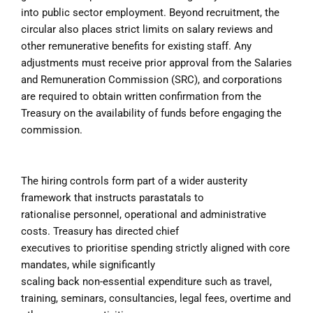
into public sector employment. Beyond recruitment, the
circular also places strict limits on salary reviews and
other remunerative benefits for existing staff. Any
adjustments must receive prior approval from the Salaries
and Remuneration Commission (SRC), and corporations
are required to obtain written confirmation from the
Treasury on the availability of funds before engaging the
commission.
The hiring controls form part of a wider austerity
framework that instructs parastatals to
rationalise personnel, operational and administrative
costs. Treasury has directed chief
executives to prioritise spending strictly aligned with core
mandates, while significantly
scaling back non-essential expenditure such as travel,
training, seminars, consultancies, legal fees, overtime and