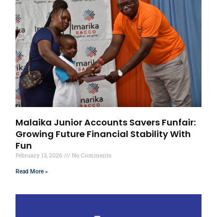
Malaika Junior Accounts Savers Funfair:
Growing Future Financial Stability With
Fun
February 13, 2026
No Comments
Read More »