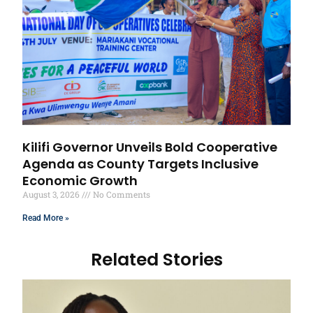
Kilifi Governor Unveils Bold Cooperative
Agenda as County Targets Inclusive
Economic Growth
August 3, 2026
No Comments
Read More »
Related Stories