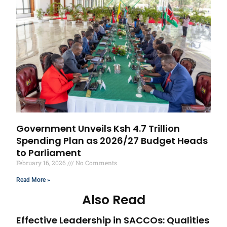
Government Unveils Ksh 4.7 Trillion
Spending Plan as 2026/27 Budget Heads
to Parliament
February 16, 2026
No Comments
Read More »
Also Read
Effective Leadership in SACCOs: Qualities