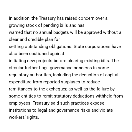
In addition, the Treasury has raised concern over a
growing stock of pending bills and has
warned that no annual budgets will be approved without a
clear and credible plan for
settling outstanding obligations. State corporations have
also been cautioned against
initiating new projects before clearing existing bills. The
circular further flags governance concerns in some
regulatory authorities, including the deduction of capital
expenditure from reported surpluses to reduce
remittances to the exchequer, as well as the failure by
some entities to remit statutory deductions withheld from
employees. Treasury said such practices expose
institutions to legal and governance risks and violate
workers’ rights.