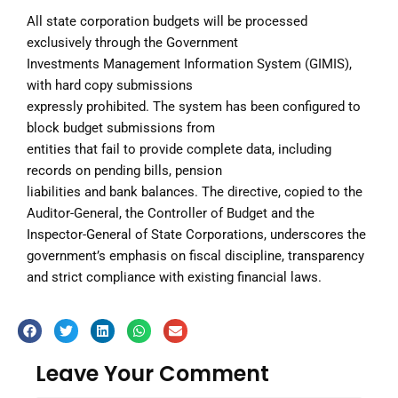
All state corporation budgets will be processed
exclusively through the Government
Investments Management Information System (GIMIS),
with hard copy submissions
expressly prohibited. The system has been configured to
block budget submissions from
entities that fail to provide complete data, including
records on pending bills, pension
liabilities and bank balances. The directive, copied to the
Auditor-General, the Controller of Budget and the
Inspector-General of State Corporations, underscores the
government’s emphasis on fiscal discipline, transparency
and strict compliance with existing financial laws.
Leave Your Comment