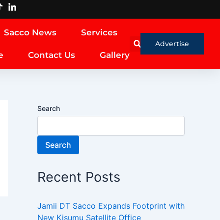
Sacco News
Services
Advertise
e
Contact Us
Gallery
Search
Search
Recent Posts
Jamii DT Sacco Expands Footprint with
New Kisumu Satellite Office