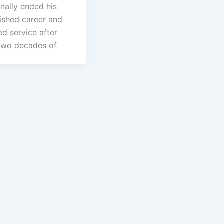
nally ended his
uished career and
d service after
two decades of