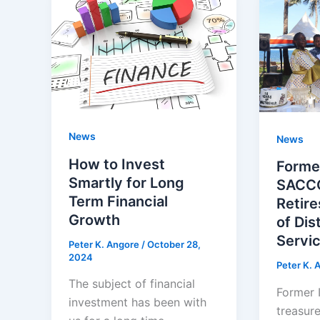
News
News
How to Invest
Forme
Smartly for Long
SACCO
Term Financial
Retire
Growth
of Dis
Servic
Peter K. Angore
/
October 28,
2024
Peter K. 
The subject of financial
Former 
investment has been with
treasur