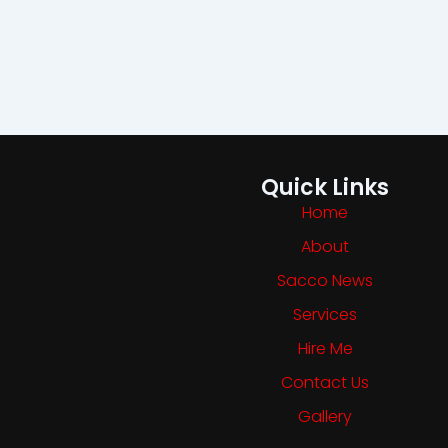
Quick Links
Home
About
Sacco News
Services
Hire Me
Contact Us
Gallery