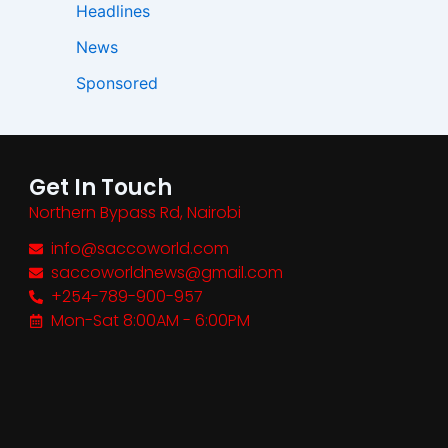
Headlines
News
Sponsored
Get In Touch
Northern Bypass Rd, Nairobi
info@saccoworld.com
saccoworldnews@gmail.com
+254-789-900-957
Mon-Sat 8:00AM - 6:00PM