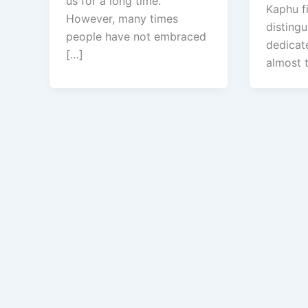
us for a long time.
Kaphu fi
However, many times
disting
people have not embraced
dedicate
[…]
almost 