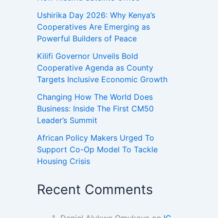
Ushirika Day 2026: Why Kenya’s
Cooperatives Are Emerging as
Powerful Builders of Peace
Kilifi Governor Unveils Bold
Cooperative Agenda as County
Targets Inclusive Economic Growth
Changing How The World Does
Business: Inside The First CM50
Leader’s Summit
African Policy Makers Urged To
Support Co-Op Model To Tackle
Housing Crisis
Recent Comments