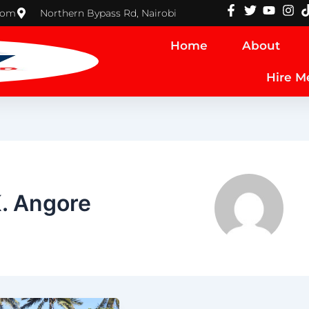
com
Northern Bypass Rd, Nairobi
Home
About
Hire M
K. Angore