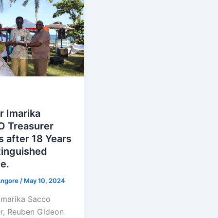
r Imarika
 Treasurer
s after 18 Years
tinguished
e.
Angore
/
May 10, 2024
Imarika Sacco
er, Reuben Gideon