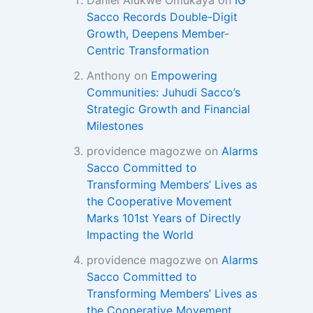
Daniel Alukwe Omukaya
on
IG
Sacco Records Double-Digit
Growth, Deepens Member-
Centric Transformation
Anthony
on
Empowering
Communities: Juhudi Sacco’s
Strategic Growth and Financial
Milestones
providence magozwe
on
Alarms
Sacco Committed to
Transforming Members’ Lives as
the Cooperative Movement
Marks 101st Years of Directly
Impacting the World
providence magozwe
on
Alarms
Sacco Committed to
Transforming Members’ Lives as
the Cooperative Movement