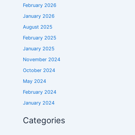
February 2026
January 2026
August 2025
February 2025
January 2025
November 2024
October 2024
May 2024
February 2024
January 2024
Categories