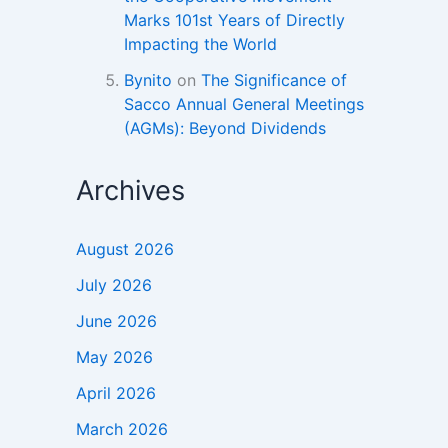
Marks 101st Years of Directly
Impacting the World
Bynito
on
The Significance of
Sacco Annual General Meetings
(AGMs): Beyond Dividends
Archives
August 2026
July 2026
June 2026
May 2026
April 2026
March 2026