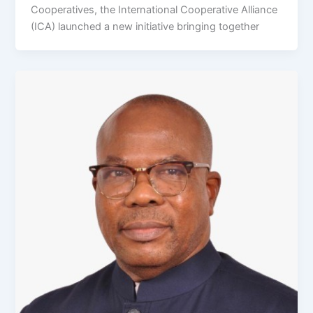
Cooperatives, the International Cooperative Alliance
(ICA) launched a new initiative bringing together