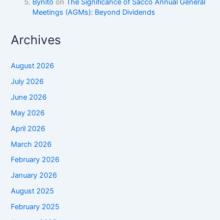
Bynito
on
The Significance of Sacco Annual General
Meetings (AGMs): Beyond Dividends
Archives
August 2026
July 2026
June 2026
May 2026
April 2026
March 2026
February 2026
January 2026
August 2025
February 2025