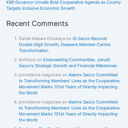
Kilifi Governor Unveils Bold Cooperative Agenda as County
Targets Inclusive Economic Growth
Recent Comments
Daniel Alukwe Omukaya
on
IG Sacco Records
Double-Digit Growth, Deepens Member-Centric
Transformation
Anthony
on
Empowering Communities: Juhudi
Sacco’s Strategic Growth and Financial Milestones
providence magozwe
on
Alarms Sacco Committed
to Transforming Members’ Lives as the Cooperative
Movement Marks 101st Years of Directly Impacting
the World
providence magozwe
on
Alarms Sacco Committed
to Transforming Members’ Lives as the Cooperative
Movement Marks 101st Years of Directly Impacting
the World