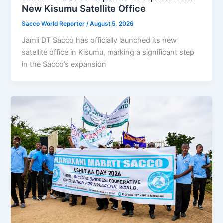
New Kisumu Satellite Office
Sacco World Reporter
/
August 5, 2026
Jamii DT Sacco has officially launched its new
satellite office in Kisumu, marking a significant step
in the Sacco’s expansion