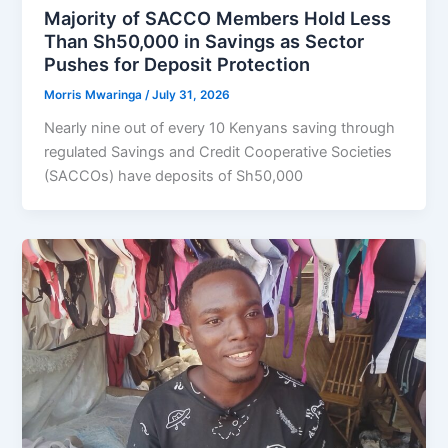
Majority of SACCO Members Hold Less
Than Sh50,000 in Savings as Sector
Pushes for Deposit Protection
Morris Mwaringa
/
July 31, 2026
Nearly nine out of every 10 Kenyans saving through
regulated Savings and Credit Cooperative Societies
(SACCOs) have deposits of Sh50,000