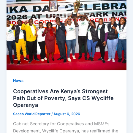
News
Cooperatives Are Kenya’s Strongest
Path Out of Poverty, Says CS Wycliffe
Oparanya
Sacco World Reporter
/
August 6, 2026
Cabinet Secretary for Cooperatives and MSMEs
Development, Wycliffe Oparanya, has reaffirmed the