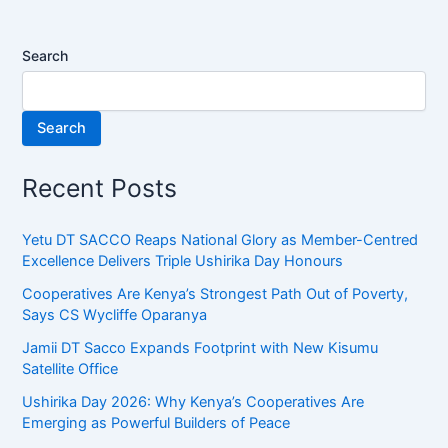
Search
Search
Recent Posts
Yetu DT SACCO Reaps National Glory as Member-Centred
Excellence Delivers Triple Ushirika Day Honours
Cooperatives Are Kenya’s Strongest Path Out of Poverty,
Says CS Wycliffe Oparanya
Jamii DT Sacco Expands Footprint with New Kisumu
Satellite Office
Ushirika Day 2026: Why Kenya’s Cooperatives Are
Emerging as Powerful Builders of Peace