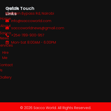
Quick
Get In Touch
Links
Northern Bypass Rd, Nairobi
Home
info@saccoworld.com
About
saccoworldnews@gmail.com
Sacco
+254-789-900-957
News
Mon-Sat 8:00AM - 6:00PM
Services
Hire
Me
Contact
Us
Gallery
© 2026 Sacco World. All Rights Reserved.