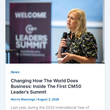
News
Changing How The World Does
Business: Inside The First CM50
Leader’s Summit
Morris Mwaringa
/
August 2, 2026
Last year, during the 2025 International Year of