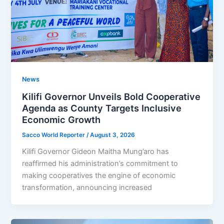
News
Kilifi Governor Unveils Bold Cooperative
Agenda as County Targets Inclusive
Economic Growth
Sacco World Reporter
/
August 3, 2026
Kilifi Governor Gideon Maitha Mung’aro has
reaffirmed his administration’s commitment to
making cooperatives the engine of economic
transformation, announcing increased