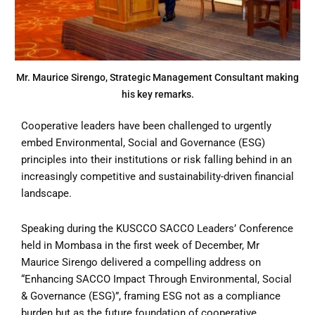
Mr. Maurice Sirengo, Strategic Management Consultant making
his key remarks.
Cooperative leaders have been challenged to urgently
embed Environmental, Social and Governance (ESG)
principles into their institutions or risk falling behind in an
increasingly competitive and sustainability-driven financial
landscape.
Speaking during the KUSCCO SACCO Leaders’ Conference
held in Mombasa in the first week of December, Mr
Maurice Sirengo delivered a compelling address on
“Enhancing SACCO Impact Through Environmental, Social
& Governance (ESG)”, framing ESG not as a compliance
burden but as the future foundation of cooperative