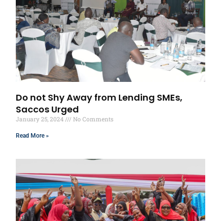
Do not Shy Away from Lending SMEs,
Saccos Urged
January 25, 2024
No Comments
Read More »