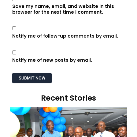
Save my name, email, and website in this
browser for the next time I comment.
Notify me of follow-up comments by email.
Notify me of new posts by email.
Recent Stories