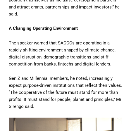
and attract grants, partnerships and impact investors,” he
said.
A Changing Operating Environment
The speaker warned that SACCOs are operating in a
rapidly shifting environment shaped by climate change,
digital disruption, demographic transitions and stiff
competition from banks, fintechs and digital lenders.
Gen Z and Millennial members, he noted, increasingly
expect purpose-driven institutions that reflect their values.
“The cooperative of the future must stand for more than
profits. It must stand for people, planet and principles,” Mr
Sirengo said.