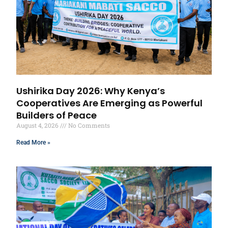
Ushirika Day 2026: Why Kenya’s
Cooperatives Are Emerging as Powerful
Builders of Peace
August 4, 2026
No Comments
Read More »