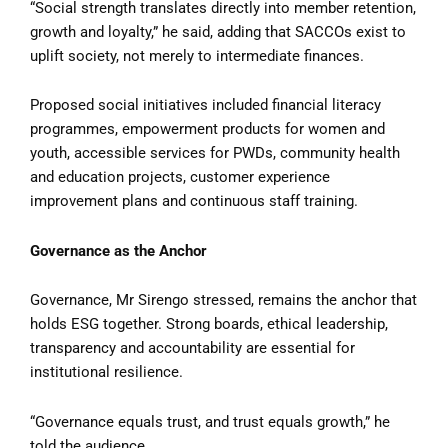
“Social strength translates directly into member retention,
growth and loyalty,” he said, adding that SACCOs exist to
uplift society, not merely to intermediate finances.
Proposed social initiatives included financial literacy
programmes, empowerment products for women and
youth, accessible services for PWDs, community health
and education projects, customer experience
improvement plans and continuous staff training.
Governance as the Anchor
Governance, Mr Sirengo stressed, remains the anchor that
holds ESG together. Strong boards, ethical leadership,
transparency and accountability are essential for
institutional resilience.
“Governance equals trust, and trust equals growth,” he
told the audience.