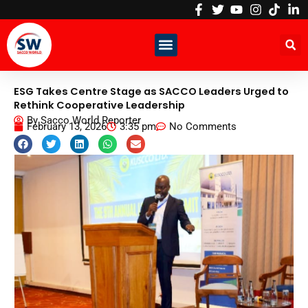
Skip
to
content
ESG Takes Centre Stage as SACCO Leaders Urged to
Rethink Cooperative Leadership
By
Sacco World Reporter
February 13, 2026
3:35 pm
No Comments