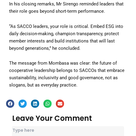
In his closing remarks, Mr Sirengo reminded leaders that
their role goes beyond short-term performance.
“As SACCO leaders, your role is critical. Embed ESG into
daily decision-making, champion transparency, protect
member interests and build institutions that will last
beyond generations,” he concluded.
The message from Mombasa was clear: the future of
cooperative leadership belongs to SACCOs that embrace
sustainability, inclusivity and good governance, not as
slogans, but as everyday practice.
Leave Your Comment