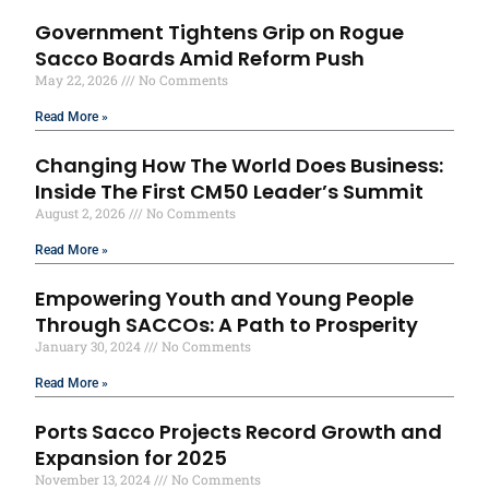
Government Tightens Grip on Rogue
Sacco Boards Amid Reform Push
May 22, 2026
No Comments
Read More »
Changing How The World Does Business:
Inside The First CM50 Leader’s Summit
August 2, 2026
No Comments
Read More »
Empowering Youth and Young People
Through SACCOs: A Path to Prosperity
January 30, 2024
No Comments
Read More »
Ports Sacco Projects Record Growth and
Expansion for 2025
November 13, 2024
No Comments