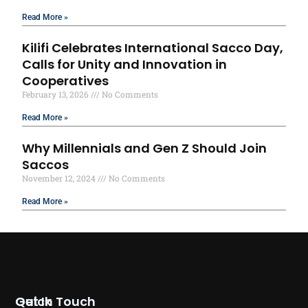
Read More »
Kilifi Celebrates International Sacco Day,
Calls for Unity and Innovation in
Cooperatives
February 13, 2026
No Comments
Read More »
Why Millennials and Gen Z Should Join
Saccos
November 12, 2024
No Comments
Read More »
Quick
Get In Touch