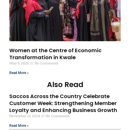
Women at the Centre of Economic
Transformation in Kwale
May 5, 2026
No Comments
Read More »
Also Read
Saccos Across the Country Celebrate
Customer Week: Strengthening Member
Loyalty and Enhancing Business Growth
November 13, 2024
No Comments
Read More »