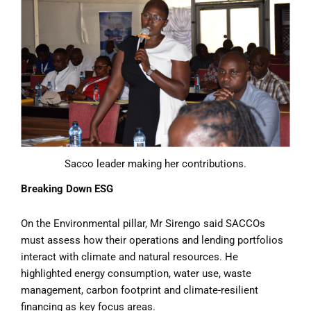
Sacco leader making her contributions.
Breaking Down ESG
On the Environmental pillar, Mr Sirengo said SACCOs
must assess how their operations and lending portfolios
interact with climate and natural resources. He
highlighted energy consumption, water use, waste
management, carbon footprint and climate-resilient
financing as key focus areas.