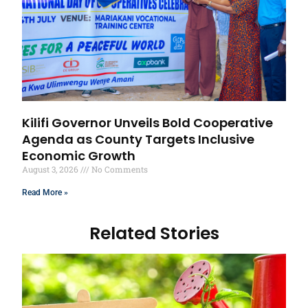
Kilifi Governor Unveils Bold Cooperative
Agenda as County Targets Inclusive
Economic Growth
August 3, 2026
No Comments
Read More »
Related Stories