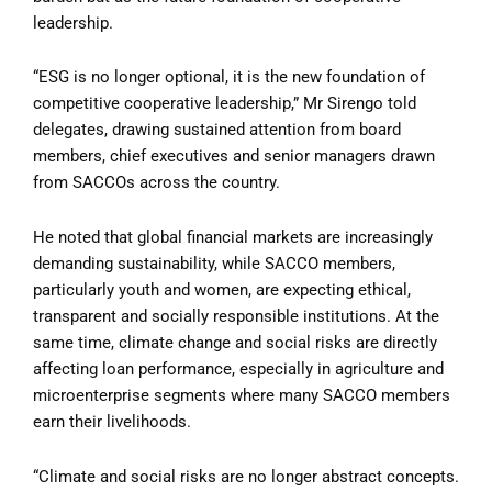
leadership.
“ESG is no longer optional, it is the new foundation of
competitive cooperative leadership,” Mr Sirengo told
delegates, drawing sustained attention from board
members, chief executives and senior managers drawn
from SACCOs across the country.
He noted that global financial markets are increasingly
demanding sustainability, while SACCO members,
particularly youth and women, are expecting ethical,
transparent and socially responsible institutions. At the
same time, climate change and social risks are directly
affecting loan performance, especially in agriculture and
microenterprise segments where many SACCO members
earn their livelihoods.
“Climate and social risks are no longer abstract concepts.