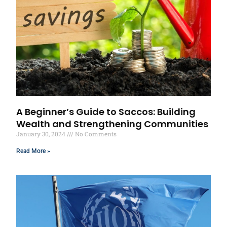
A Beginner’s Guide to Saccos: Building
Wealth and Strengthening Communities
January 30, 2024
No Comments
Read More »