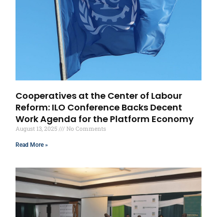
Cooperatives at the Center of Labour
Reform: ILO Conference Backs Decent
Work Agenda for the Platform Economy
August 13, 2025
No Comments
Read More »