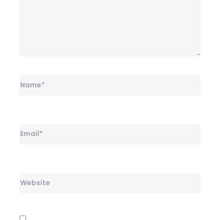
Name*
Email*
Website