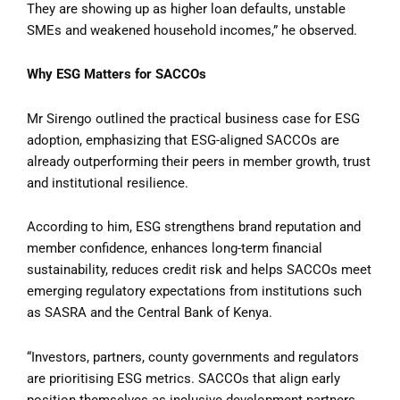
They are showing up as higher loan defaults, unstable
SMEs and weakened household incomes,” he observed.
Why ESG Matters for SACCOs
Mr Sirengo outlined the practical business case for ESG
adoption, emphasizing that ESG-aligned SACCOs are
already outperforming their peers in member growth, trust
and institutional resilience.
According to him, ESG strengthens brand reputation and
member confidence, enhances long-term financial
sustainability, reduces credit risk and helps SACCOs meet
emerging regulatory expectations from institutions such
as SASRA and the Central Bank of Kenya.
“Investors, partners, county governments and regulators
are prioritising ESG metrics. SACCOs that align early
position themselves as inclusive development partners