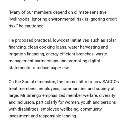
“Many of our members depend on climate-sensitive
livelihoods. Ignoring environmental risk is ignoring credit
risk,” he cautioned.
He proposed practical, low-cost initiatives such as solar
financing, clean cooking loans, water harvesting and
irrigation financing, energy-efficient branches, waste
management partnerships and promoting digital
statements to reduce paper use.
On the Social dimension, the focus shifts to how SACCOs
treat members, employees, communities and society at
large. Mr Sirengo emphasized member welfare, diversity
and inclusion, particularly for women, youth and persons
with disabilities, employee wellbeing, community
investment and responsible lending.