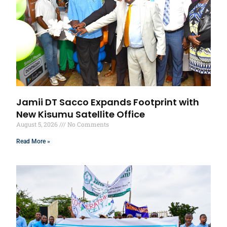
Jamii DT Sacco Expands Footprint with
New Kisumu Satellite Office
August 5, 2026
No Comments
Read More »