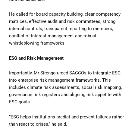
He called for board capacity building, clear competency
matrices, effective audit and risk committees, strong
internal controls, transparent reporting to members,
conflict-of-interest management and robust
whistleblowing frameworks.
ESG and Risk Management
Importantly, Mr Sirengo urged SACCOs to integrate ESG
into enterprise risk management frameworks. This
includes climate risk assessments, social risk mapping,
governance risk registers and aligning risk appetite with
ESG goals.
“ESG helps institutions predict and prevent failures rather
than react to crises,” he said.