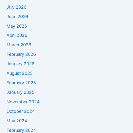
July 2026
June 2026
May 2026
April 2026
March 2026
February 2026
January 2026
August 2025
February 2025
January 2025
November 2024
October 2024
May 2024
February 2024