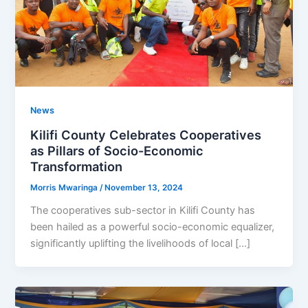
News
Kilifi County Celebrates Cooperatives
as Pillars of Socio-Economic
Transformation
Morris Mwaringa
/
November 13, 2024
The cooperatives sub-sector in Kilifi County has
been hailed as a powerful socio-economic equalizer,
significantly uplifting the livelihoods of local […]