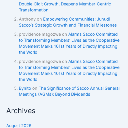
Double-Digit Growth, Deepens Member-Centric
Transformation
Anthony
on
Empowering Communities: Juhudi
Sacco’s Strategic Growth and Financial Milestones
providence magozwe
on
Alarms Sacco Committed
to Transforming Members’ Lives as the Cooperative
Movement Marks 101st Years of Directly Impacting
the World
providence magozwe
on
Alarms Sacco Committed
to Transforming Members’ Lives as the Cooperative
Movement Marks 101st Years of Directly Impacting
the World
Bynito
on
The Significance of Sacco Annual General
Meetings (AGMs): Beyond Dividends
Archives
August 2026