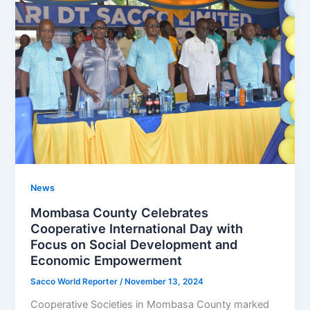
News
Mombasa County Celebrates
Cooperative International Day with
Focus on Social Development and
Economic Empowerment
Sacco World Reporter
/
November 13, 2024
Cooperative Societies in Mombasa County marked