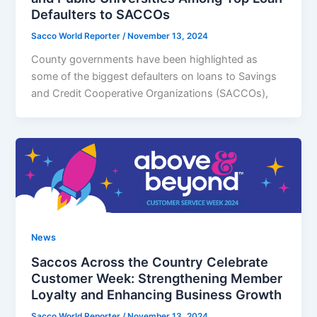
Defaulters to SACCOs
Sacco World Reporter
/
November 13, 2024
County governments have been highlighted as
some of the biggest defaulters on loans to Savings
and Credit Cooperative Organizations (SACCOs),
News
Saccos Across the Country Celebrate
Customer Week: Strengthening Member
Loyalty and Enhancing Business Growth
Sacco World Reporter
/
November 13, 2024