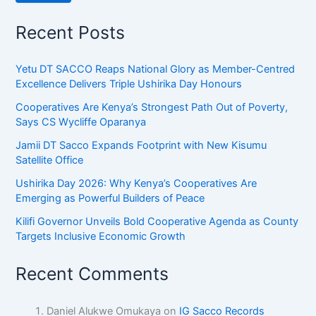
Recent Posts
Yetu DT SACCO Reaps National Glory as Member-Centred
Excellence Delivers Triple Ushirika Day Honours
Cooperatives Are Kenya’s Strongest Path Out of Poverty,
Says CS Wycliffe Oparanya
Jamii DT Sacco Expands Footprint with New Kisumu
Satellite Office
Ushirika Day 2026: Why Kenya’s Cooperatives Are
Emerging as Powerful Builders of Peace
Kilifi Governor Unveils Bold Cooperative Agenda as County
Targets Inclusive Economic Growth
Recent Comments
Daniel Alukwe Omukaya
on
IG Sacco Records