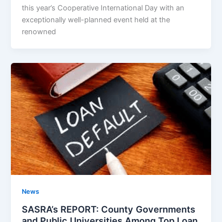
this year’s Cooperative International Day with an
exceptionally well-planned event held at the
renowned
News
SASRA’s REPORT: County Governments
and Public Universities Among Top Loan