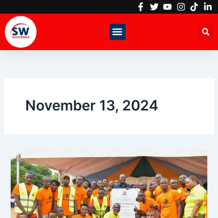
Skip
to
content
November 13, 2024