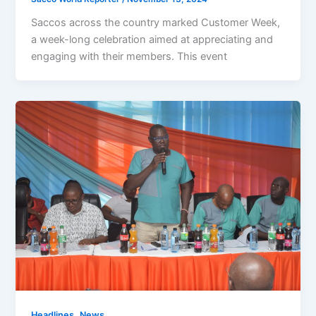
Saccos across the country marked Customer Week,
a week-long celebration aimed at appreciating and
engaging with their members. This event
,
Headlines
News