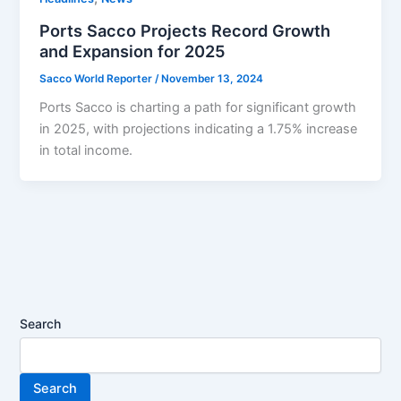
Ports Sacco Projects Record Growth
and Expansion for 2025
Sacco World Reporter
/
November 13, 2024
Ports Sacco is charting a path for significant growth
in 2025, with projections indicating a 1.75% increase
in total income.
Search
Search