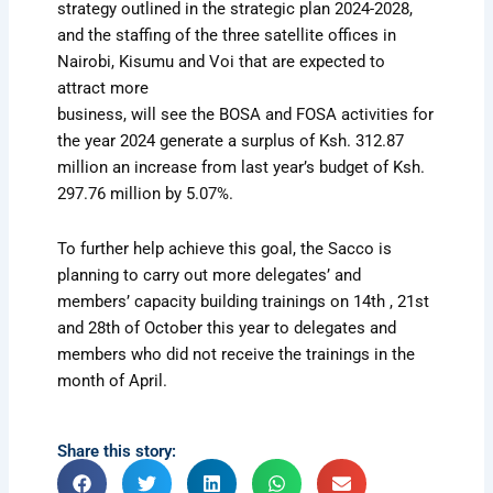
strategy outlined in the strategic plan 2024-2028,
and the staffing of the three satellite offices in
Nairobi, Kisumu and Voi that are expected to
attract more
business, will see the BOSA and FOSA activities for
the year 2024 generate a surplus of Ksh. 312.87
million an increase from last year’s budget of Ksh.
297.76 million by 5.07%.
To further help achieve this goal, the Sacco is
planning to carry out more delegates’ and
members’ capacity building trainings on 14th , 21st
and 28th of October this year to delegates and
members who did not receive the trainings in the
month of April.
Share this story: