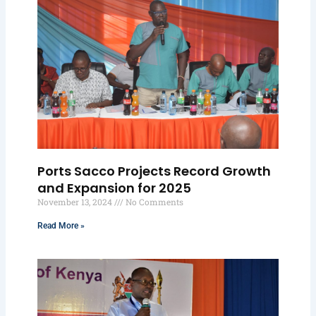
Ports Sacco Projects Record Growth
and Expansion for 2025
November 13, 2024
No Comments
Read More »