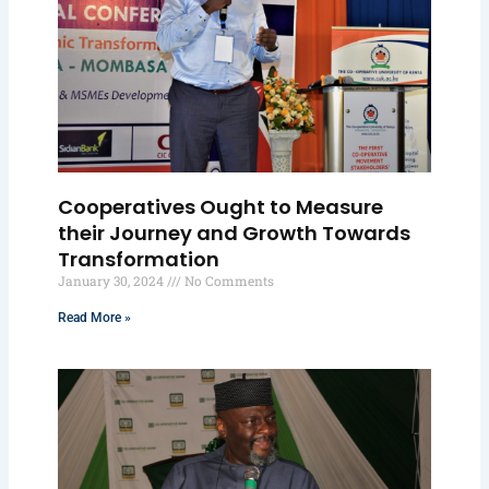
Cooperatives Ought to Measure
their Journey and Growth Towards
Transformation
January 30, 2024
No Comments
Read More »