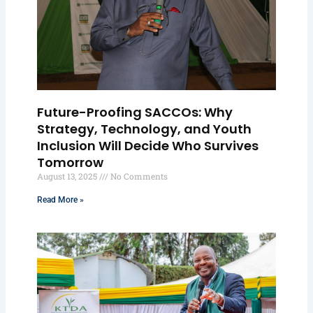
Future-Proofing SACCOs: Why
Strategy, Technology, and Youth
Inclusion Will Decide Who Survives
Tomorrow
August 13, 2025
No Comments
Read More »