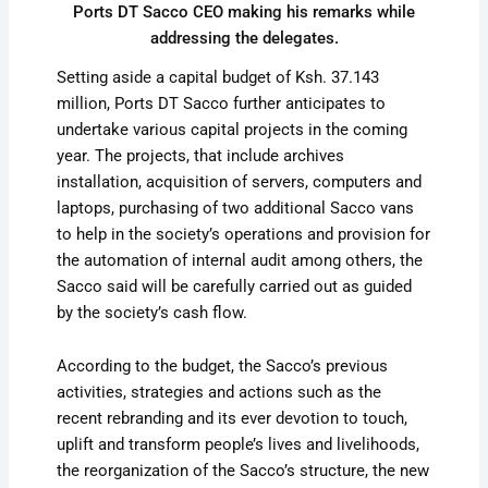
Ports DT Sacco CEO making his remarks while
addressing the delegates.
Setting aside a capital budget of Ksh. 37.143
million, Ports DT Sacco further anticipates to
undertake various capital projects in the coming
year. The projects, that include archives
installation, acquisition of servers, computers and
laptops, purchasing of two additional Sacco vans
to help in the society’s operations and provision for
the automation of internal audit among others, the
Sacco said will be carefully carried out as guided
by the society’s cash flow.
According to the budget, the Sacco’s previous
activities, strategies and actions such as the
recent rebranding and its ever devotion to touch,
uplift and transform people’s lives and livelihoods,
the reorganization of the Sacco’s structure, the new