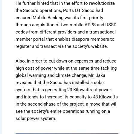
He further hinted that in the effort to revolutionize
the Sacco’s operations, Ports DT Sacco had
ensured Mobile Banking was its first priority
through acquisition of two mobile APPS and USSD
codes from different providers and a transactional
member portal that enables diaspora members to
register and transact via the society’s website.
Also, in order to cut down on expenses and reduce
high cost of power while at the same time tackling
global warming and climate change, Mr. Jaka
revealed that the Sacco has installed a solar
system that is generating 23 Kilowatts of power
and intends to increase its capacity to 43 Kilowatts
in the second phase of the project, a move that will
see the society’s entire operations running on a
solar power system.