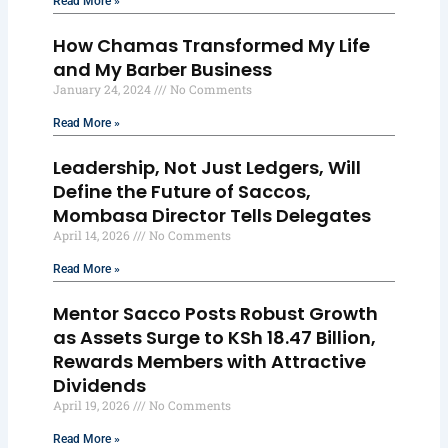
Read More »
How Chamas Transformed My Life
and My Barber Business
January 24, 2024
No Comments
Read More »
Leadership, Not Just Ledgers, Will
Define the Future of Saccos,
Mombasa Director Tells Delegates
April 14, 2026
No Comments
Read More »
Mentor Sacco Posts Robust Growth
as Assets Surge to KSh 18.47 Billion,
Rewards Members with Attractive
Dividends
April 19, 2026
No Comments
Read More »