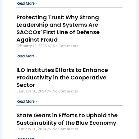
Read More »
Protecting Trust: Why Strong
Leadership and Systems Are
SACCOs’ First Line of Defense
Against Fraud
February 12, 2026
No Comments
Read More »
ILO Institutes Efforts to Enhance
Productivity in the Cooperative
Sector
January 30, 2024
No Comments
Read More »
State Gears in Efforts to Uphold the
Sustainability of the Blue Economy
January 30, 2024
No Comments