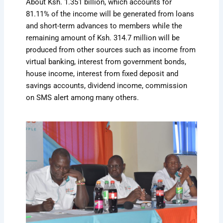
About Ksh. 1.351 billion, which accounts for
81.11% of the income will be generated from loans
and short-term advances to members while the
remaining amount of Ksh. 314.7 million will be
produced from other sources such as income from
virtual banking, interest from government bonds,
house income, interest from fixed deposit and
savings accounts, dividend income, commission
on SMS alert among many others.