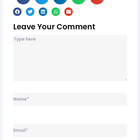
Leave Your Comment
Name*
Email*