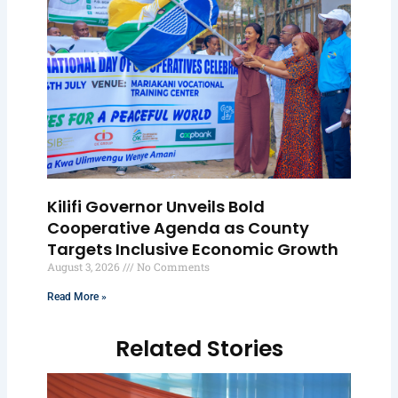
Kilifi Governor Unveils Bold
Cooperative Agenda as County
Targets Inclusive Economic Growth
August 3, 2026
No Comments
Read More »
Related Stories