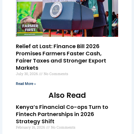
Relief at Last: Finance Bill 2026
Promises Farmers Faster Cash,
Fairer Taxes and Stronger Export
Markets
July 30, 2026
No Comments
Read More »
Also Read
Kenya’s Financial Co-ops Turn to
Fintech Partnerships in 2026
Strategy Shift
February 16, 2026
No Comments