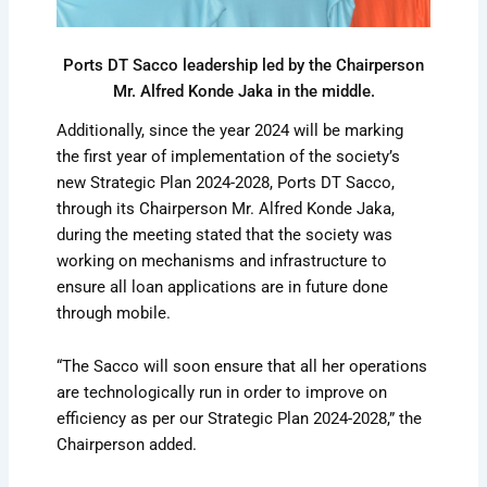
Ports DT Sacco leadership led by the Chairperson
Mr. Alfred Konde Jaka in the middle.
Additionally, since the year 2024 will be marking
the first year of implementation of the society’s
new Strategic Plan 2024-2028, Ports DT Sacco,
through its Chairperson Mr. Alfred Konde Jaka,
during the meeting stated that the society was
working on mechanisms and infrastructure to
ensure all loan applications are in future done
through mobile.
“The Sacco will soon ensure that all her operations
are technologically run in order to improve on
efficiency as per our Strategic Plan 2024-2028,” the
Chairperson added.