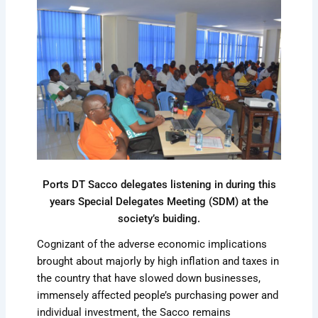
Ports DT Sacco delegates listening in during this
years Special Delegates Meeting (SDM) at the
society’s buiding.
Cognizant of the adverse economic implications
brought about majorly by high inflation and taxes in
the country that have slowed down businesses,
immensely affected people’s purchasing power and
individual investment, the Sacco remains