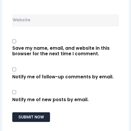
Website
Save my name, email, and website in this
browser for the next time I comment.
Notify me of follow-up comments by email.
Notify me of new posts by email.