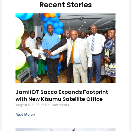
Recent Stories
Jamii DT Sacco Expands Footprint
with New Kisumu Satellite Office
August 5, 2026
No Comments
Read More »