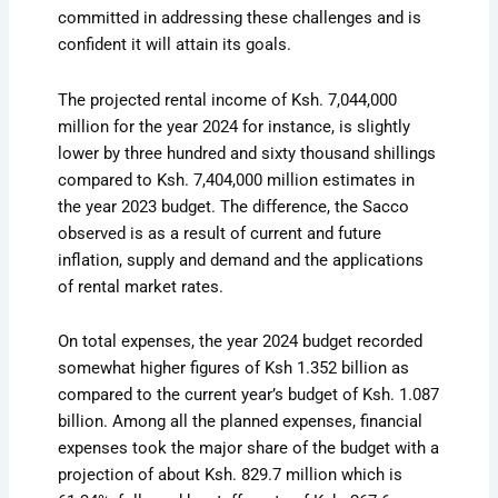
committed in addressing these challenges and is
confident it will attain its goals.
The projected rental income of Ksh. 7,044,000
million for the year 2024 for instance, is slightly
lower by three hundred and sixty thousand shillings
compared to Ksh. 7,404,000 million estimates in
the year 2023 budget. The difference, the Sacco
observed is as a result of current and future
inflation, supply and demand and the applications
of rental market rates.
On total expenses, the year 2024 budget recorded
somewhat higher figures of Ksh 1.352 billion as
compared to the current year’s budget of Ksh. 1.087
billion. Among all the planned expenses, financial
expenses took the major share of the budget with a
projection of about Ksh. 829.7 million which is