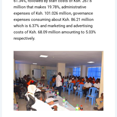
61.34%, followed by staff costs of Ksh. 267.6
million that makes 19.78%, administrative
expenses of Ksh. 101.026 million, governance
expenses consuming about Ksh. 86.21 million
which is 6.37% and marketing and advertising
costs of Ksh. 68.09 million amounting to 5.03%
respectively.