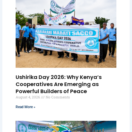
Ushirika Day 2026: Why Kenya’s
Cooperatives Are Emerging as
Powerful Builders of Peace
August 4, 2026
No Comments
Read More »