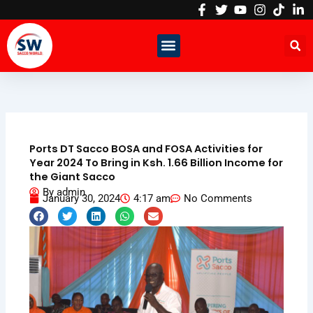
Skip
to
content
Ports DT Sacco BOSA and FOSA Activities for
Year 2024 To Bring in Ksh. 1.66 Billion Income for
the Giant Sacco
By
admin
January 30, 2024
4:17 am
No Comments