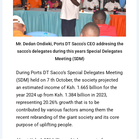
Mr. Dedan Ondieki, Ports DT Sacco’s CEO addresing the
sacco’s delegates during this years Special Delegates
Meeting (SDM)
During Ports DT Sacco’s Special Delegates Meeting
(SDM) held on 7 th October, the society projected
an estimated income of Ksh. 1.665 billion for the
year 2024 up from Ksh. 1.384 billion in 2023,
representing 20.26% growth that is to be
contributed by various factors among them the
recent rebranding of the giant society and its core
purpose of uplifting people.