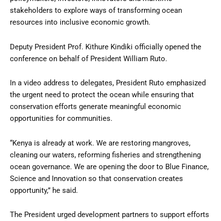
stakeholders to explore ways of transforming ocean
resources into inclusive economic growth.
Deputy President Prof. Kithure Kindiki officially opened the
conference on behalf of President William Ruto.
In a video address to delegates, President Ruto emphasized
the urgent need to protect the ocean while ensuring that
conservation efforts generate meaningful economic
opportunities for communities.
“Kenya is already at work. We are restoring mangroves,
cleaning our waters, reforming fisheries and strengthening
ocean governance. We are opening the door to Blue Finance,
Science and Innovation so that conservation creates
opportunity,” he said.
The President urged development partners to support efforts