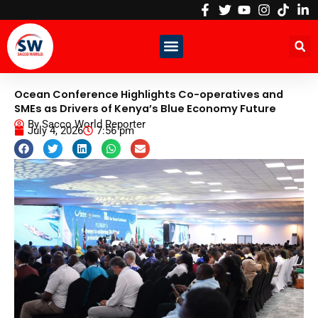
Skip
to
content
Ocean Conference Highlights Co-operatives and
SMEs as Drivers of Kenya’s Blue Economy Future
By
Sacco World Reporter
July 4, 2026
7:56 pm