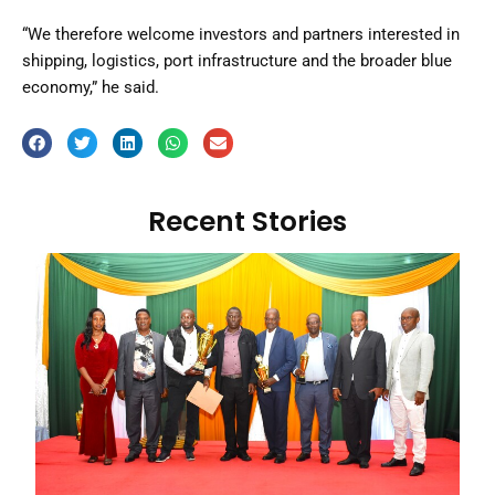
“We therefore welcome investors and partners interested in
shipping, logistics, port infrastructure and the broader blue
economy,” he said.
Recent Stories