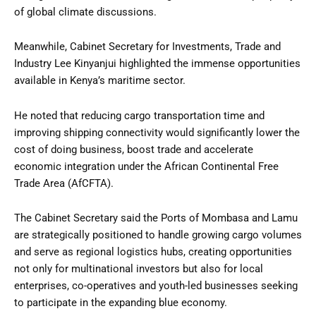
of global climate discussions.
Meanwhile, Cabinet Secretary for Investments, Trade and
Industry Lee Kinyanjui highlighted the immense opportunities
available in Kenya’s maritime sector.
He noted that reducing cargo transportation time and
improving shipping connectivity would significantly lower the
cost of doing business, boost trade and accelerate
economic integration under the African Continental Free
Trade Area (AfCFTA).
The Cabinet Secretary said the Ports of Mombasa and Lamu
are strategically positioned to handle growing cargo volumes
and serve as regional logistics hubs, creating opportunities
not only for multinational investors but also for local
enterprises, co-operatives and youth-led businesses seeking
to participate in the expanding blue economy.