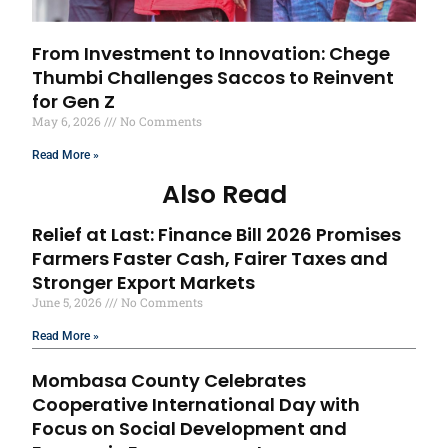
From Investment to Innovation: Chege
Thumbi Challenges Saccos to Reinvent
for Gen Z
May 6, 2026
No Comments
Read More »
Also Read
Relief at Last: Finance Bill 2026 Promises
Farmers Faster Cash, Fairer Taxes and
Stronger Export Markets
June 5, 2026
No Comments
Read More »
Mombasa County Celebrates
Cooperative International Day with
Focus on Social Development and