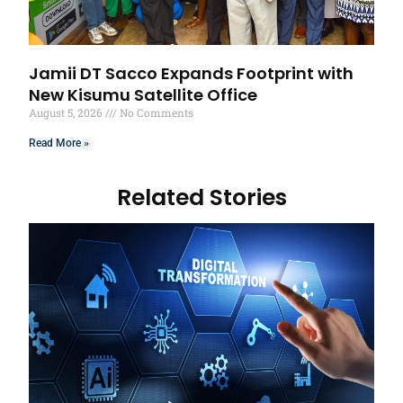
Jamii DT Sacco Expands Footprint with
New Kisumu Satellite Office
August 5, 2026
No Comments
Read More »
Related Stories