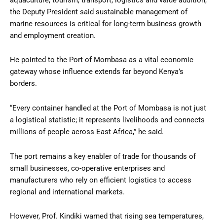
the Deputy President said sustainable management of
marine resources is critical for long-term business growth
and employment creation.
He pointed to the Port of Mombasa as a vital economic
gateway whose influence extends far beyond Kenya’s
borders.
“Every container handled at the Port of Mombasa is not just
a logistical statistic; it represents livelihoods and connects
millions of people across East Africa,” he said.
The port remains a key enabler of trade for thousands of
small businesses, co-operative enterprises and
manufacturers who rely on efficient logistics to access
regional and international markets.
However, Prof. Kindiki warned that rising sea temperatures,