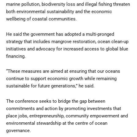
marine pollution, biodiversity loss and illegal fishing threaten
both environmental sustainability and the economic
wellbeing of coastal communities.
He said the government has adopted a multi-pronged
strategy that includes mangrove restoration, ocean clean-up
initiatives and advocacy for increased access to global blue
financing.
“These measures are aimed at ensuring that our oceans
continue to support economic growth while remaining
sustainable for future generations,” he said.
The conference seeks to bridge the gap between
commitments and action by promoting investments that
place jobs, entrepreneurship, community empowerment and
environmental stewardship at the centre of ocean
governance.