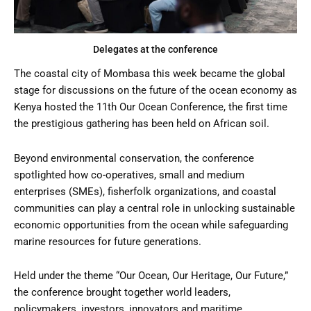
Delegates at the conference
The coastal city of Mombasa this week became the global
stage for discussions on the future of the ocean economy as
Kenya hosted the 11th Our Ocean Conference, the first time
the prestigious gathering has been held on African soil.
Beyond environmental conservation, the conference
spotlighted how co-operatives, small and medium
enterprises (SMEs), fisherfolk organizations, and coastal
communities can play a central role in unlocking sustainable
economic opportunities from the ocean while safeguarding
marine resources for future generations.
Held under the theme “Our Ocean, Our Heritage, Our Future,”
the conference brought together world leaders,
policymakers, investors, innovators and maritime