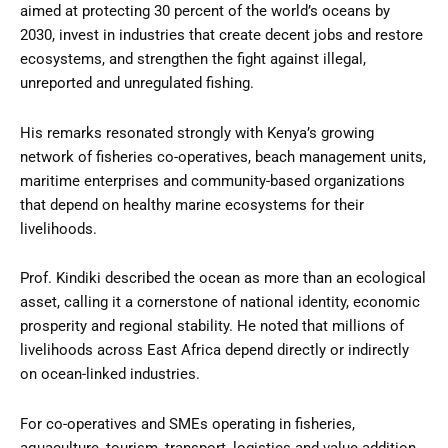
aimed at protecting 30 percent of the world’s oceans by
2030, invest in industries that create decent jobs and restore
ecosystems, and strengthen the fight against illegal,
unreported and unregulated fishing.
His remarks resonated strongly with Kenya’s growing
network of fisheries co-operatives, beach management units,
maritime enterprises and community-based organizations
that depend on healthy marine ecosystems for their
livelihoods.
Prof. Kindiki described the ocean as more than an ecological
asset, calling it a cornerstone of national identity, economic
prosperity and regional stability. He noted that millions of
livelihoods across East Africa depend directly or indirectly
on ocean-linked industries.
For co-operatives and SMEs operating in fisheries,
aquaculture, tourism, transport, logistics and value addition,