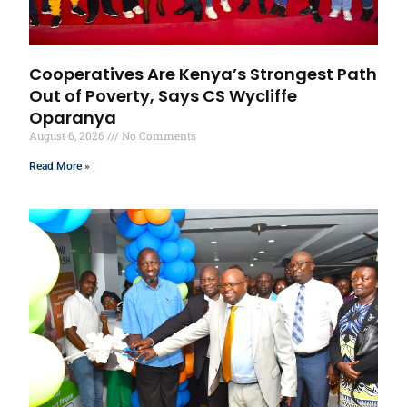
Cooperatives Are Kenya’s Strongest Path
Out of Poverty, Says CS Wycliffe
Oparanya
August 6, 2026
No Comments
Read More »