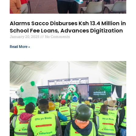
Alarms Sacco Disburses Ksh 13.4 Million in
School Fee Loans, Advances Digitization
January 20, 2025
No Comments
Read More »