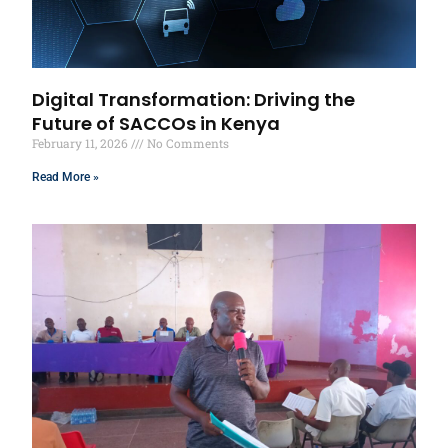
Digital Transformation: Driving the
Future of SACCOs in Kenya
February 11, 2026
No Comments
Read More »