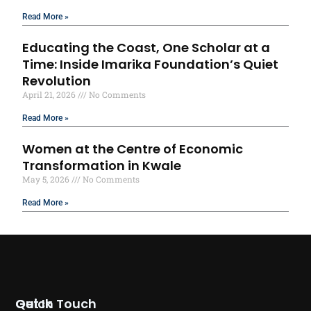
Read More »
Educating the Coast, One Scholar at a
Time: Inside Imarika Foundation’s Quiet
Revolution
April 21, 2026
No Comments
Read More »
Women at the Centre of Economic
Transformation in Kwale
May 5, 2026
No Comments
Read More »
Quick
Get In Touch