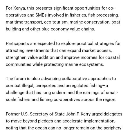
For Kenya, this presents significant opportunities for co-
operatives and SMEs involved in fisheries, fish processing,
maritime transport, eco-tourism, marine conservation, boat
building and other blue economy value chains.
Participants are expected to explore practical strategies for
attracting investments that can expand market access,
strengthen value addition and improve incomes for coastal
communities while protecting marine ecosystems.
The forum is also advancing collaborative approaches to
combat illegal, unreported and unregulated fishing—a
challenge that has long undermined the earnings of small-
scale fishers and fishing co-operatives across the region.
Former U.S. Secretary of State John F. Kerry urged delegates
to move beyond pledges and accelerate implementation,
noting that the ocean can no longer remain on the periphery