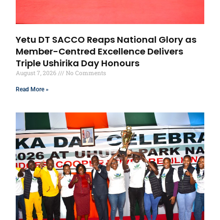
Yetu DT SACCO Reaps National Glory as
Member-Centred Excellence Delivers
Triple Ushirika Day Honours
August 7, 2026
No Comments
Read More »