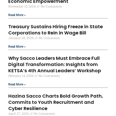
Economic Empowerment
November 13, 2024
No Comments
Read More »
Treasury Sustains Hiring Freeze in State
Corporations to Rein in Wage Bill
January 28, 2026
No Comments
Read More »
Why Sacco Leaders Must Embrace Full
Digital Transformation: Insights from
KETSA’s 4th Annual Leaders’ Workshop
February 14, 2026
No Comments
Read More »
Hazina Sacco Charts Bold Growth Path,
Commits to Youth Recruitment and
Cyber Resilience
April 27, 2026
No Comments