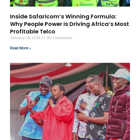
Inside Safaricom’s Winning Formula:
Why People Power Is Driving Africa’s Most
Profitable Telco
January 28, 2026
No Comments
Read More »