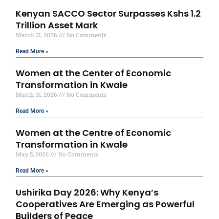
Kenyan SACCO Sector Surpasses Kshs 1.2
Trillion Asset Mark
March 31, 2026
No Comments
Read More »
Women at the Center of Economic
Transformation in Kwale
March 31, 2026
No Comments
Read More »
Women at the Centre of Economic
Transformation in Kwale
May 5, 2026
No Comments
Read More »
Ushirika Day 2026: Why Kenya’s
Cooperatives Are Emerging as Powerful
Builders of Peace