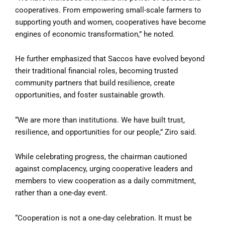
cooperatives. From empowering small-scale farmers to
supporting youth and women, cooperatives have become
engines of economic transformation,” he noted.
He further emphasized that Saccos have evolved beyond
their traditional financial roles, becoming trusted
community partners that build resilience, create
opportunities, and foster sustainable growth.
“We are more than institutions. We have built trust,
resilience, and opportunities for our people,” Ziro said.
While celebrating progress, the chairman cautioned
against complacency, urging cooperative leaders and
members to view cooperation as a daily commitment,
rather than a one-day event.
“Cooperation is not a one-day celebration. It must be