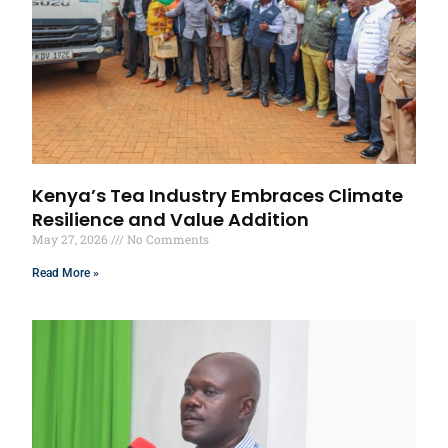
Kenya’s Tea Industry Embraces Climate
Resilience and Value Addition
May 27, 2026
No Comments
Read More »