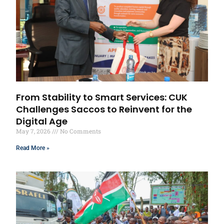
From Stability to Smart Services: CUK
Challenges Saccos to Reinvent for the
Digital Age
May 7, 2026
No Comments
Read More »