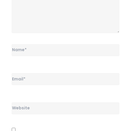
Name*
Email*
Website