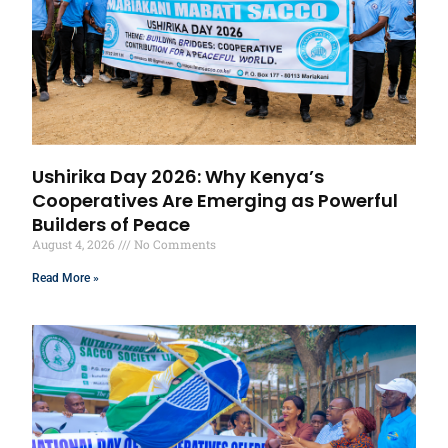
Ushirika Day 2026: Why Kenya’s
Cooperatives Are Emerging as Powerful
Builders of Peace
August 4, 2026
No Comments
Read More »