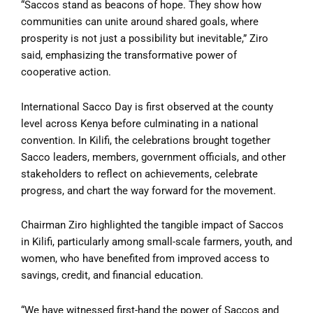
“Saccos stand as beacons of hope. They show how
communities can unite around shared goals, where
prosperity is not just a possibility but inevitable,” Ziro
said, emphasizing the transformative power of
cooperative action.
International Sacco Day is first observed at the county
level across Kenya before culminating in a national
convention. In Kilifi, the celebrations brought together
Sacco leaders, members, government officials, and other
stakeholders to reflect on achievements, celebrate
progress, and chart the way forward for the movement.
Chairman Ziro highlighted the tangible impact of Saccos
in Kilifi, particularly among small-scale farmers, youth, and
women, who have benefited from improved access to
savings, credit, and financial education.
“We have witnessed first-hand the power of Saccos and