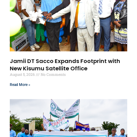
Jamii DT Sacco Expands Footprint with
New Kisumu Satellite Office
August 5, 2026
No Comments
Read More »