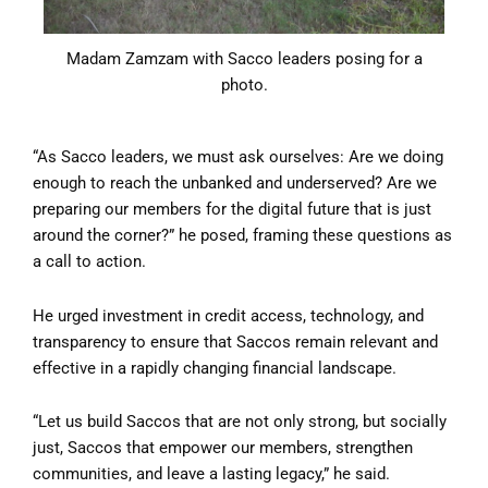
Madam Zamzam with Sacco leaders posing for a
photo.
“As Sacco leaders, we must ask ourselves: Are we doing
enough to reach the unbanked and underserved? Are we
preparing our members for the digital future that is just
around the corner?” he posed, framing these questions as
a call to action.
He urged investment in credit access, technology, and
transparency to ensure that Saccos remain relevant and
effective in a rapidly changing financial landscape.
“Let us build Saccos that are not only strong, but socially
just, Saccos that empower our members, strengthen
communities, and leave a lasting legacy,” he said.