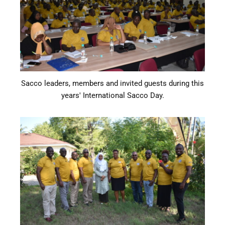
Sacco leaders, members and invited guests during this
years' International Sacco Day.