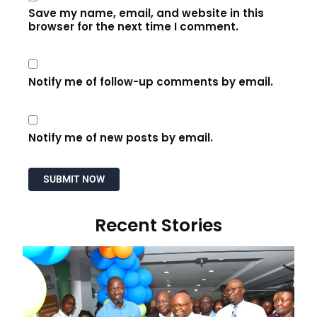
Save my name, email, and website in this
browser for the next time I comment.
Notify me of follow-up comments by email.
Notify me of new posts by email.
Recent Stories