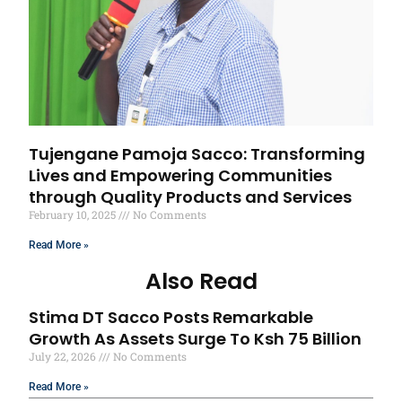
Tujengane Pamoja Sacco: Transforming
Lives and Empowering Communities
through Quality Products and Services
February 10, 2025
No Comments
Read More »
Also Read
Stima DT Sacco Posts Remarkable
Growth As Assets Surge To Ksh 75 Billion
July 22, 2026
No Comments
Read More »