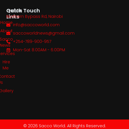
Quick
Get In Touch
Links
Northern Bypass Rd, Nairobi
Home
info@saccoworld.com
About
saccoworldnews@gmail.com
Sacco
+254-789-900-957
News
Mon-Sat 8:00AM - 6:00PM
Services
Hire
Me
Contact
Us
Gallery
© 2026 Sacco World. All Rights Reserved.