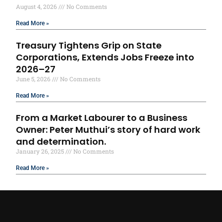
August 4, 2026
No Comments
Read More »
Treasury Tightens Grip on State
Corporations, Extends Jobs Freeze into
2026–27
June 5, 2026
No Comments
Read More »
From a Market Labourer to a Business
Owner: Peter Muthui’s story of hard work
and determination.
January 26, 2025
No Comments
Read More »