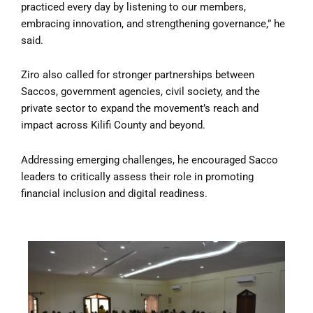
practiced every day by listening to our members,
embracing innovation, and strengthening governance,” he
said.
Ziro also called for stronger partnerships between
Saccos, government agencies, civil society, and the
private sector to expand the movement’s reach and
impact across Kilifi County and beyond.
Addressing emerging challenges, he encouraged Sacco
leaders to critically assess their role in promoting
financial inclusion and digital readiness.