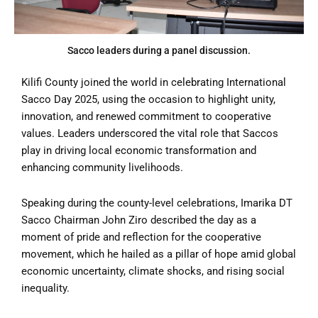
Sacco leaders during a panel discussion.
Kilifi County joined the world in celebrating International
Sacco Day 2025, using the occasion to highlight unity,
innovation, and renewed commitment to cooperative
values. Leaders underscored the vital role that Saccos
play in driving local economic transformation and
enhancing community livelihoods.
Speaking during the county-level celebrations, Imarika DT
Sacco Chairman John Ziro described the day as a
moment of pride and reflection for the cooperative
movement, which he hailed as a pillar of hope amid global
economic uncertainty, climate shocks, and rising social
inequality.