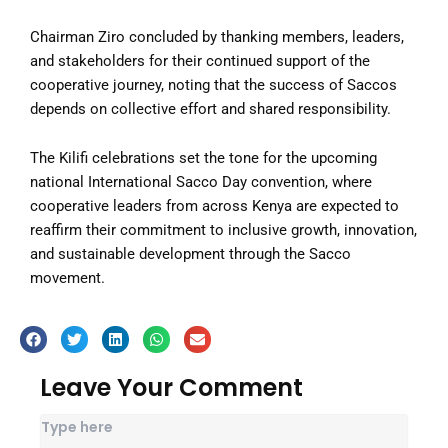
Chairman Ziro concluded by thanking members, leaders,
and stakeholders for their continued support of the
cooperative journey, noting that the success of Saccos
depends on collective effort and shared responsibility.
The Kilifi celebrations set the tone for the upcoming
national International Sacco Day convention, where
cooperative leaders from across Kenya are expected to
reaffirm their commitment to inclusive growth, innovation,
and sustainable development through the Sacco
movement.
Leave Your Comment