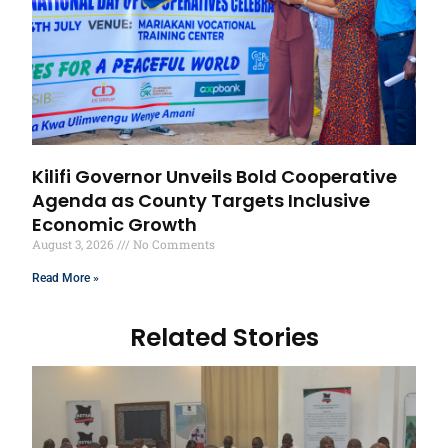
Kilifi Governor Unveils Bold Cooperative
Agenda as County Targets Inclusive
Economic Growth
August 3, 2026
No Comments
Read More »
Related Stories