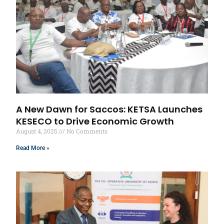
A New Dawn for Saccos: KETSA Launches
KESECO to Drive Economic Growth
August 4, 2025
No Comments
Read More »