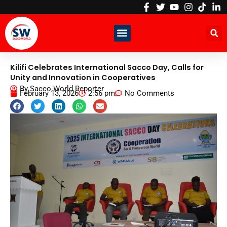
Skip
to
content
Kilifi Celebrates International Sacco Day, Calls for
Unity and Innovation in Cooperatives
By
Sacco World Reporter
February 13, 2026
2:56 pm
No Comments