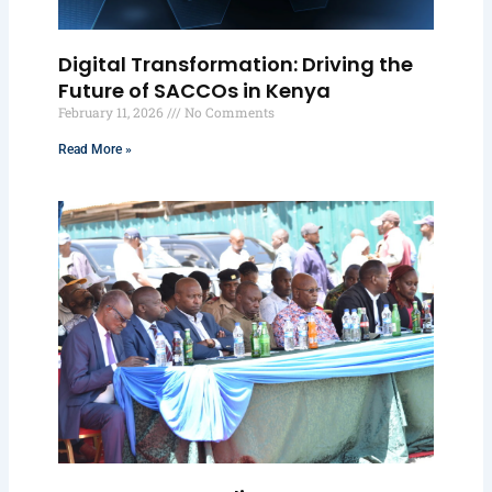
Digital Transformation: Driving the
Future of SACCOs in Kenya
February 11, 2026
No Comments
Read More »