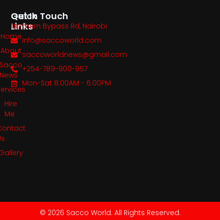
Quick
Get In Touch
Links
Northern Bypass Rd, Nairobi
Home
info@saccoworld.com
About
saccoworldnews@gmail.com
Sacco
+254-789-900-957
News
Mon-Sat 8:00AM - 6:00PM
Services
Hire
Me
Contact
Us
Gallery
© 2026 Sacco World. All Rights Reserved.