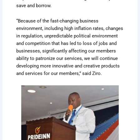
save and borrow.
“Because of the fast-changing business
environment, including high inflation rates, changes
in regulation, unpredictable political environment
and competition that has led to loss of jobs and
businesses, significantly affecting our members
ability to patronize our services, we will continue
developing more innovative and creative products
and services for our members,” said Ziro.