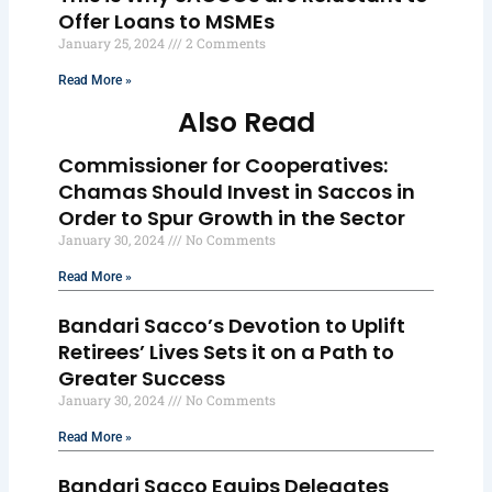
Offer Loans to MSMEs
January 25, 2024
2 Comments
Read More »
Also Read
Commissioner for Cooperatives:
Chamas Should Invest in Saccos in
Order to Spur Growth in the Sector
January 30, 2024
No Comments
Read More »
Bandari Sacco’s Devotion to Uplift
Retirees’ Lives Sets it on a Path to
Greater Success
January 30, 2024
No Comments
Read More »
Bandari Sacco Equips Delegates