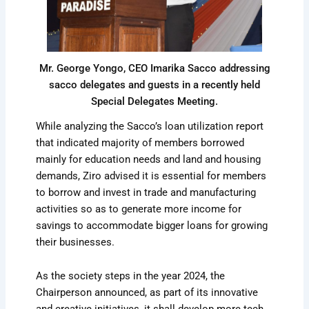
Mr. George Yongo, CEO Imarika Sacco addressing
sacco delegates and guests in a recently held
Special Delegates Meeting.
While analyzing the Sacco’s loan utilization report
that indicated majority of members borrowed
mainly for education needs and land and housing
demands, Ziro advised it is essential for members
to borrow and invest in trade and manufacturing
activities so as to generate more income for
savings to accommodate bigger loans for growing
their businesses.
As the society steps in the year 2024, the
Chairperson announced, as part of its innovative