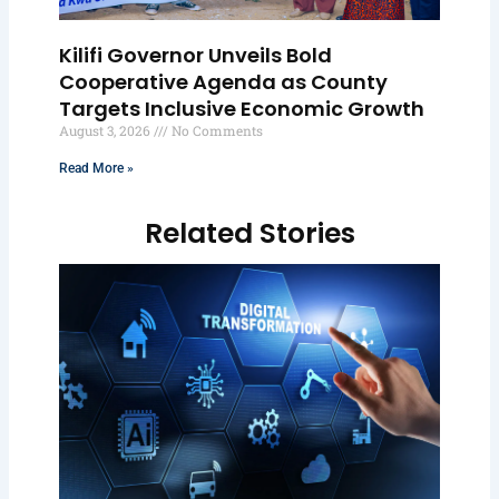
Kilifi Governor Unveils Bold
Cooperative Agenda as County
Targets Inclusive Economic Growth
August 3, 2026
No Comments
Read More »
Related Stories