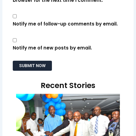
browser for the next time I comment.
Notify me of follow-up comments by email.
Notify me of new posts by email.
Recent Stories