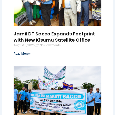
Jamii DT Sacco Expands Footprint
with New Kisumu Satellite Office
August 5, 2026
No Comments
Read More »