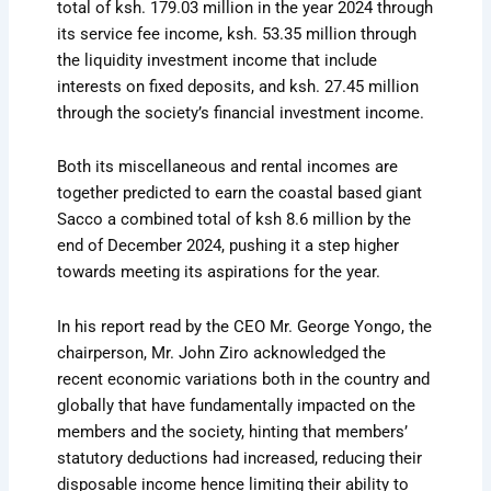
total of ksh. 179.03 million in the year 2024 through
its service fee income, ksh. 53.35 million through
the liquidity investment income that include
interests on fixed deposits, and ksh. 27.45 million
through the society’s financial investment income.
Both its miscellaneous and rental incomes are
together predicted to earn the coastal based giant
Sacco a combined total of ksh 8.6 million by the
end of December 2024, pushing it a step higher
towards meeting its aspirations for the year.
In his report read by the CEO Mr. George Yongo, the
chairperson, Mr. John Ziro acknowledged the
recent economic variations both in the country and
globally that have fundamentally impacted on the
members and the society, hinting that members’
statutory deductions had increased, reducing their
disposable income hence limiting their ability to