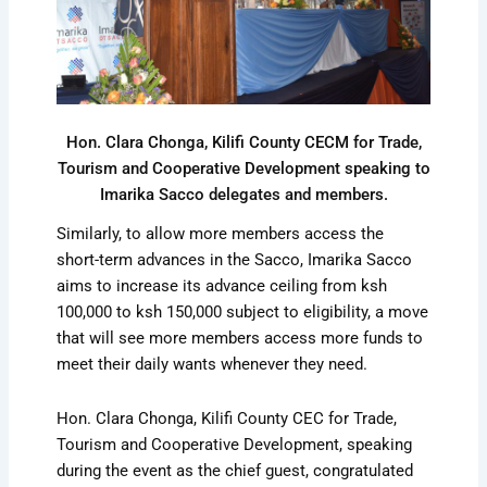
Hon. Clara Chonga, Kilifi County CECM for Trade,
Tourism and Cooperative Development speaking to
Imarika Sacco delegates and members.
Similarly, to allow more members access the
short-term advances in the Sacco, Imarika Sacco
aims to increase its advance ceiling from ksh
100,000 to ksh 150,000 subject to eligibility, a move
that will see more members access more funds to
meet their daily wants whenever they need.
Hon. Clara Chonga, Kilifi County CEC for Trade,
Tourism and Cooperative Development, speaking
during the event as the chief guest, congratulated