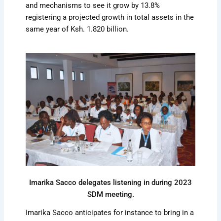
and mechanisms to see it grow by 13.8%
registering a projected growth in total assets in the
same year of Ksh. 1.820 billion.
Imarika Sacco delegates listening in during 2023
SDM meeting.
Imarika Sacco anticipates for instance to bring in a