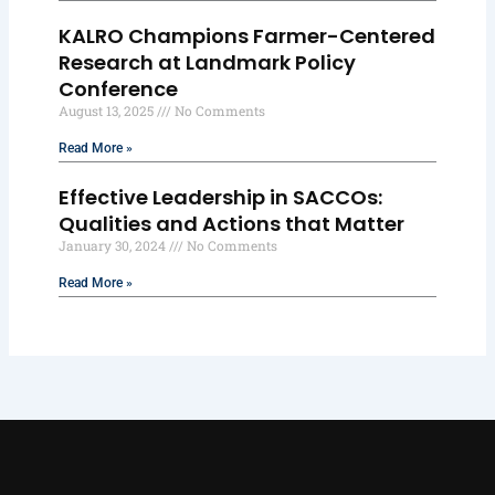
KALRO Champions Farmer-Centered
Research at Landmark Policy
Conference
August 13, 2025
No Comments
Read More »
Effective Leadership in SACCOs:
Qualities and Actions that Matter
January 30, 2024
No Comments
Read More »