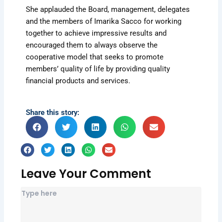
She applauded the Board, management, delegates
and the members of Imarika Sacco for working
together to achieve impressive results and
encouraged them to always observe the
cooperative model that seeks to promote
members’ quality of life by providing quality
financial products and services.
Share this story:
Leave Your Comment