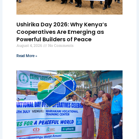
Ushirika Day 2026: Why Kenya’s
Cooperatives Are Emerging as
Powerful Builders of Peace
August 4, 2026
No Comments
Read More »