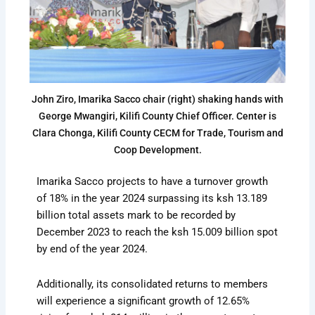
John Ziro, Imarika Sacco chair (right) shaking hands with
George Mwangiri, Kilifi County Chief Officer. Center is
Clara Chonga, Kilifi County CECM for Trade, Tourism and
Coop Development.
Imarika Sacco projects to have a turnover growth
of 18% in the year 2024 surpassing its ksh 13.189
billion total assets mark to be recorded by
December 2023 to reach the ksh 15.009 billion spot
by end of the year 2024.
Additionally, its consolidated returns to members
will experience a significant growth of 12.65%