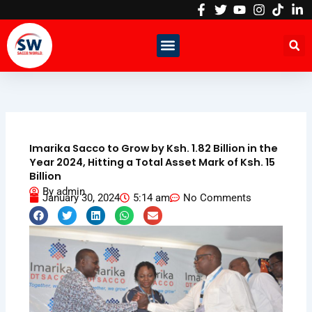
Skip
to
content
Imarika Sacco to Grow by Ksh. 1.82 Billion in the
Year 2024, Hitting a Total Asset Mark of Ksh. 15
Billion
By
admin
January 30, 2024
5:14 am
No Comments