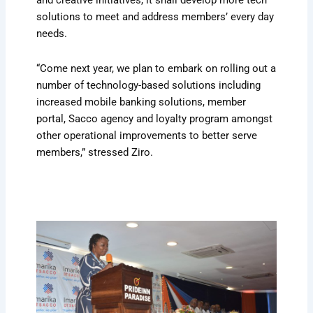
and creative initiatives, it shall develop more tech
solutions to meet and address members’ every day
needs.
“Come next year, we plan to embark on rolling out a
number of technology-based solutions including
increased mobile banking solutions, member
portal, Sacco agency and loyalty program amongst
other operational improvements to better serve
members,” stressed Ziro.