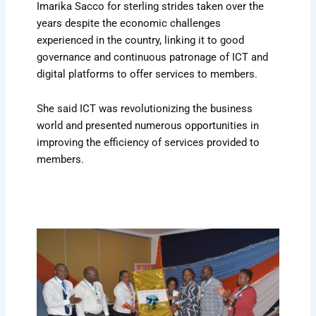
Imarika Sacco for sterling strides taken over the
years despite the economic challenges
experienced in the country, linking it to good
governance and continuous patronage of ICT and
digital platforms to offer services to members.
She said ICT was revolutionizing the business
world and presented numerous opportunities in
improving the efficiency of services provided to
members.