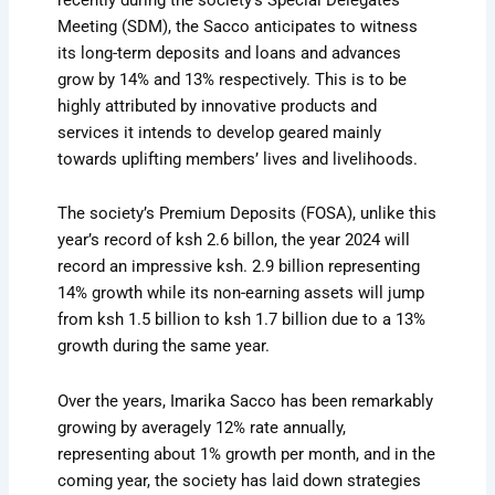
Meeting (SDM), the Sacco anticipates to witness
its long-term deposits and loans and advances
grow by 14% and 13% respectively. This is to be
highly attributed by innovative products and
services it intends to develop geared mainly
towards uplifting members’ lives and livelihoods.
The society’s Premium Deposits (FOSA), unlike this
year’s record of ksh 2.6 billon, the year 2024 will
record an impressive ksh. 2.9 billion representing
14% growth while its non-earning assets will jump
from ksh 1.5 billion to ksh 1.7 billion due to a 13%
growth during the same year.
Over the years, Imarika Sacco has been remarkably
growing by averagely 12% rate annually,
representing about 1% growth per month, and in the
coming year, the society has laid down strategies