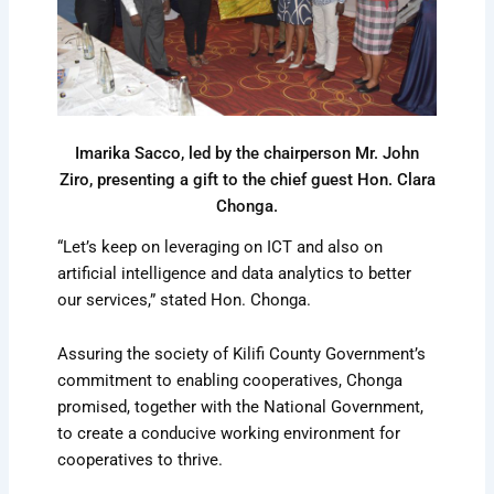
Imarika Sacco, led by the chairperson Mr. John
Ziro, presenting a gift to the chief guest Hon. Clara
Chonga.
“Let’s keep on leveraging on ICT and also on
artificial intelligence and data analytics to better
our services,” stated Hon. Chonga.
Assuring the society of Kilifi County Government’s
commitment to enabling cooperatives, Chonga
promised, together with the National Government,
to create a conducive working environment for
cooperatives to thrive.