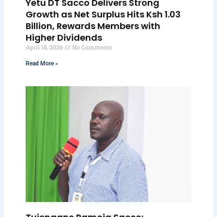
Yetu DT Sacco Delivers Strong
Growth as Net Surplus Hits Ksh 1.03
Billion, Rewards Members with
Higher Dividends
April 18, 2026
No Comments
Read More »