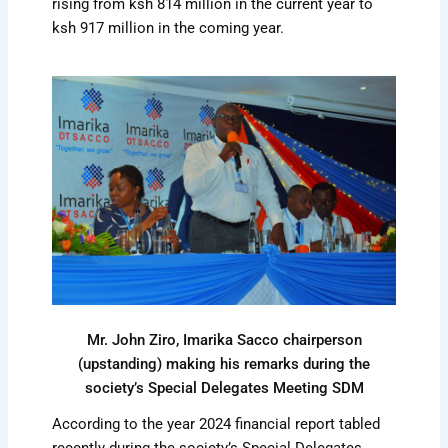
rising from ksh 814 million in the current year to
ksh 917 million in the coming year.
Mr. John Ziro, Imarika Sacco chairperson
(upstanding) making his remarks during the
society’s Special Delegates Meeting SDM
According to the year 2024 financial report tabled
recently during the society’s Special Delegates