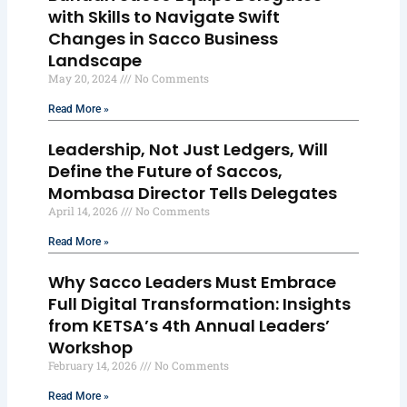
with Skills to Navigate Swift
Changes in Sacco Business
Landscape
May 20, 2024
No Comments
Read More »
Leadership, Not Just Ledgers, Will
Define the Future of Saccos,
Mombasa Director Tells Delegates
April 14, 2026
No Comments
Read More »
Why Sacco Leaders Must Embrace
Full Digital Transformation: Insights
from KETSA’s 4th Annual Leaders’
Workshop
February 14, 2026
No Comments
Read More »