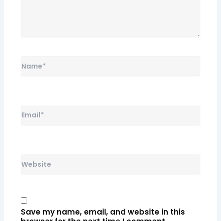
Name*
Email*
Website
Save my name, email, and website in this