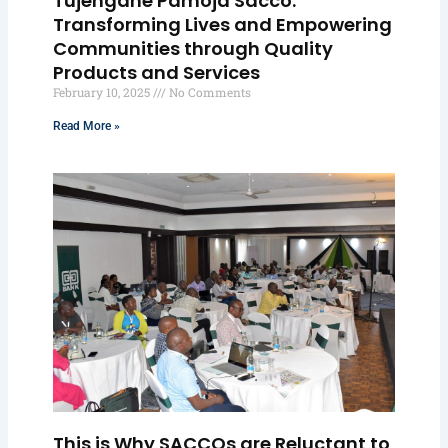
Tujengane Pamoja Sacco:
Transforming Lives and Empowering
Communities through Quality
Products and Services
February 10, 2025
No Comments
Read More »
This is Why SACCOs are Reluctant to