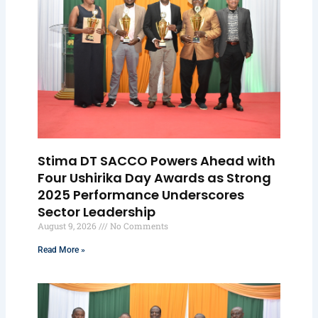
Stima DT SACCO Powers Ahead with
Four Ushirika Day Awards as Strong
2025 Performance Underscores
Sector Leadership
August 9, 2026
No Comments
Read More »