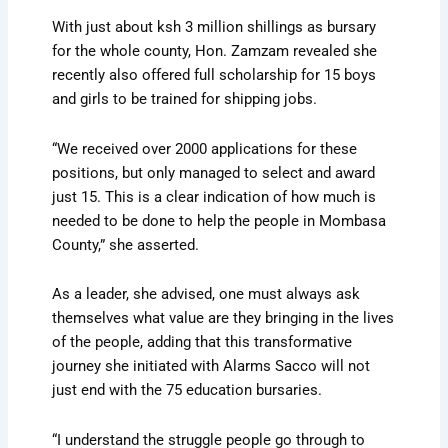
With just about ksh 3 million shillings as bursary
for the whole county, Hon. Zamzam revealed she
recently also offered full scholarship for 15 boys
and girls to be trained for shipping jobs.
“We received over 2000 applications for these
positions, but only managed to select and award
just 15. This is a clear indication of how much is
needed to be done to help the people in Mombasa
County,” she asserted.
As a leader, she advised, one must always ask
themselves what value are they bringing in the lives
of the people, adding that this transformative
journey she initiated with Alarms Sacco will not
just end with the 75 education bursaries.
“I understand the struggle people go through to