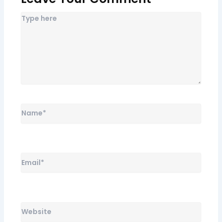
Name*
Email*
Website