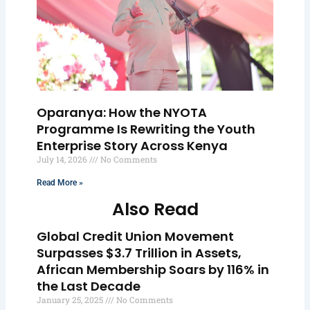
Oparanya: How the NYOTA
Programme Is Rewriting the Youth
Enterprise Story Across Kenya
July 14, 2026
No Comments
Read More »
Also Read
Global Credit Union Movement
Surpasses $3.7 Trillion in Assets,
African Membership Soars by 116% in
the Last Decade
January 25, 2025
No Comments