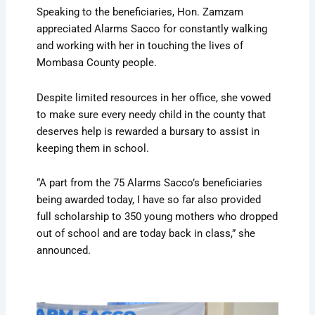
Speaking to the beneficiaries, Hon. Zamzam
appreciated Alarms Sacco for constantly walking
and working with her in touching the lives of
Mombasa County people.
Despite limited resources in her office, she vowed
to make sure every needy child in the county that
deserves help is rewarded a bursary to assist in
keeping them in school.
“A part from the 75 Alarms Sacco’s beneficiaries
being awarded today, I have so far also provided
full scholarship to 350 young mothers who dropped
out of school and are today back in class,” she
announced.