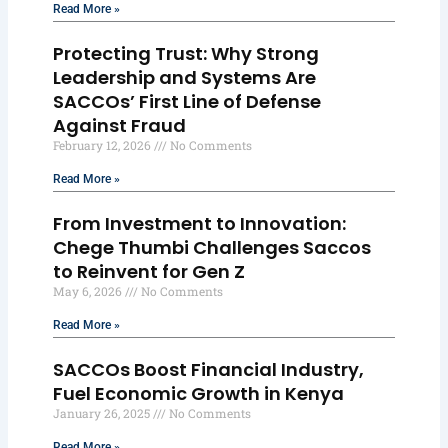
Read More »
Protecting Trust: Why Strong
Leadership and Systems Are
SACCOs’ First Line of Defense
Against Fraud
February 12, 2026
No Comments
Read More »
From Investment to Innovation:
Chege Thumbi Challenges Saccos
to Reinvent for Gen Z
May 6, 2026
No Comments
Read More »
SACCOs Boost Financial Industry,
Fuel Economic Growth in Kenya
January 26, 2025
No Comments
Read More »