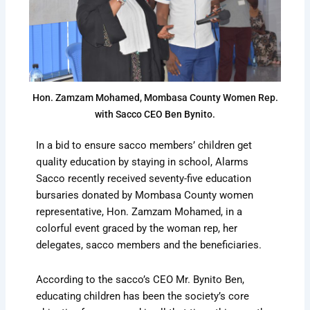
Hon. Zamzam Mohamed, Mombasa County Women Rep.
with Sacco CEO Ben Bynito.
In a bid to ensure sacco members’ children get
quality education by staying in school, Alarms
Sacco recently received seventy-five education
bursaries donated by Mombasa County women
representative, Hon. Zamzam Mohamed, in a
colorful event graced by the woman rep, her
delegates, sacco members and the beneficiaries.
According to the sacco’s CEO Mr. Bynito Ben,
educating children has been the society’s core