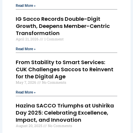
Read More »
IG Sacco Records Double-Digit
Growth, Deepens Member-Centric
Transformation
April 21, 2026
1 Comment
Read More »
From Stability to Smart Services:
CUK Challenges Saccos to Reinvent
for the Digital Age
May 7, 2026
No Comments
Read More »
Hazina SACCO Triumphs at Ushirika
Day 2025: Celebrating Excellence,
Impact, and Innovation
August 20, 2025
No Comments