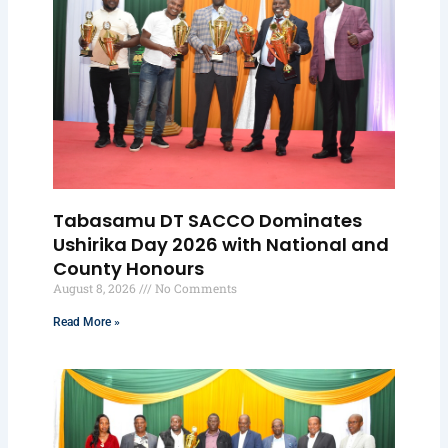
Tabasamu DT SACCO Dominates
Ushirika Day 2026 with National and
County Honours
August 8, 2026
No Comments
Read More »