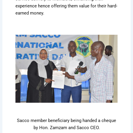
experience hence offering them value for their hard-
earned money.
Sacco member beneficiary being handed a cheque
by Hon. Zamzam and Sacco CEO.