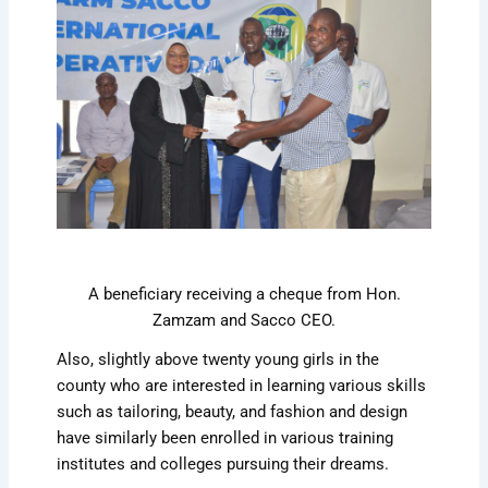
A beneficiary receiving a cheque from Hon.
Zamzam and Sacco CEO.
Also, slightly above twenty young girls in the
county who are interested in learning various skills
such as tailoring, beauty, and fashion and design
have similarly been enrolled in various training
institutes and colleges pursuing their dreams.