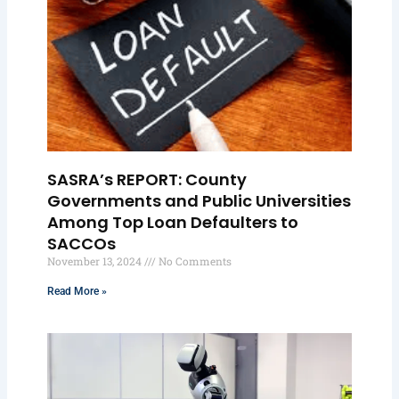
SASRA’s REPORT: County
Governments and Public Universities
Among Top Loan Defaulters to
SACCOs
November 13, 2024
No Comments
Read More »