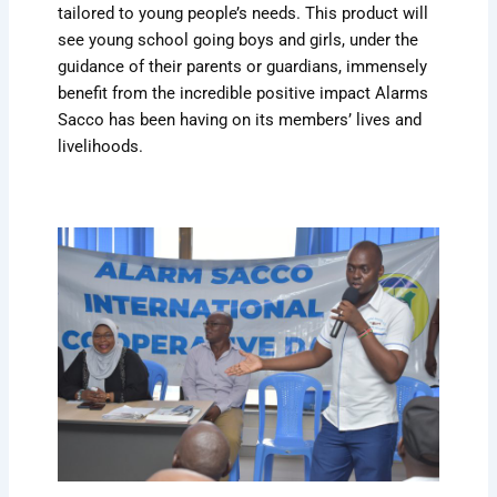
tailored to young people’s needs. This product will
see young school going boys and girls, under the
guidance of their parents or guardians, immensely
benefit from the incredible positive impact Alarms
Sacco has been having on its members’ lives and
livelihoods.