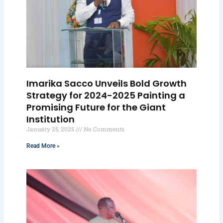
Imarika Sacco Unveils Bold Growth
Strategy for 2024-2025 Painting a
Promising Future for the Giant
Institution
January 25, 2025
No Comments
Read More »