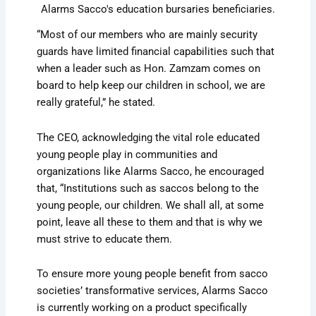
Alarms Sacco's education bursaries beneficiaries.
“Most of our members who are mainly security
guards have limited financial capabilities such that
when a leader such as Hon. Zamzam comes on
board to help keep our children in school, we are
really grateful,” he stated.
The CEO, acknowledging the vital role educated
young people play in communities and
organizations like Alarms Sacco, he encouraged
that, “Institutions such as saccos belong to the
young people, our children. We shall all, at some
point, leave all these to them and that is why we
must strive to educate them.
To ensure more young people benefit from sacco
societies’ transformative services, Alarms Sacco
is currently working on a product specifically