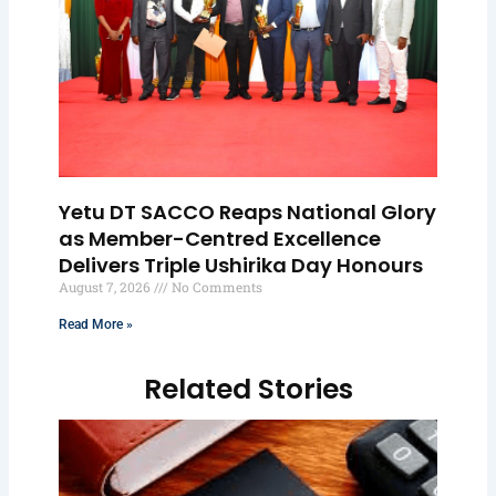
Yetu DT SACCO Reaps National Glory
as Member-Centred Excellence
Delivers Triple Ushirika Day Honours
August 7, 2026
No Comments
Read More »
Related Stories