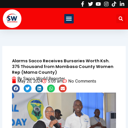
Skip
to
content
Alarms Sacco Receives Bursaries Worth Ksh.
375 Thousand from Mombasa County Women
Rep (Mama County)
By
Sacco World Reporter
May 20, 2024
5:03 am
No Comments