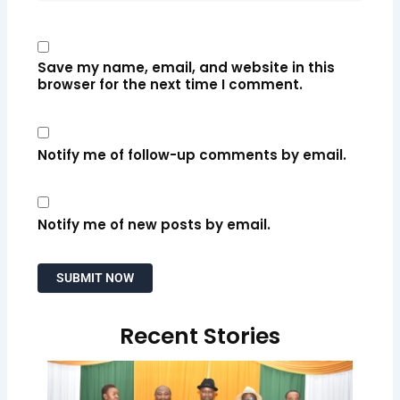
Save my name, email, and website in this
browser for the next time I comment.
Notify me of follow-up comments by email.
Notify me of new posts by email.
Recent Stories