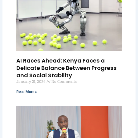
AI Races Ahead: Kenya Faces a
Delicate Balance Between Progress
and Social Stability
January 31, 2026
No Comments
Read More »