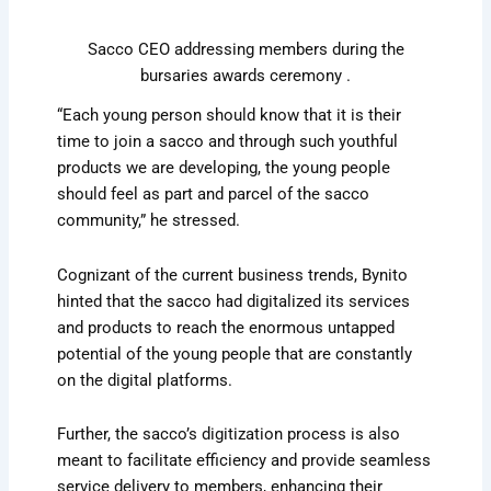
Sacco CEO addressing members during the
bursaries awards ceremony .
“Each young person should know that it is their
time to join a sacco and through such youthful
products we are developing, the young people
should feel as part and parcel of the sacco
community,” he stressed.
Cognizant of the current business trends, Bynito
hinted that the sacco had digitalized its services
and products to reach the enormous untapped
potential of the young people that are constantly
on the digital platforms.
Further, the sacco’s digitization process is also
meant to facilitate efficiency and provide seamless
service delivery to members, enhancing their