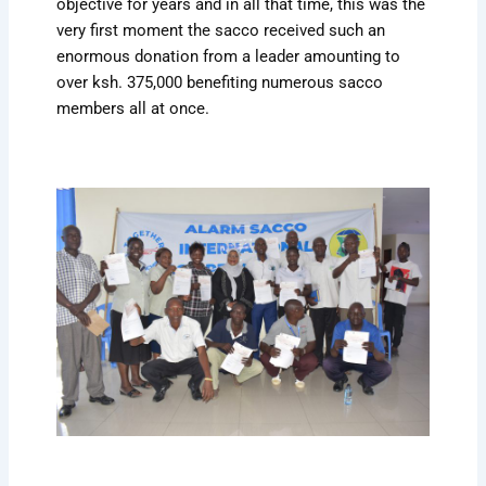
objective for years and in all that time, this was the
very first moment the sacco received such an
enormous donation from a leader amounting to
over ksh. 375,000 benefiting numerous sacco
members all at once.