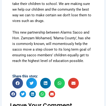
take their children to school. We are making sure
we help our children and the community the best
way we can to make certain we don’t lose them to
vices such as drugs.
This new partnership between Alarms Sacco and
Hon. Zamzam Mohamed, ‘Mama County’, has she
is commonly known, will momentously help the
sacco move a step closer to its long term goal of
ensuring sacco members’ children equally get to
reach the highest level of education possible.
Share this story:
Leave Your Comment