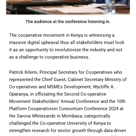
The audience at the conference listening in.
The cooperative movement in Kenya is witnessing a
massive digital upheaval thus all stakeholders must look
it as an opportunity to revolutionize the industry and not
as a challenge to cooperative business.
Patrick Kilemi, Principal Secretary for Cooperatives who
represented the Chief Guest, Cabinet Secretary Ministry of
Co-operatives and MSMEs Development, Wycliffe A.
Oparanya, in officiating the Second Co-operative
Movement Stakeholders’ Annual Conference and the 10th
Platform Cooperativism Consortium Conference 2024 at
the Sarova Whitesands in Mombasa, categorically
challenged the Co-operative University of Kenya to
strengthen research for sector growth through data-driven