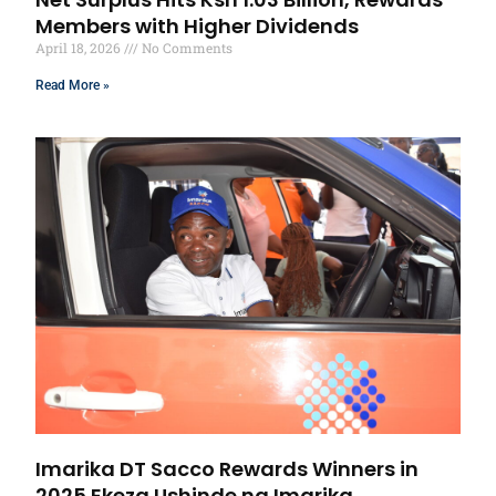
Members with Higher Dividends
April 18, 2026
No Comments
Read More »
Imarika DT Sacco Rewards Winners in
2025 Ekeza Ushinde na Imarika