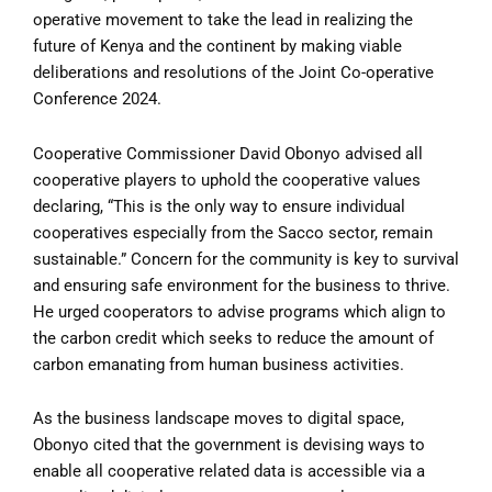
operative movement to take the lead in realizing the
future of Kenya and the continent by making viable
deliberations and resolutions of the Joint Co-operative
Conference 2024.
Cooperative Commissioner David Obonyo advised all
cooperative players to uphold the cooperative values
declaring, “This is the only way to ensure individual
cooperatives especially from the Sacco sector, remain
sustainable.” Concern for the community is key to survival
and ensuring safe environment for the business to thrive.
He urged cooperators to advise programs which align to
the carbon credit which seeks to reduce the amount of
carbon emanating from human business activities.
As the business landscape moves to digital space,
Obonyo cited that the government is devising ways to
enable all cooperative related data is accessible via a