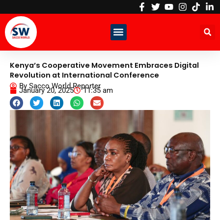
Skip
to
content
Kenya’s Cooperative Movement Embraces Digital
Revolution at International Conference
By
Sacco World Reporter
January 20, 2025
11:35 am