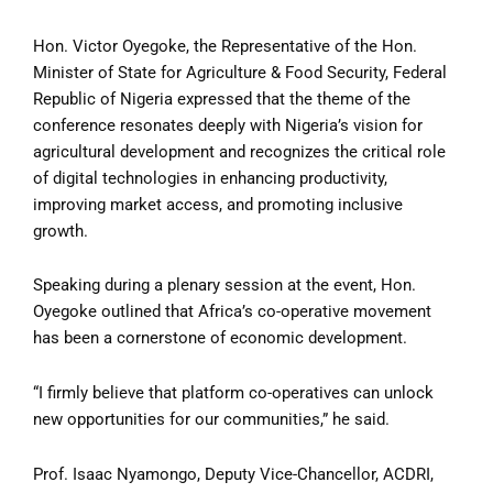
Hon. Victor Oyegoke, the Representative of the Hon.
Minister of State for Agriculture & Food Security, Federal
Republic of Nigeria expressed that the theme of the
conference resonates deeply with Nigeria’s vision for
agricultural development and recognizes the critical role
of digital technologies in enhancing productivity,
improving market access, and promoting inclusive
growth.
Speaking during a plenary session at the event, Hon.
Oyegoke outlined that Africa’s co-operative movement
has been a cornerstone of economic development.
“I firmly believe that platform co-operatives can unlock
new opportunities for our communities,” he said.
Prof. Isaac Nyamongo, Deputy Vice-Chancellor, ACDRI,