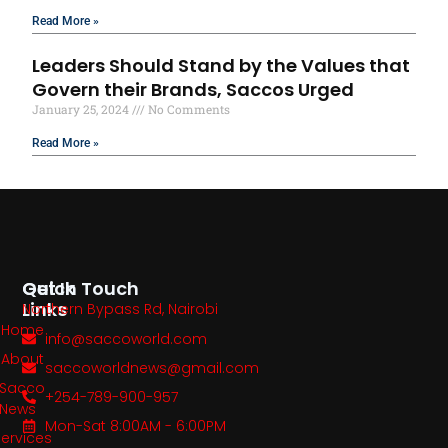
Read More »
Leaders Should Stand by the Values that
Govern their Brands, Saccos Urged
January 25, 2024
No Comments
Read More »
Quick
Get In Touch
Links
Northern Bypass Rd, Nairobi
Home
info@saccoworld.com
About
saccoworldnews@gmail.com
Sacco
+254-789-900-957
News
Mon-Sat 8:00AM - 6:00PM
Services