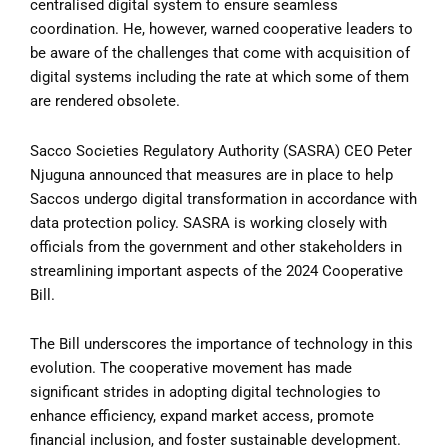
centralised digital system to ensure seamless
coordination. He, however, warned cooperative leaders to
be aware of the challenges that come with acquisition of
digital systems including the rate at which some of them
are rendered obsolete.
Sacco Societies Regulatory Authority (SASRA) CEO Peter
Njuguna announced that measures are in place to help
Saccos undergo digital transformation in accordance with
data protection policy. SASRA is working closely with
officials from the government and other stakeholders in
streamlining important aspects of the 2024 Cooperative
Bill.
The Bill underscores the importance of technology in this
evolution. The cooperative movement has made
significant strides in adopting digital technologies to
enhance efficiency, expand market access, promote
financial inclusion, and foster sustainable development.