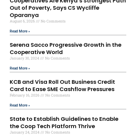
Cooperatives Are Kenya’s Strongest Path
Out of Poverty, Says CS Wycliffe
Oparanya
August 6, 2026
No Comments
Read More »
Serena Sacco Progressive Growth in the
Cooperative World
January 30, 2024
No Comments
Read More »
KCB and Visa Roll Out Business Credit
Card to Ease SME Cashflow Pressures
February 16, 2026
No Comments
Read More »
State to Establish Guidelines to Enable
the Coop Tech Platform Thrive
January 24, 2024
No Comments