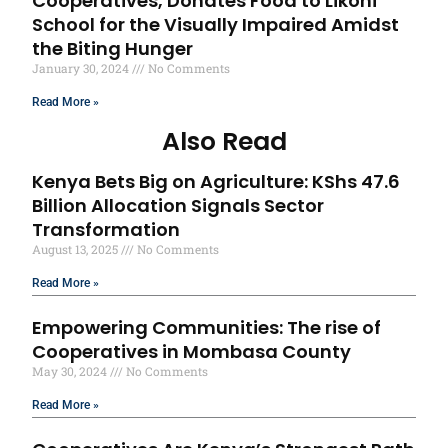
Cooperatives, Donates Food to Likoni
School for the Visually Impaired Amidst
the Biting Hunger
January 30, 2024
No Comments
Read More »
Also Read
Kenya Bets Big on Agriculture: KShs 47.6
Billion Allocation Signals Sector
Transformation
August 13, 2025
No Comments
Read More »
Empowering Communities: The rise of
Cooperatives in Mombasa County
May 30, 2024
No Comments
Read More »