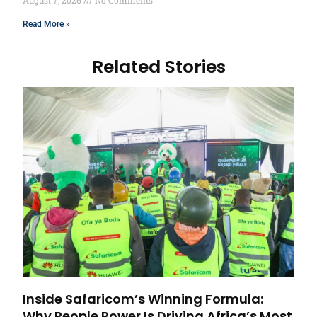
August 7, 2026
No Comments
Read More »
Related Stories
Inside Safaricom’s Winning Formula:
Why People Power Is Driving Africa’s Most