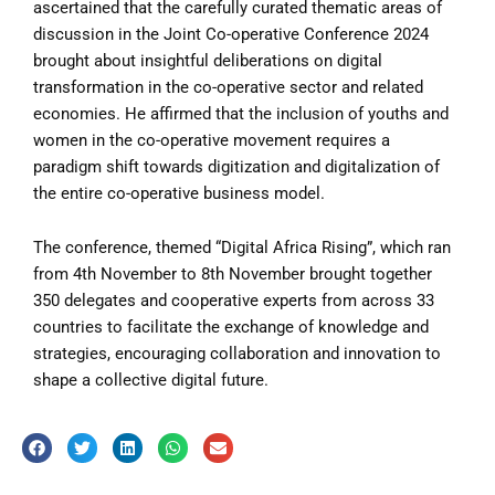
ascertained that the carefully curated thematic areas of
discussion in the Joint Co-operative Conference 2024
brought about insightful deliberations on digital
transformation in the co-operative sector and related
economies. He affirmed that the inclusion of youths and
women in the co-operative movement requires a
paradigm shift towards digitization and digitalization of
the entire co-operative business model.
The conference, themed “Digital Africa Rising”, which ran
from 4th November to 8th November brought together
350 delegates and cooperative experts from across 33
countries to facilitate the exchange of knowledge and
strategies, encouraging collaboration and innovation to
shape a collective digital future.