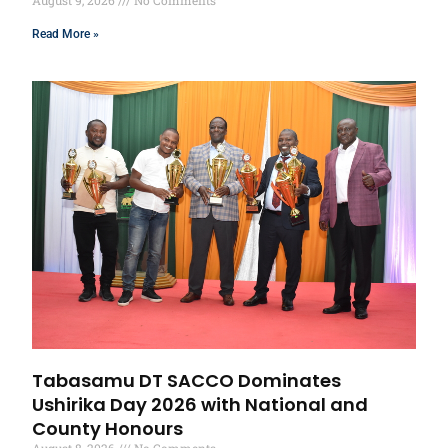
Read More »
Tabasamu DT SACCO Dominates
Ushirika Day 2026 with National and
County Honours