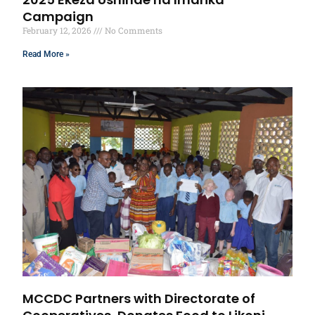
Campaign
February 12, 2026
No Comments
Read More »
MCCDC Partners with Directorate of