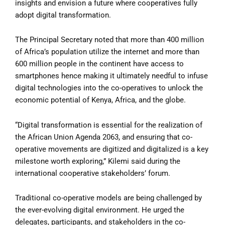
insights and envision a future where cooperatives fully
adopt digital transformation.
The Principal Secretary noted that more than 400 million
of Africa’s population utilize the internet and more than
600 million people in the continent have access to
smartphones hence making it ultimately needful to infuse
digital technologies into the co-operatives to unlock the
economic potential of Kenya, Africa, and the globe.
“Digital transformation is essential for the realization of
the African Union Agenda 2063, and ensuring that co-
operative movements are digitized and digitalized is a key
milestone worth exploring,” Kilemi said during the
international cooperative stakeholders’ forum.
Traditional co-operative models are being challenged by
the ever-evolving digital environment. He urged the
delegates, participants, and stakeholders in the co-