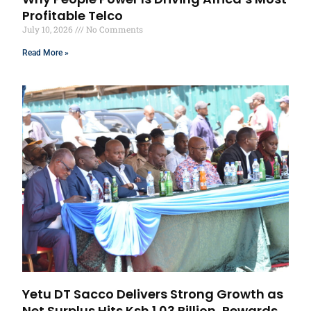
Profitable Telco
July 10, 2026
No Comments
Read More »
Yetu DT Sacco Delivers Strong Growth as
Net Surplus Hits Ksh 1.03 Billion, Rewards