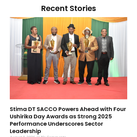
Recent Stories
Stima DT SACCO Powers Ahead with Four
Ushirika Day Awards as Strong 2025
Performance Underscores Sector
Leadership
August 9, 2026
No Comments