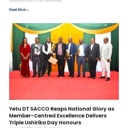
August 8, 2026
No Comments
Read More »
Yetu DT SACCO Reaps National Glory as
Member-Centred Excellence Delivers
Triple Ushirika Day Honours