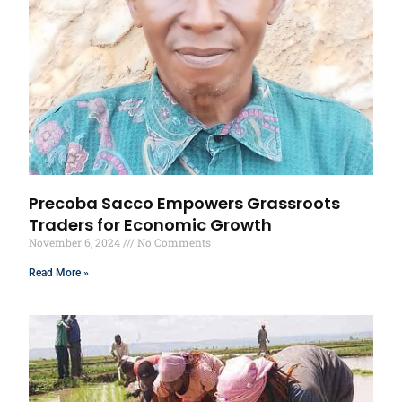
Precoba Sacco Empowers Grassroots
Traders for Economic Growth
November 6, 2024
No Comments
Read More »