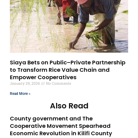
Siaya Bets on Public–Private Partnership
to Transform Rice Value Chain and
Empower Cooperatives
January 29, 2026
No Comments
Read More »
Also Read
County government and The
Cooperative Movement Spearhead
Economic Revolution in Kilifi County