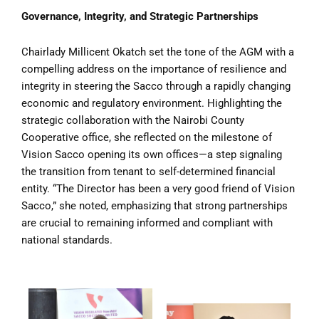
Governance, Integrity, and Strategic Partnerships
Chairlady Millicent Okatch set the tone of the AGM with a
compelling address on the importance of resilience and
integrity in steering the Sacco through a rapidly changing
economic and regulatory environment. Highlighting the
strategic collaboration with the Nairobi County
Cooperative office, she reflected on the milestone of
Vision Sacco opening its own offices—a step signaling
the transition from tenant to self-determined financial
entity. “The Director has been a very good friend of Vision
Sacco,” she noted, emphasizing that strong partnerships
are crucial to remaining informed and compliant with
national standards.