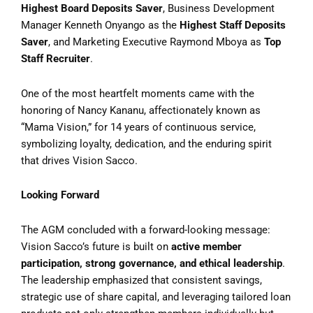
Highest Board Deposits Saver
, Business Development
Manager Kenneth Onyango as the
Highest Staff Deposits
Saver
, and Marketing Executive Raymond Mboya as
Top
Staff Recruiter
.
One of the most heartfelt moments came with the
honoring of Nancy Kananu, affectionately known as
“Mama Vision,” for 14 years of continuous service,
symbolizing loyalty, dedication, and the enduring spirit
that drives Vision Sacco.
Looking Forward
The AGM concluded with a forward-looking message:
Vision Sacco’s future is built on
active member
participation, strong governance, and ethical leadership
.
The leadership emphasized that consistent savings,
strategic use of share capital, and leveraging tailored loan