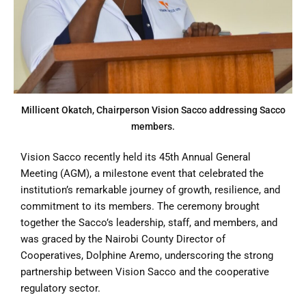
Millicent Okatch, Chairperson Vision Sacco addressing Sacco
members.
Vision Sacco recently held its 45th Annual General
Meeting (AGM), a milestone event that celebrated the
institution’s remarkable journey of growth, resilience, and
commitment to its members. The ceremony brought
together the Sacco’s leadership, staff, and members, and
was graced by the Nairobi County Director of
Cooperatives, Dolphine Aremo, underscoring the strong
partnership between Vision Sacco and the cooperative
regulatory sector.