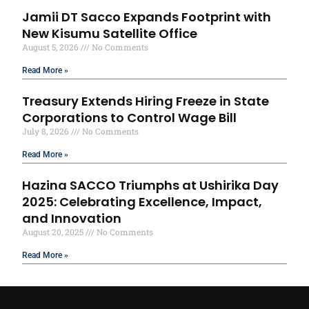
Jamii DT Sacco Expands Footprint with
New Kisumu Satellite Office
August 5, 2026
No Comments
Read More »
Treasury Extends Hiring Freeze in State
Corporations to Control Wage Bill
July 8, 2026
No Comments
Read More »
Hazina SACCO Triumphs at Ushirika Day
2025: Celebrating Excellence, Impact,
and Innovation
August 20, 2025
No Comments
Read More »