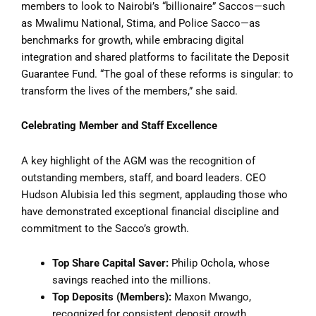
members to look to Nairobi’s “billionaire” Saccos—such
as Mwalimu National, Stima, and Police Sacco—as
benchmarks for growth, while embracing digital
integration and shared platforms to facilitate the Deposit
Guarantee Fund. “The goal of these reforms is singular: to
transform the lives of the members,” she said.
Celebrating Member and Staff Excellence
A key highlight of the AGM was the recognition of
outstanding members, staff, and board leaders. CEO
Hudson Alubisia led this segment, applauding those who
have demonstrated exceptional financial discipline and
commitment to the Sacco’s growth.
Top Share Capital Saver:
Philip Ochola, whose
savings reached into the millions.
Top Deposits (Members):
Maxon Mwango,
recognized for consistent deposit growth.