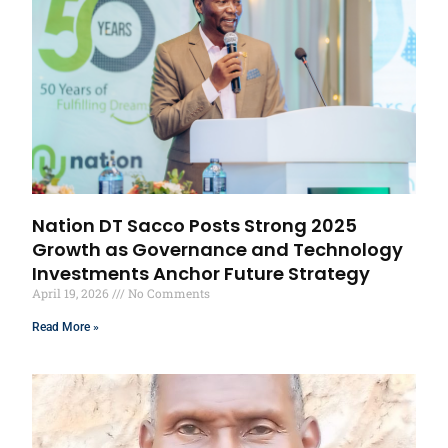
Nation DT Sacco Posts Strong 2025
Growth as Governance and Technology
Investments Anchor Future Strategy
April 19, 2026
No Comments
Read More »