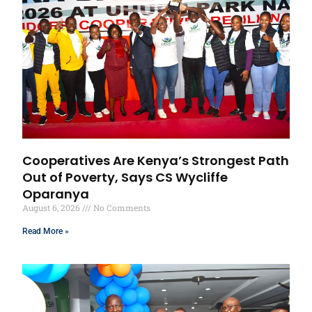
Cooperatives Are Kenya’s Strongest Path
Out of Poverty, Says CS Wycliffe
Oparanya
August 6, 2026
No Comments
Read More »