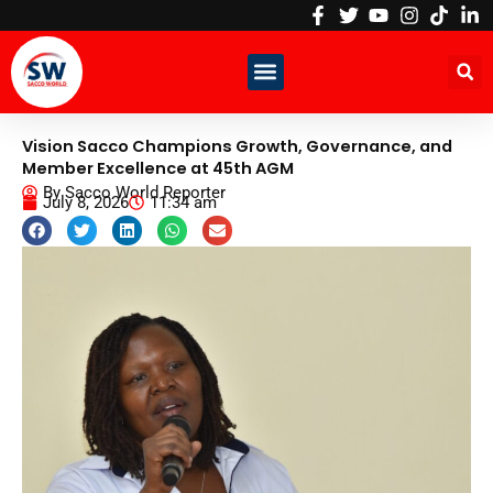
Skip
to
content
Vision Sacco Champions Growth, Governance, and
Member Excellence at 45th AGM
By
Sacco World Reporter
July 8, 2026
11:34 am