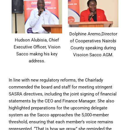
Dolphine Aremo,Director
Hudson Alubisia, Chief
of Cooperatives Nairobi
Executive Officer, Vision
County speaking during
Sacco makng his key
Visoion Sacco AGM.
address.
In line with new regulatory reforms, the Chairlady
commended the board and staff for meeting stringent
SASRA directives, including the joint signing of financial
statements by the CEO and Finance Manager. She also
highlighted preparations for the upcoming delegate
system as the Sacco approaches the 5,000-member
threshold, ensuring that each member’s voice remains
represented. “That is how we grow,” she reminded the