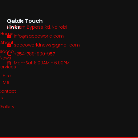
Quick
Get In Touch
Links
Northern Bypass Rd, Nairobi
Home
info@saccoworld.com
About
saccoworldnews@gmail.com
Sacco
+254-789-900-957
News
Mon-Sat 8:00AM - 6:00PM
Services
Hire
Me
Contact
Us
Gallery