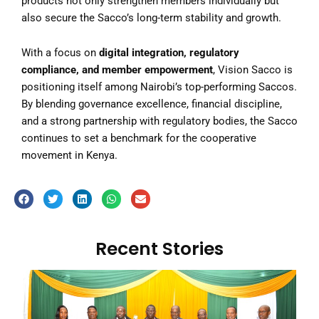
products not only strengthen members individually but
also secure the Sacco’s long-term stability and growth.
With a focus on
digital integration, regulatory
compliance, and member empowerment
, Vision Sacco is
positioning itself among Nairobi’s top-performing Saccos.
By blending governance excellence, financial discipline,
and a strong partnership with regulatory bodies, the Sacco
continues to set a benchmark for the cooperative
movement in Kenya.
Recent Stories