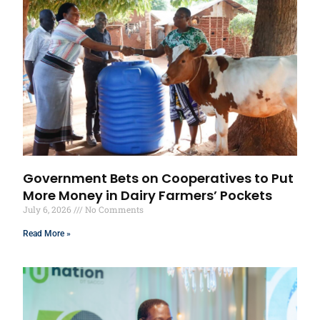
Government Bets on Cooperatives to Put
More Money in Dairy Farmers’ Pockets
July 6, 2026
No Comments
Read More »