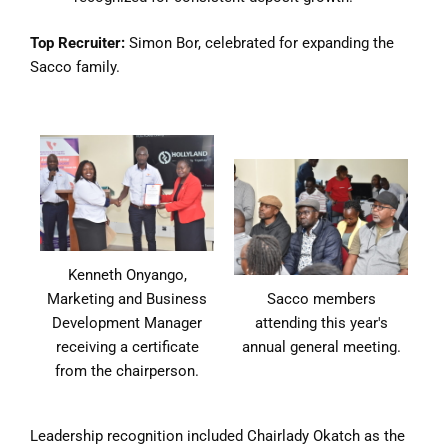
Top Recruiter:
Simon Bor, celebrated for expanding the
Sacco family.
Kenneth Onyango,
Marketing and Business
Sacco members
Development Manager
attending this year's
receiving a certificate
annual general meeting.
from the chairperson.
Leadership recognition included Chairlady Okatch as the