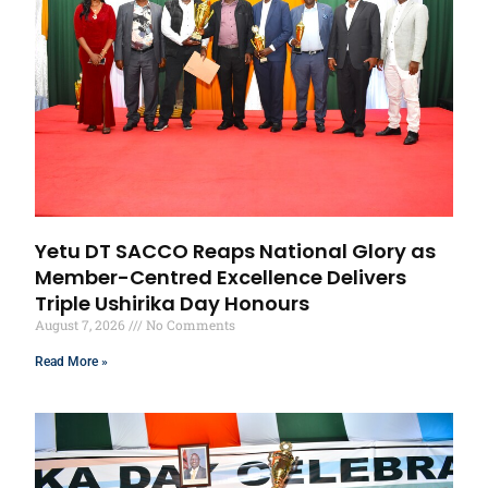
Yetu DT SACCO Reaps National Glory as
Member-Centred Excellence Delivers
Triple Ushirika Day Honours
August 7, 2026
No Comments
Read More »