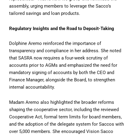
assembly, urging members to leverage the Sacco’s
tailored savings and loan products.
Regulatory Insights and the Road to Deposit-Taking
Dolphine Aremo reinforced the importance of
transparency and compliance in her address. She noted
that SASRA now requires a four-week scrutiny of
accounts prior to AGMs and emphasized the need for
mandatory signing of accounts by both the CEO and
Finance Manager, alongside the Board, to strengthen
internal accountability.
Madam Aremo also highlighted the broader reforms
shaping the cooperative sector, including the reviewed
Cooperative Act, formal term limits for board members,
and the adoption of the delegate system for Saccos with
over 5,000 members. She encouraged Vision Sacco