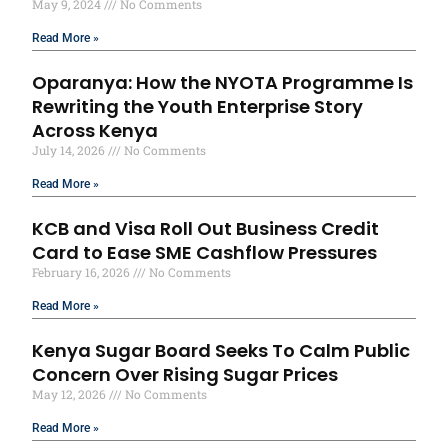
May 9, 2024
No Comments
Read More »
Oparanya: How the NYOTA Programme Is
Rewriting the Youth Enterprise Story
Across Kenya
July 14, 2026
No Comments
Read More »
KCB and Visa Roll Out Business Credit
Card to Ease SME Cashflow Pressures
February 16, 2026
No Comments
Read More »
Kenya Sugar Board Seeks To Calm Public
Concern Over Rising Sugar Prices
May 12, 2026
No Comments
Read More »