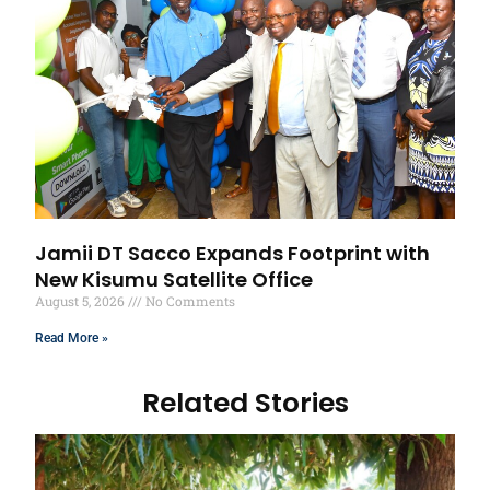
Jamii DT Sacco Expands Footprint with
New Kisumu Satellite Office
August 5, 2026
No Comments
Read More »
Related Stories