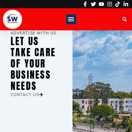
Skip
to
content
ADVERTISE WITH US
LET US
TAKE CARE
OF YOUR
BUSINESS
NEEDS
CONTACT US